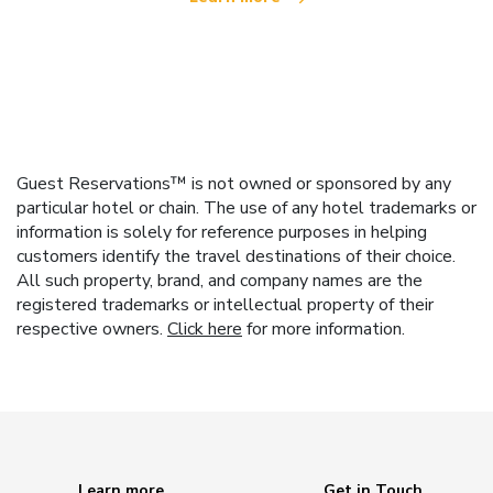
Guest Reservations™ is not owned or sponsored by any
particular hotel or chain. The use of any hotel trademarks or
information is solely for reference purposes in helping
customers identify the travel destinations of their choice.
All such property, brand, and company names are the
registered trademarks or intellectual property of their
respective owners.
Click here
for more information.
Learn more
Get in Touch