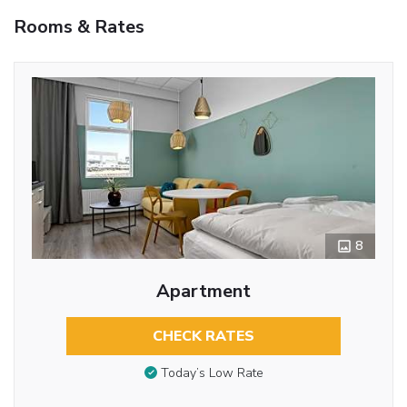
Rooms & Rates
8
Apartment
CHECK RATES
Today’s Low Rate