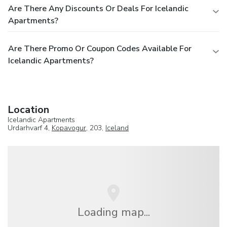
Are There Any Discounts Or Deals For Icelandic
Apartments?
Are There Promo Or Coupon Codes Available For
Icelandic Apartments?
Location
Icelandic Apartments
Urdarhvarf 4,
Kopavogur
, 203,
Iceland
Loading map...