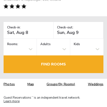
Check-in:
Check-out:
Rooms:
Adults
Kids
FIND ROOMS
Photos
Map
Groups(9+ Rooms)
Weddings
Guest Reservations
is an independent travel network.
TM
Learn more