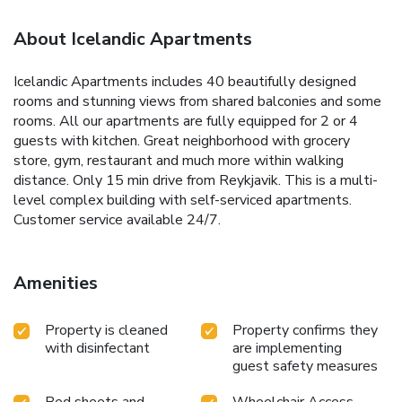
About Icelandic Apartments
Icelandic Apartments includes 40 beautifully designed
rooms and stunning views from shared balconies and some
rooms. All our apartments are fully equipped for 2 or 4
guests with kitchen. Great neighborhood with grocery
store, gym, restaurant and much more within walking
distance. Only 15 min drive from Reykjavik. This is a multi-
level complex building with self-serviced apartments.
Customer service available 24/7.
Amenities
Property is cleaned
Property confirms they
with disinfectant
are implementing
guest safety measures