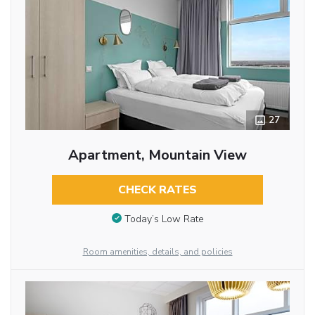
27
Apartment, Mountain View
CHECK RATES
Today’s Low Rate
Room amenities, details, and policies