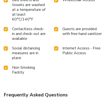
Bed sheets and
Wheelchair Access
towels are washed
at a temperature of
at least
60°C/140°F
Contactless check-
Guests are provided
in and check-out are
with free hand sanitizer
available
Social distancing
Internet Access - Free
measures are in
Public Access
place
Non-Smoking
Facility
Frequently Asked Questions