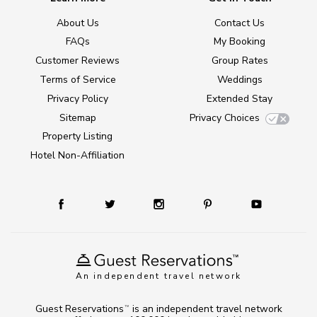
About Us
Contact Us
FAQs
My Booking
Customer Reviews
Group Rates
Terms of Service
Weddings
Privacy Policy
Extended Stay
Sitemap
Privacy Choices
Property Listing
Hotel Non-Affiliation
An independent travel network
Guest Reservations
is an independent travel network
TM