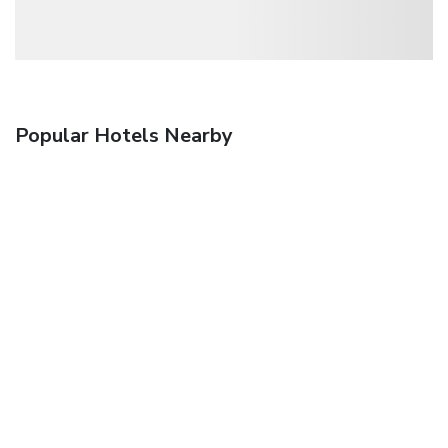
Popular Hotels Nearby