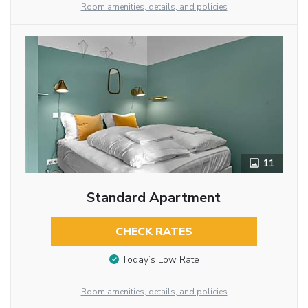
Room amenities, details, and policies
11
Standard Apartment
CHECK RATES
Today’s Low Rate
Room amenities, details, and policies