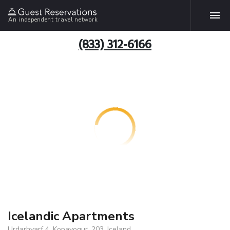
An independent travel network
(833) 312-6166
Icelandic Apartments
Urdarhvarf 4, Kopavogur, 203, Iceland