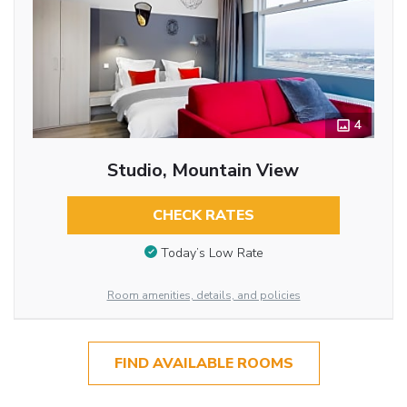
4
Studio, Mountain View
CHECK RATES
Today’s Low Rate
Room amenities, details, and policies
FIND AVAILABLE ROOMS