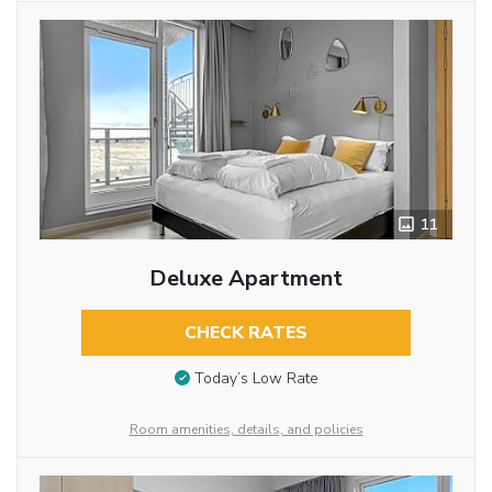
11
Deluxe Apartment
CHECK RATES
Today’s Low Rate
Room amenities, details, and policies