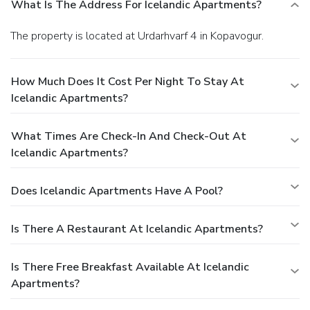
What Is The Address For Icelandic Apartments?
The property is located at Urdarhvarf 4 in Kopavogur.
How Much Does It Cost Per Night To Stay At
Icelandic Apartments?
What Times Are Check-In And Check-Out At
Icelandic Apartments?
Does Icelandic Apartments Have A Pool?
Is There A Restaurant At Icelandic Apartments?
Is There Free Breakfast Available At Icelandic
Apartments?