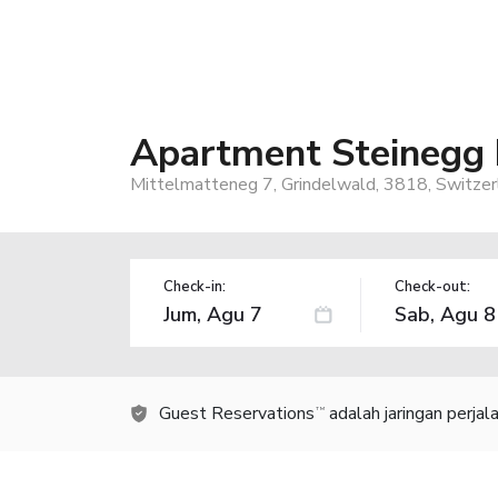
Apartment Steinegg
Mittelmatteneg 7, Grindelwald, 3818, Switzer
Check-in:
Check-out:
Guest Reservations
adalah jaringan perja
TM