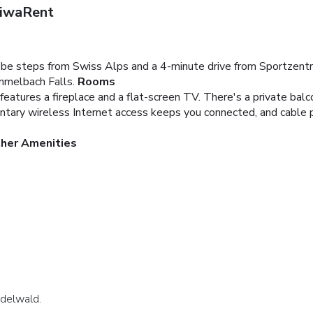
riwaRent
ll be steps from Swiss Alps and a 4-minute drive from Sportzentr
mmelbach Falls.
Rooms
eatures a fireplace and a flat-screen TV. There's a private balco
entary wireless Internet access keeps you connected, and cable p
ther Amenities
indelwald.