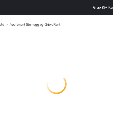
Grup (9+ Ka
ald
Apartment Steinegg by GriwaRent