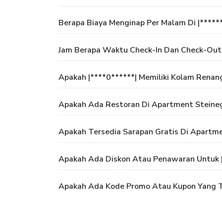
Berapa Biaya Menginap Per Malam Di |*****
Jam Berapa Waktu Check-In Dan Check-Out
Apakah |****0******| Memiliki Kolam Renan
Apakah Ada Restoran Di Apartment Steine
Apakah Tersedia Sarapan Gratis Di Apartm
Apakah Ada Diskon Atau Penawaran Untuk |
Apakah Ada Kode Promo Atau Kupon Yang Te