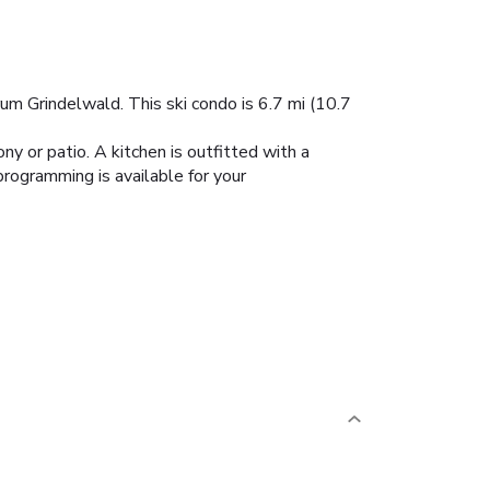
um Grindelwald. This ski condo is 6.7 mi (10.7
ny or patio. A kitchen is outfitted with a
rogramming is available for your