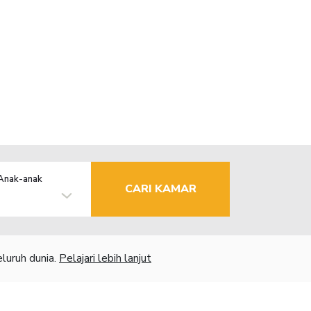
Anak-anak
CARI KAMAR
luruh dunia.
Pelajari lebih lanjut