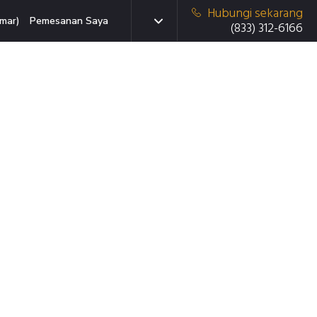
Hubungi sekarang
mar)
Pemesanan Saya
(833) 312-6166