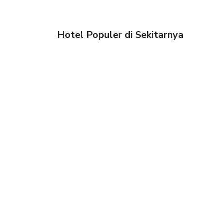
Hotel Populer di Sekitarnya