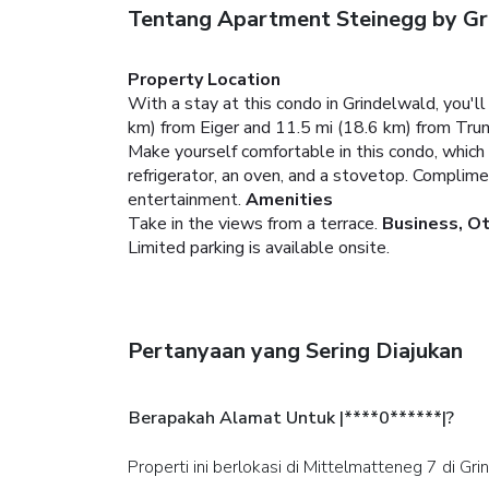
Tentang Apartment Steinegg by G
Property Location
With a stay at this condo in Grindelwald, you'
km) from Eiger and 11.5 mi (18.6 km) from Tru
Make yourself comfortable in this condo, which f
refrigerator, an oven, and a stovetop. Complim
entertainment.
Amenities
Take in the views from a terrace.
Business, O
Limited parking is available onsite.
Pertanyaan yang Sering Diajukan
Berapakah Alamat Untuk |****0******|?
Properti ini berlokasi di Mittelmatteneg 7 di Gr