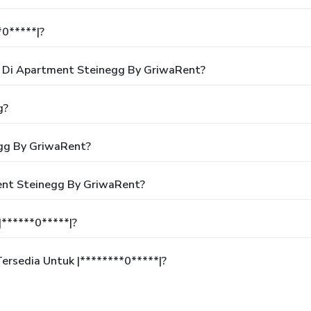
*0*****|?
 Di Apartment Steinegg By GriwaRent?
g?
gg By GriwaRent?
ent Steinegg By GriwaRent?
******0*****|?
rsedia Untuk |********0*****|?