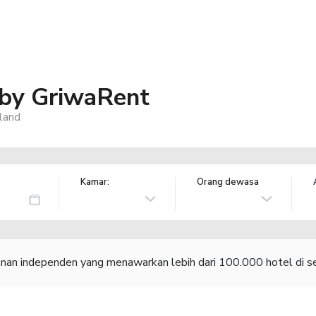
 by GriwaRent
land
Kamar:
Orang dewasa
lanan independen yang menawarkan lebih dari 100.000 hotel di se