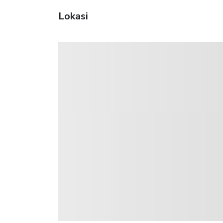
Lokasi