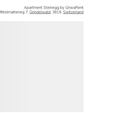
Apartment Steinegg by GriwaRent
Mittelmatteneg 7,
Grindelwald
, 3818,
Switzerland