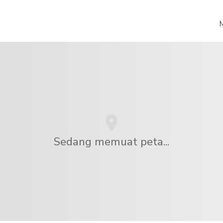
Sedang memuat peta...