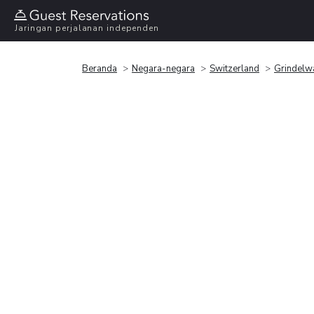
Jaringan perjalanan independen
Beranda
Negara-negara
Switzerland
Grindelw