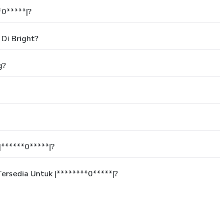
*0*****|?
Di Bright?
g?
******0*****|?
rsedia Untuk |********0*****|?