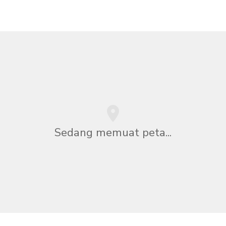
Sedang memuat peta...