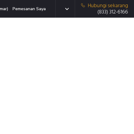
Hubungi sekarang
mar)
Pemesanan Saya
(833) 312-6166