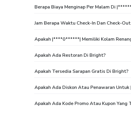
Berapa Biaya Menginap Per Malam Di |*****
Jam Berapa Waktu Check-In Dan Check-Out 
Apakah |****0******| Memiliki Kolam Renan
Apakah Ada Restoran Di Bright?
Apakah Tersedia Sarapan Gratis Di Bright?
Apakah Ada Diskon Atau Penawaran Untuk |
Apakah Ada Kode Promo Atau Kupon Yang Te