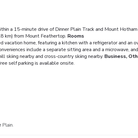
 within a 15-minute drive of Dinner Plain Track and Mount Hotham
.8 km) from Mount Feathertop.
Rooms
d vacation home, featuring a kitchen with a refrigerator and an ov
Conveniences include a separate sitting area and a microwave, a
l skiing nearby and cross-country skiing nearby.
Business, Oth
ree self parking is available onsite.
 Plain.