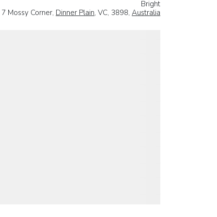
Bright
7 Mossy Corner,
Dinner Plain
, VC, 3898,
Australia