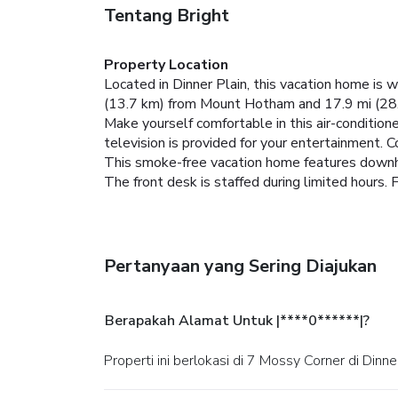
Tentang Bright
Property Location
Located in Dinner Plain, this vacation home is
(13.7 km) from Mount Hotham and 17.9 mi (28
Make yourself comfortable in this air-conditione
television is provided for your entertainment. 
This smoke-free vacation home features downhil
The front desk is staffed during limited hours. F
Pertanyaan yang Sering Diajukan
Berapakah Alamat Untuk |****0******|?
Properti ini berlokasi di 7 Mossy Corner di Dinner