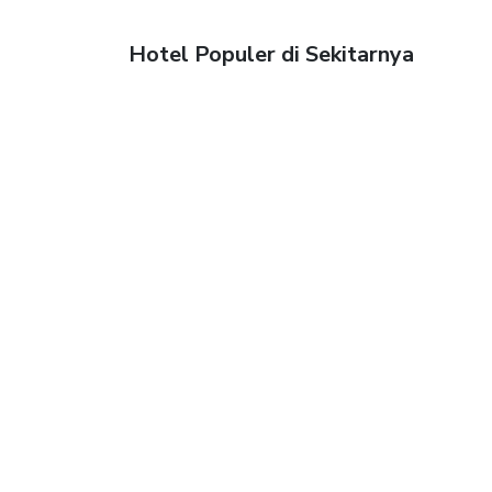
Hotel Populer di Sekitarnya