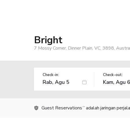
Bright
7 Mossy Corner, Dinner Plain, VC, 3898, Austra
Check-in:
Check-out:
Guest Reservations
adalah jaringan perja
TM