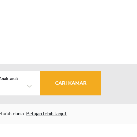
Anak-anak
CARI KAMAR
luruh dunia.
Pelajari lebih lanjut