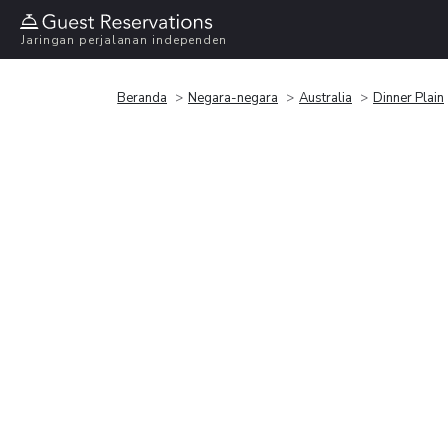
Jaringan perjalanan independen
Beranda
Negara-negara
Australia
Dinner Plain