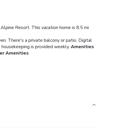
 Alpine Resort. This vacation home is 8.5 mi
en. There's a private balcony or patio. Digital
nd housekeeping is provided weekly.
Amenities
er Amenities