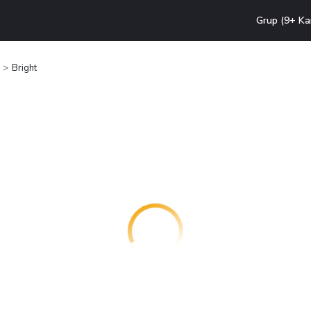
Grup (9+ Ka
Bright