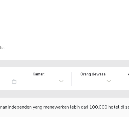
lia
Kamar:
Orang dewasa
lanan independen yang menawarkan lebih dari 100.000 hotel di se