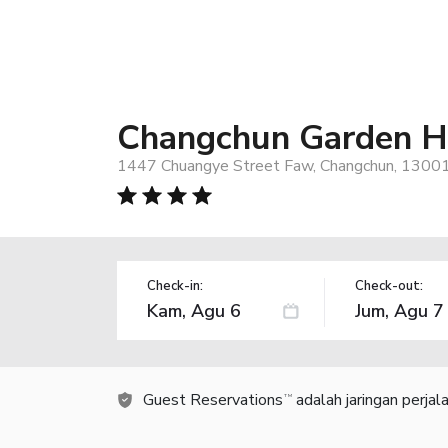
Changchun Garden H
1447 Chuangye Street Faw, Changchun, 13001
Check-in:
Check-out:
Guest Reservations
adalah jaringan perja
TM