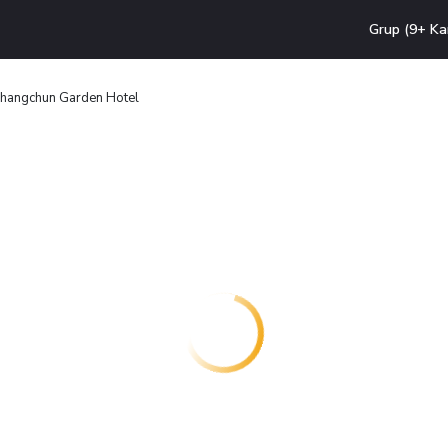
Grup (9+ Ka
hangchun Garden Hotel