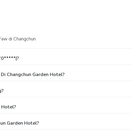
 Faw di Changchun.
*0*****|?
 Di Changchun Garden Hotel?
g?
 Hotel?
hun Garden Hotel?