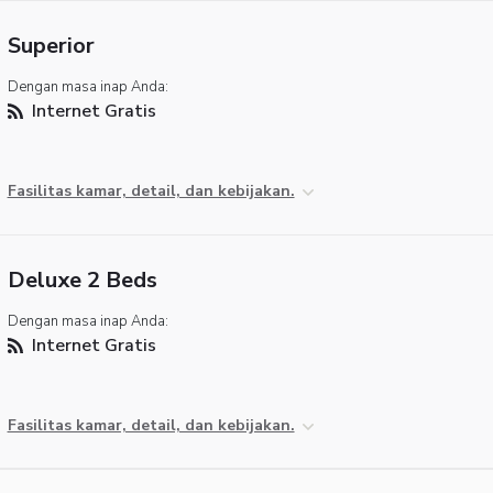
Superior
Dengan masa inap Anda:
Internet Gratis
Fasilitas kamar, detail, dan kebijakan.
Deluxe 2 Beds
Dengan masa inap Anda:
Internet Gratis
Fasilitas kamar, detail, dan kebijakan.