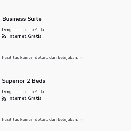
Business Suite
Dengan masa inap Anda:
Internet Gratis
Fasilitas kamar, detail, dan kebijakan.
Superior 2 Beds
Dengan masa inap Anda:
Internet Gratis
Fasilitas kamar, detail, dan kebijakan.