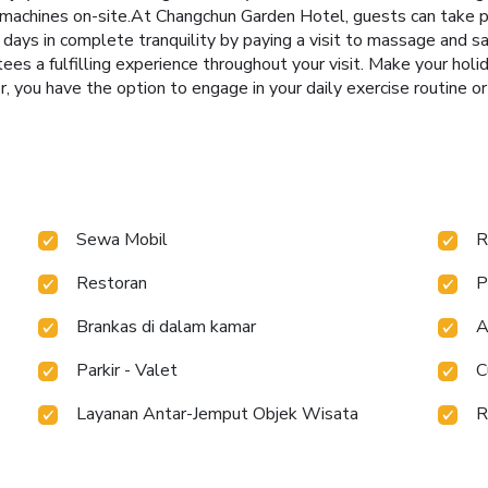
machines on-site.At Changchun Garden Hotel, guests can take ple
 days in complete tranquility by paying a visit to massage and s
ees a fulfilling experience throughout your visit. Make your hol
, you have the option to engage in your daily exercise routine or
Sewa Mobil
R
Restoran
P
Brankas di dalam kamar
A
Parkir - Valet
C
Layanan Antar-Jemput Objek Wisata
R