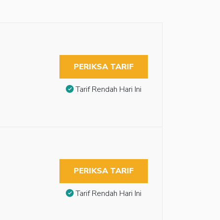
PERIKSA TARIF
Tarif Rendah Hari Ini
PERIKSA TARIF
Tarif Rendah Hari Ini