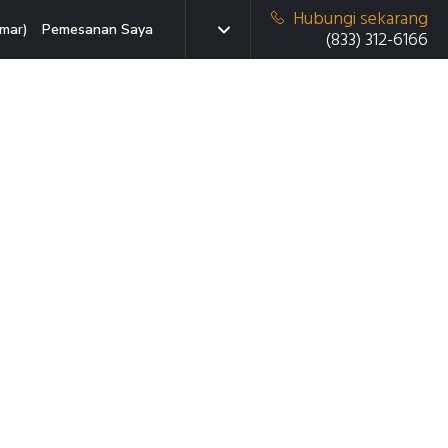
Hubungi sekarang
mar)
Pemesanan Saya
(833) 312-6166