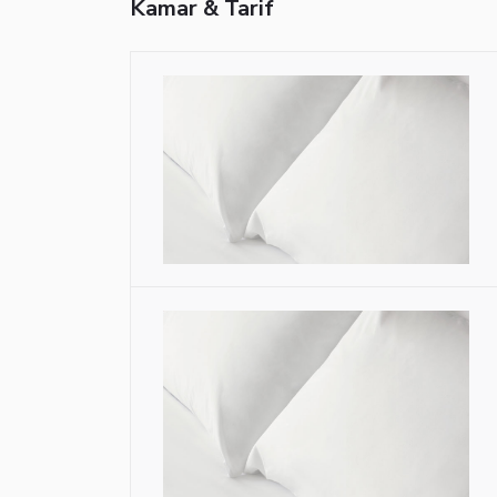
Kamar & Tarif