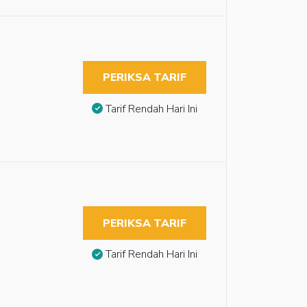
PERIKSA TARIF
Tarif Rendah Hari Ini
PERIKSA TARIF
Tarif Rendah Hari Ini