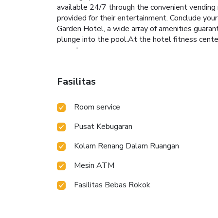
available 24/7 through the convenient vending 
provided for their entertainment. Conclude your
Garden Hotel, a wide array of amenities guarant
plunge into the pool.At the hotel fitness center
sweat.
Fasilitas
Room service
Pusat Kebugaran
Kolam Renang Dalam Ruangan
Mesin ATM
Fasilitas Bebas Rokok