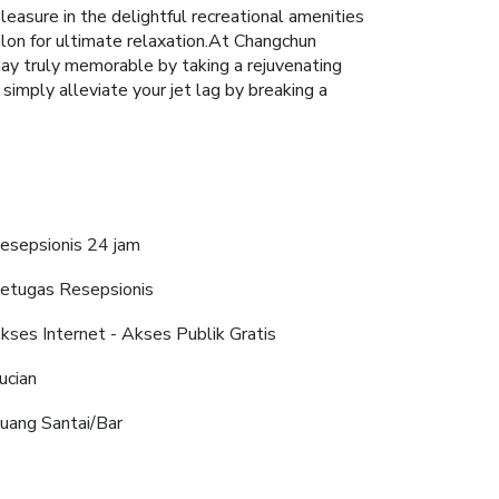
asure in the delightful recreational amenities
alon for ultimate relaxation.At Changchun
iday truly memorable by taking a rejuvenating
 simply alleviate your jet lag by breaking a
esepsionis 24 jam
etugas Resepsionis
kses Internet - Akses Publik Gratis
ucian
uang Santai/Bar