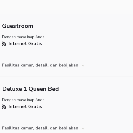
Guestroom
Dengan masa inap Anda:
Internet Gratis
Fasilitas kamar, detail, dan kebijakan.
Deluxe 1 Queen Bed
Dengan masa inap Anda:
Internet Gratis
Fasilitas kamar, detail, dan kebijakan.