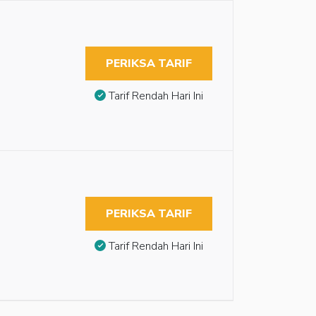
PERIKSA TARIF
Tarif Rendah Hari Ini
PERIKSA TARIF
Tarif Rendah Hari Ini