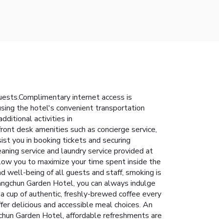
uests.Complimentary internet access is
 using the hotel's convenient transportation
dditional activities in
ront desk amenities such as concierge service,
ist you in booking tickets and securing
eaning service and laundry service provided at
low you to maximize your time spent inside the
d well-being of all guests and staff, smoking is
Changchun Garden Hotel, you can always indulge
 a cup of authentic, freshly-brewed coffee every
fer delicious and accessible meal choices. An
gchun Garden Hotel, affordable refreshments are