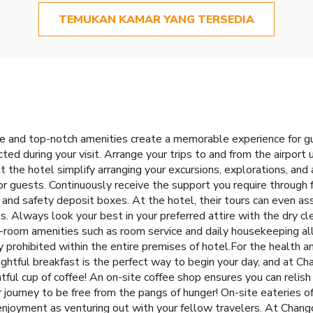
TEMUKAN KAMAR YANG TERSEDIA
e and top-notch amenities create a memorable experience for g
ted during your visit. Arrange your trips to and from the airport
t the hotel simplify arranging your excursions, explorations, and a
r guests. Continuously receive the support you require through f
and safety deposit boxes. At the hotel, their tours can even ass
es. Always look your best in your preferred attire with the dry cl
-room amenities such as room service and daily housekeeping al
 prohibited within the entire premises of hotel.For the health an
ightful breakfast is the perfect way to begin your day, and at 
tful cup of coffee! An on-site coffee shop ensures you can relish
 journey to be free from the pangs of hunger! On-site eateries of
 enjoyment as venturing out with your fellow travelers. At Chan