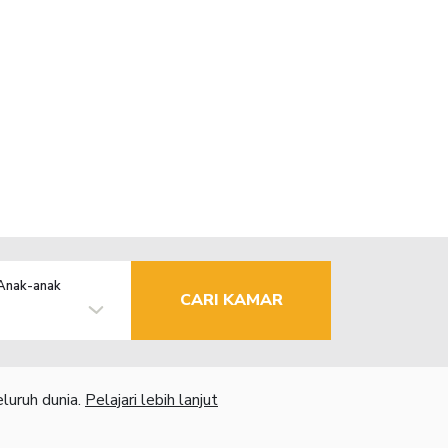
Anak-anak
CARI KAMAR
luruh dunia.
Pelajari lebih lanjut