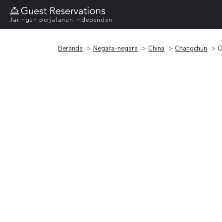
Jaringan perjalanan independen
Beranda
Negara-negara
China
Changchun
C