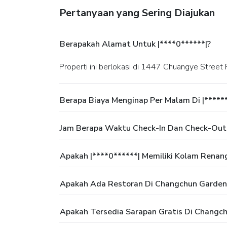
Pertanyaan yang Sering Diajukan
Berapakah Alamat Untuk |****0******|?
Properti ini berlokasi di 1447 Chuangye Street
Berapa Biaya Menginap Per Malam Di |*****
Jam Berapa Waktu Check-In Dan Check-Out
Apakah |****0******| Memiliki Kolam Renan
Apakah Ada Restoran Di Changchun Garden
Apakah Tersedia Sarapan Gratis Di Changc