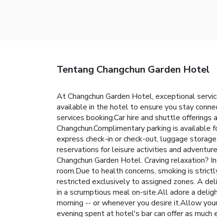
Tentang Changchun Garden Hotel
At Changchun Garden Hotel, exceptional servic
available in the hotel to ensure you stay connec
services booking.Car hire and shuttle offerings a
Changchun.Complimentary parking is available fo
express check-in or check-out, luggage storage 
reservations for leisure activities and adventur
Changchun Garden Hotel. Craving relaxation? In
room.Due to health concerns, smoking is strictly
restricted exclusively to assigned zones. A del
in a scrumptious meal on-site.All adore a deligh
morning -- or whenever you desire it.Allow your
evening spent at hotel's bar can offer as much