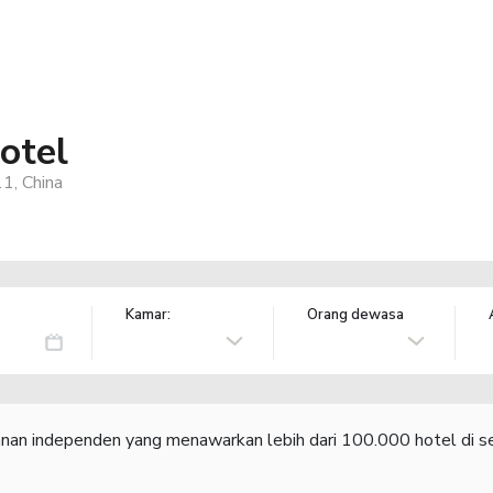
otel
1, China
Kamar:
Orang dewasa
lanan independen yang menawarkan lebih dari 100.000 hotel di se