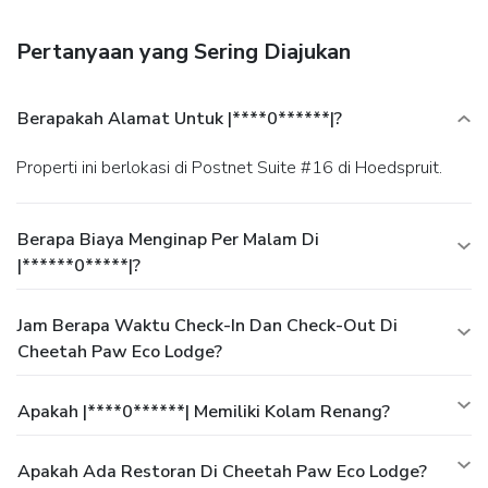
Cheetah Paw Eco Lodge. Quench your thirst with your
favorite drink at a bar/lounge. A complimentary continental
Pertanyaan yang Sering Diajukan
breakfast is served daily.
Business, Other Amenities
Featured amenities include dry cleaning/laundry services
and a safe deposit box at the front desk. A roundtrip airport
Berapakah Alamat Untuk |****0******|?
shuttle is provided for a surcharge (available on request),
and free self parking is available onsite.
Properti ini berlokasi di Postnet Suite #16 di Hoedspruit.
Berapa Biaya Menginap Per Malam Di
|******0*****|?
Jam Berapa Waktu Check-In Dan Check-Out Di
Cheetah Paw Eco Lodge?
Apakah |****0******| Memiliki Kolam Renang?
Apakah Ada Restoran Di Cheetah Paw Eco Lodge?