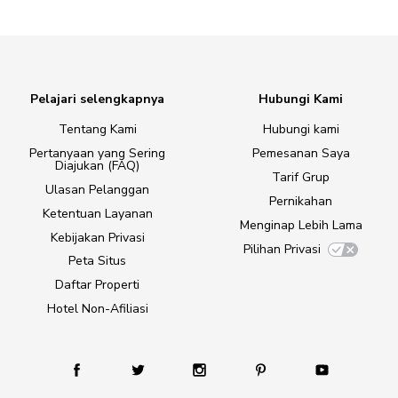
Pelajari selengkapnya
Hubungi Kami
Tentang Kami
Hubungi kami
Pertanyaan yang Sering
Pemesanan Saya
Diajukan (FAQ)
Tarif Grup
Ulasan Pelanggan
Pernikahan
Ketentuan Layanan
Menginap Lebih Lama
Kebijakan Privasi
Pilihan Privasi
Peta Situs
Daftar Properti
Hotel Non-Afiliasi