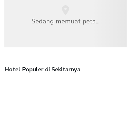
Sedang memuat peta...
Hotel Populer di Sekitarnya