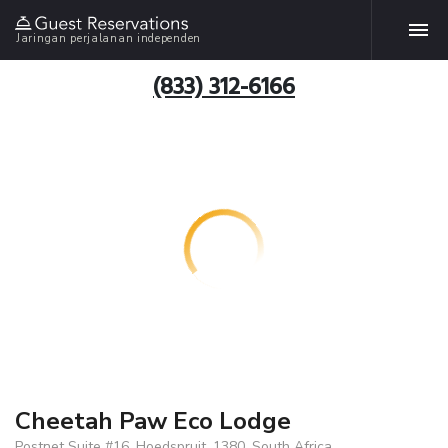
Jaringan perjalanan independen
(833) 312-6166
Cheetah Paw Eco Lodge
Postnet Suite #16, Hoedspruit, 1380, South Africa