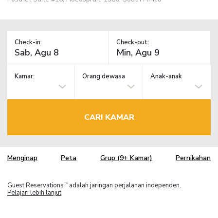
Check-in:
Check-out:
Kamar:
Orang dewasa
Anak-anak
CARI KAMAR
Menginap
Peta
Grup (9+ Kamar)
Pernikahan
Guest Reservations
adalah jaringan perjalanan independen.
TM
Pelajari lebih lanjut