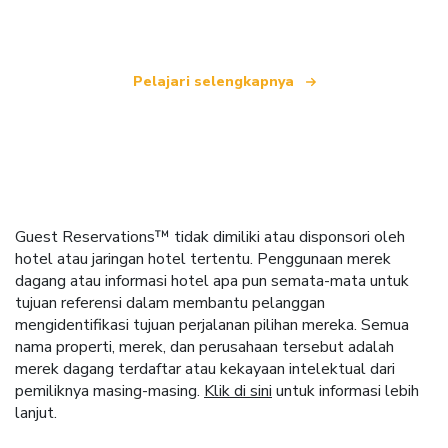
seluruh dunia.
Pelajari selengkapnya
Guest Reservations™ tidak dimiliki atau disponsori oleh
hotel atau jaringan hotel tertentu. Penggunaan merek
dagang atau informasi hotel apa pun semata-mata untuk
tujuan referensi dalam membantu pelanggan
mengidentifikasi tujuan perjalanan pilihan mereka. Semua
nama properti, merek, dan perusahaan tersebut adalah
merek dagang terdaftar atau kekayaan intelektual dari
pemiliknya masing-masing.
Klik di sini
untuk informasi lebih
lanjut.