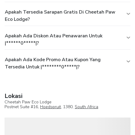
Apakah Tersedia Sarapan Gratis Di Cheetah Paw
Eco Lodge?
Apakah Ada Diskon Atau Penawaran Untuk
|******0*****|?
Apakah Ada Kode Promo Atau Kupon Yang
Tersedia Untuk |********0*****|?
Lokasi
Cheetah Paw Eco Lodge
Postnet Suite #16,
Hoedspruit
, 1380,
South Africa