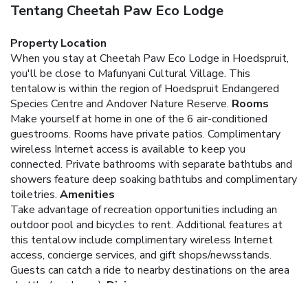
Tentang Cheetah Paw Eco Lodge
Property Location
When you stay at Cheetah Paw Eco Lodge in Hoedspruit,
you'll be close to Mafunyani Cultural Village. This
tentalow is within the region of Hoedspruit Endangered
Species Centre and Andover Nature Reserve.
Rooms
Make yourself at home in one of the 6 air-conditioned
guestrooms. Rooms have private patios. Complimentary
wireless Internet access is available to keep you
connected. Private bathrooms with separate bathtubs and
showers feature deep soaking bathtubs and complimentary
toiletries.
Amenities
Take advantage of recreation opportunities including an
outdoor pool and bicycles to rent. Additional features at
this tentalow include complimentary wireless Internet
access, concierge services, and gift shops/newsstands.
Guests can catch a ride to nearby destinations on the area
shuttle (surcharge).
Dining
Enjoy a satisfying meal at a restaurant serving guests of