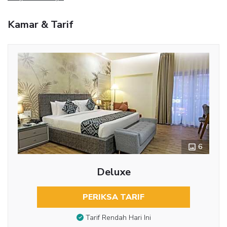
Kamar & Tarif
6
Deluxe
PERIKSA TARIF
Tarif Rendah Hari Ini