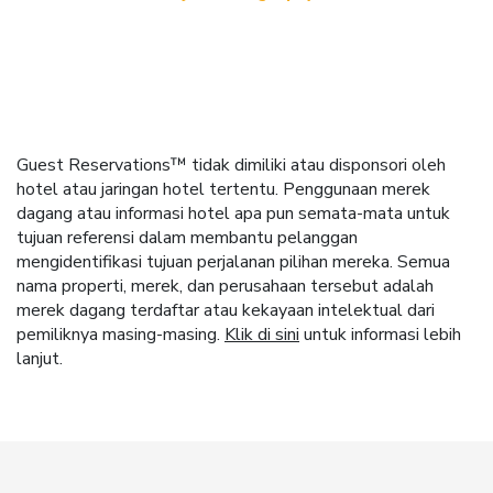
Guest Reservations™ tidak dimiliki atau disponsori oleh
hotel atau jaringan hotel tertentu. Penggunaan merek
dagang atau informasi hotel apa pun semata-mata untuk
tujuan referensi dalam membantu pelanggan
mengidentifikasi tujuan perjalanan pilihan mereka. Semua
nama properti, merek, dan perusahaan tersebut adalah
merek dagang terdaftar atau kekayaan intelektual dari
pemiliknya masing-masing.
Klik di sini
untuk informasi lebih
lanjut.