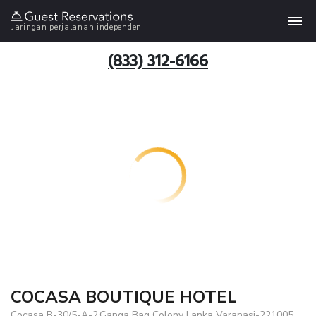
Jaringan perjalanan independen
(833) 312-6166
COCASA BOUTIQUE HOTEL
Cocasa B-30/5-A-2,Ganga Bag Colony Lanka Varanasi-221005,