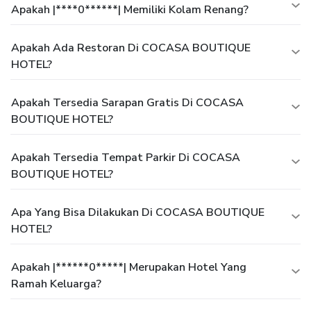
Apakah |****0******| Memiliki Kolam Renang?
Apakah Ada Restoran Di COCASA BOUTIQUE
HOTEL?
Apakah Tersedia Sarapan Gratis Di COCASA
BOUTIQUE HOTEL?
Apakah Tersedia Tempat Parkir Di COCASA
BOUTIQUE HOTEL?
Apa Yang Bisa Dilakukan Di COCASA BOUTIQUE
HOTEL?
Apakah |******0*****| Merupakan Hotel Yang
Ramah Keluarga?