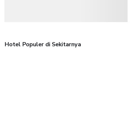
Hotel Populer di Sekitarnya