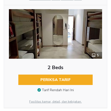
5
2 Beds
PERIKSA TARIF
Tarif Rendah Hari Ini
Fasilitas kamar, detail, dan kebijakan.