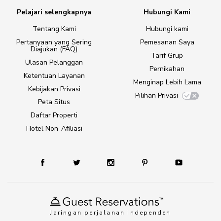
Pelajari selengkapnya
Hubungi Kami
Tentang Kami
Hubungi kami
Pertanyaan yang Sering
Pemesanan Saya
Diajukan (FAQ)
Tarif Grup
Ulasan Pelanggan
Pernikahan
Ketentuan Layanan
Menginap Lebih Lama
Kebijakan Privasi
Pilihan Privasi
Peta Situs
Daftar Properti
Hotel Non-Afiliasi
Jaringan perjalanan independen