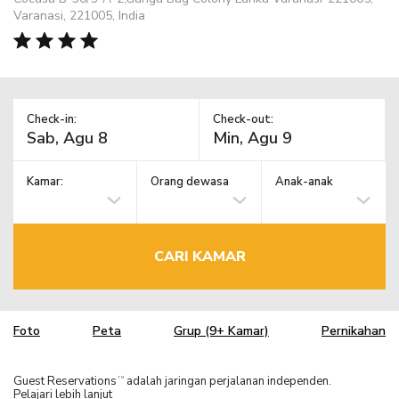
Varanasi, 221005, India
Check-in:
Check-out:
Kamar:
Orang dewasa
Anak-anak
CARI KAMAR
Foto
Peta
Grup (9+ Kamar)
Pernikahan
Guest Reservations
adalah jaringan perjalanan independen.
TM
Pelajari lebih lanjut