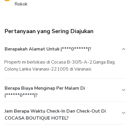
Rokok
Pertanyaan yang Sering Diajukan
Berapakah Alamat Untuk |****0******|?
Properti ini berlokasi di Cocasa B-30/5-A-2,Ganga Bag
Colony Lanka Varanasi-221005 di Varanasi.
Berapa Biaya Menginap Per Malam Di
|******0*****|?
Jam Berapa Waktu Check-In Dan Check-Out Di
COCASA BOUTIQUE HOTEL?