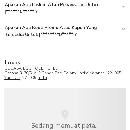
Apakah Ada Diskon Atau Penawaran Untuk
|******0*****|?
Apakah Ada Kode Promo Atau Kupon Yang
Tersedia Untuk |********0*****|?
Lokasi
COCASA BOUTIQUE HOTEL
Cocasa B-30/5-A-2,Ganga Bag Colony Lanka Varanasi-221005,
Varanasi
, 221005,
India
Sedang memuat peta...