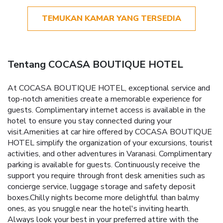
TEMUKAN KAMAR YANG TERSEDIA
Tentang COCASA BOUTIQUE HOTEL
At COCASA BOUTIQUE HOTEL, exceptional service and
top-notch amenities create a memorable experience for
guests. Complimentary internet access is available in the
hotel to ensure you stay connected during your
visit.Amenities at car hire offered by COCASA BOUTIQUE
HOTEL simplify the organization of your excursions, tourist
activities, and other adventures in Varanasi. Complimentary
parking is available for guests. Continuously receive the
support you require through front desk amenities such as
concierge service, luggage storage and safety deposit
boxes.Chilly nights become more delightful than balmy
ones, as you snuggle near the hotel's inviting hearth.
Always look your best in your preferred attire with the