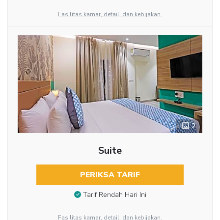
Fasilitas kamar, detail, dan kebijakan.
2
Suite
PERIKSA TARIF
Tarif Rendah Hari Ini
Fasilitas kamar, detail, dan kebijakan.