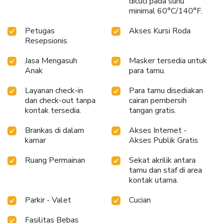
dicuci pada suhu
scrumptious meal on-site.All adore a delightful cup of
minimal 60°C/140°F.
coffee! An on-site coffee shop ensures you can relish a cup
of authentic, freshly-brewed coffee every morning -- or
Petugas
Akses Kursi Roda
whenever you desire it. Allow your journey to be free from
Resepsionis
the pangs of hunger! On-site eateries offer delicious and
accessible meal choices.At COCASA BOUTIQUE HOTEL,
Jasa Mengasuh
Masker tersedia untuk
affordable refreshments are available 24/7 through the
Anak
para tamu.
convenient vending machines on-site.
Layanan check-in
Para tamu disediakan
dan check-out tanpa
cairan pembersih
kontak tersedia.
tangan gratis.
Brankas di dalam
Akses Internet -
kamar
Akses Publik Gratis
Ruang Permainan
Sekat akrilik antara
tamu dan staf di area
kontak utama.
Parkir - Valet
Cucian
Fasilitas Bebas