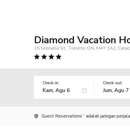
Diamond Vacation Ho
15 Grenville St., Toronto, ON, M4Y 1A1, Cana
Check-in:
Check-out:
Guest Reservations
adalah jaringan perja
TM