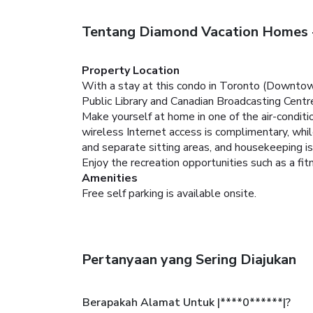
Tentang Diamond Vacation Homes -
Property Location
With a stay at this condo in Toronto (Downtown
Public Library and Canadian Broadcasting Centr
Make yourself at home in one of the air-condit
wireless Internet access is complimentary, whi
and separate sitting areas, and housekeeping is
Enjoy the recreation opportunities such as a fi
Amenities
Free self parking is available onsite.
Pertanyaan yang Sering Diajukan
Berapakah Alamat Untuk |****0******|?