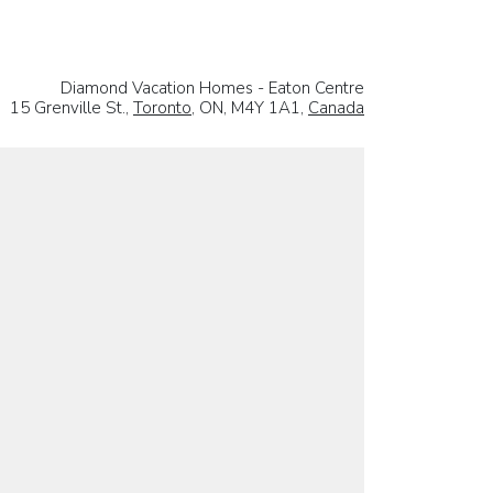
Diamond Vacation Homes - Eaton Centre
15 Grenville St.,
Toronto
, ON, M4Y 1A1,
Canada