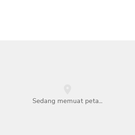
Sedang memuat peta...