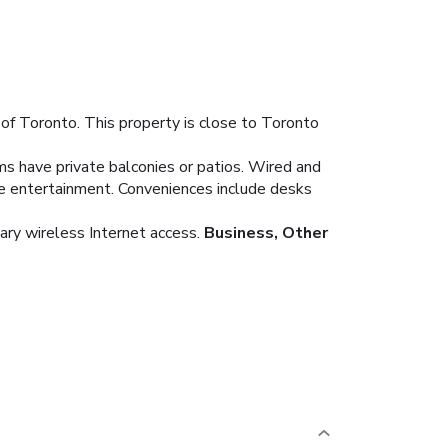
of Toronto. This property is close to Toronto
ms have private balconies or patios. Wired and
de entertainment. Conveniences include desks
ary wireless Internet access.
Business, Other