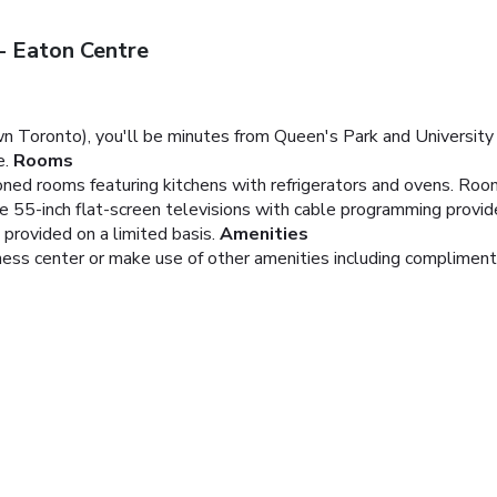
 Eaton Centre
 Toronto), you'll be minutes from Queen's Park and University 
e.
Rooms
ioned rooms featuring kitchens with refrigerators and ovens. Roo
le 55-inch flat-screen televisions with cable programming provi
 provided on a limited basis.
Amenities
tness center or make use of other amenities including compliment