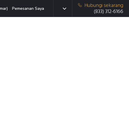
Hubungi sekarang
mar)
Pemesanan Saya
(833) 312-6166