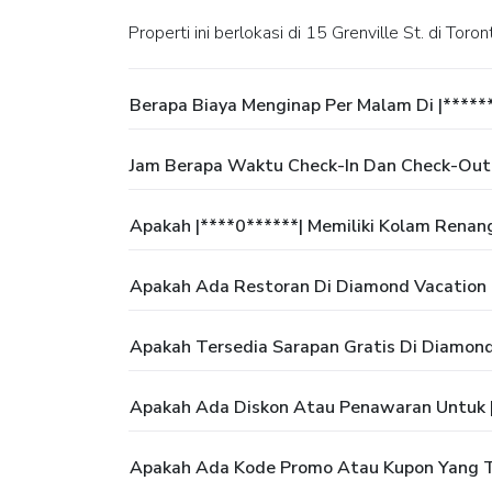
Properti ini berlokasi di 15 Grenville St. di Toron
Berapa Biaya Menginap Per Malam Di |*****
Jam Berapa Waktu Check-In Dan Check-Out 
Apakah |****0******| Memiliki Kolam Renan
Apakah Ada Restoran Di Diamond Vacation 
Apakah Tersedia Sarapan Gratis Di Diamon
Apakah Ada Diskon Atau Penawaran Untuk |
Apakah Ada Kode Promo Atau Kupon Yang Te