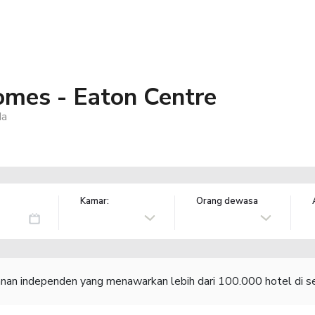
mes - Eaton Centre
da
Kamar:
Orang dewasa
lanan independen yang menawarkan lebih dari 100.000 hotel di se