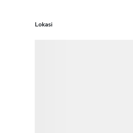
Lokasi