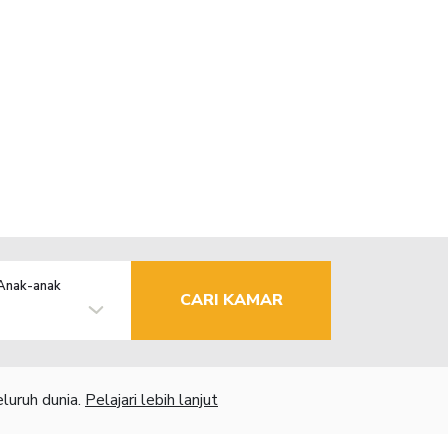
Anak-anak
CARI KAMAR
luruh dunia.
Pelajari lebih lanjut