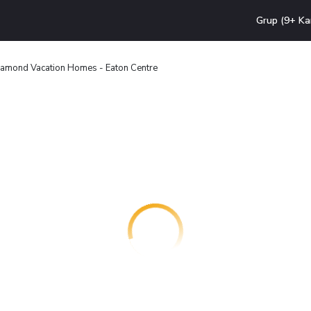
Grup (9+ Ka
amond Vacation Homes - Eaton Centre