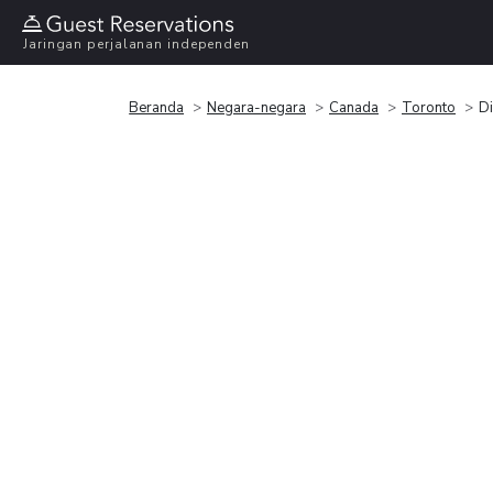
Jaringan perjalanan independen
Beranda
Negara-negara
Canada
Toronto
Di