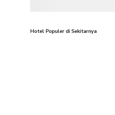
Hotel Populer di Sekitarnya