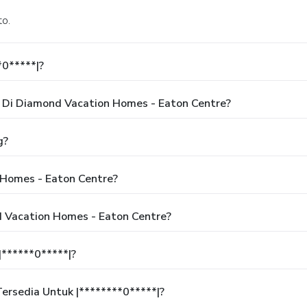
to.
*0*****|?
Di Diamond Vacation Homes - Eaton Centre?
g?
Homes - Eaton Centre?
d Vacation Homes - Eaton Centre?
******0*****|?
rsedia Untuk |********0*****|?