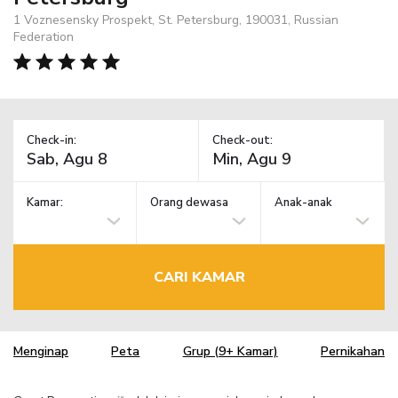
1 Voznesensky Prospekt, St. Petersburg, 190031, Russian
Federation
Check-in:
Check-out:
Kamar:
Orang dewasa
Anak-anak
CARI KAMAR
Menginap
Peta
Grup (9+ Kamar)
Pernikahan
TM