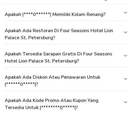
Apakah |****0******| Memiliki Kolam Renang?
Apakah Ada Restoran Di Four Seasons Hotel Lion
Palace St. Petersburg?
Apakah Tersedia Sarapan Gratis Di Four Seasons
Hotel Lion Palace St. Petersburg?
Apakah Ada Diskon Atau Penawaran Untuk
|******0*****|?
Apakah Ada Kode Promo Atau Kupon Yang
Tersedia Untuk |********0*****|?