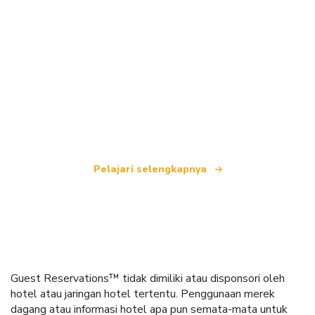
Kami adalah jaringan perjalanan independen
yang menawarkan lebih dari 100.000 hotel di
seluruh dunia.
Pelajari selengkapnya
Guest Reservations™ tidak dimiliki atau disponsori oleh
hotel atau jaringan hotel tertentu. Penggunaan merek
dagang atau informasi hotel apa pun semata-mata untuk