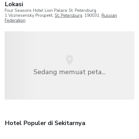
Lokasi
Four Seasons Hotel Lion Palace St. Petersburg
1 Voznesensky Prospekt,
St. Petersburg
, 190031,
Russian
Federation
Sedang memuat peta...
Hotel Populer di Sekitarnya