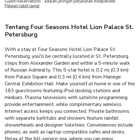
Guest Reservations
adalah jaringan perjalanan independen.
Pelajari lebih lanjut
Tentang Four Seasons Hotel Lion Palace St.
Petersburg
With a stay at Four Seasons Hotel Lion Palace St.
Petersburg, you'll be centrally located in St. Petersburg,
steps from Alexander Garden and within a 5-minute walk
of Russian Admiralty. This 5-star hotel is 0.2 mi (0.3 km)
from Palace Square and 0.3 mi (0.4 km) from Manege
Central Exhibition Hall. Make yourself at home in one of the
183 guestrooms featuring iPod docking stations and
minibars. Plasma televisions with satellite programming
provide entertainment, while complimentary wireless
Internet access keeps you connected. Private bathrooms
with separate bathtubs and showers feature rainfall
showerheads and designer toiletries. Conveniences include
phones, as well as laptop-compatible safes and desks.
Relax at the full-service spa, where you can enjoy