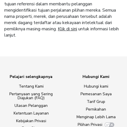
tujuan referensi dalam membantu pelanggan
mengidentifikasi tujuan perjalanan pilihan mereka. Semua
nama properti, merek, dan perusahaan tersebut adalah
merek dagang terdaftar atau kekayaan intelektual dari
pemiliknya masing-masing.
Klik di sini
untuk informasi lebih
lanjut.
Pelajari selengkapnya
Hubungi Kami
Tentang Kami
Hubungi kami
Pertanyaan yang Sering
Pemesanan Saya
Diajukan (FAQ)
Tarif Grup
Ulasan Pelanggan
Pernikahan
Ketentuan Layanan
Menginap Lebih Lama
Kebijakan Privasi
Pilihan Privasi