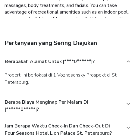
massages, body treatments, and facials. You can take
advantage of recreational amenities such as an indoor pool,
a sauna, and a 24-hour fitness center. Additional amenities
at this hotel include complimentary wireless Internet
access, concierge services, and babysitting (surcharge).
Enjoy Asian cuisine at Sintoho, one of the hotel's 3
Pertanyaan yang Sering Diajukan
restaurants, or stay in and take advantage of the 24-hour
room service. Wrap up your day with a drink at the
bar/lounge. Buffet breakfasts are available daily from 7 AM
Berapakah Alamat Untuk |****0******|?
to 11 AM for a fee. Featured amenities include
complimentary wired Internet access, a 24-hour business
Properti ini berlokasi di 1 Voznesensky Prospekt di St.
center, and limo/town car service. Planning an event in St.
Petersburg.
Petersburg? This hotel has facilities measuring 9203
square feet (855 square meters), including a conference
center. A roundtrip airport shuttle is provided for a
Berapa Biaya Menginap Per Malam Di
surcharge (available 24 hours).
|******0*****|?
Jam Berapa Waktu Check-In Dan Check-Out Di
Four Seasons Hotel Lion Palace St. Petersburg?