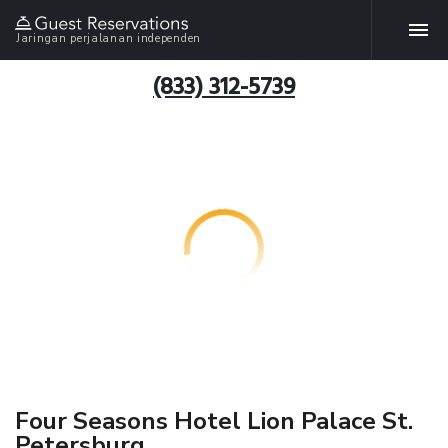
Jaringan perjalanan independen
(833) 312-5739
Four Seasons Hotel Lion Palace St.
Petersburg