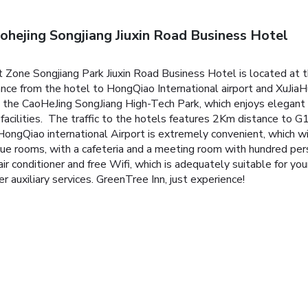
ohejing Songjiang Jiuxin Road Business Hotel
Zone Songjiang Park Jiuxin Road Business Hotel is located at th
stance from the hotel to HongQiao International airport and XuJi
 the CaoHeJing SongJiang High-Tech Park, which enjoys elegant
ort facilities. The traffic to the hotels features 2Km distance t
 HongQiao international Airport is extremely convenient, which 
e rooms, with a cafeteria and a meeting room with hundred per
 air conditioner and free Wifi, which is adequately suitable for yo
 auxiliary services. GreenTree Inn, just experience!