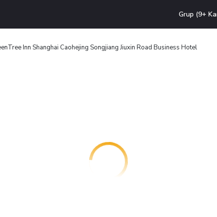
Grup (9+ Ka
enTree Inn Shanghai Caohejing Songjiang Jiuxin Road Business Hotel