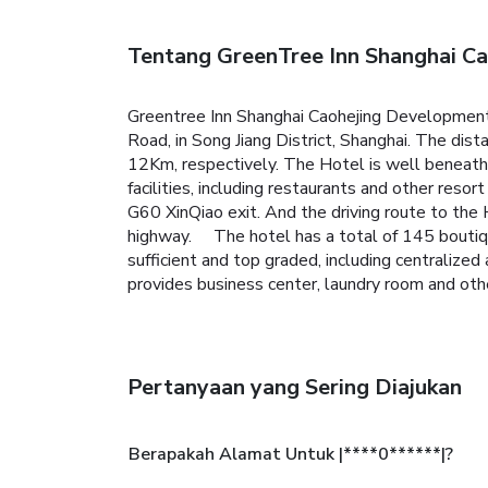
Tentang GreenTree Inn Shanghai Ca
Greentree Inn Shanghai Caohejing Development 
Road, in Song Jiang District, Shanghai. The di
12Km, respectively. The Hotel is well beneath
facilities, including restaurants and other res
G60 XinQiao exit. And the driving route to the
highway. The hotel has a total of 145 boutiqu
sufficient and top graded, including centralized
provides business center, laundry room and other
Pertanyaan yang Sering Diajukan
Berapakah Alamat Untuk |****0******|?