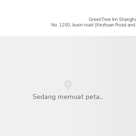
GreenTree Inn Shanghai
No. 1200, Jiuxin road (Xinzhuan Road and J
Sedang memuat peta...