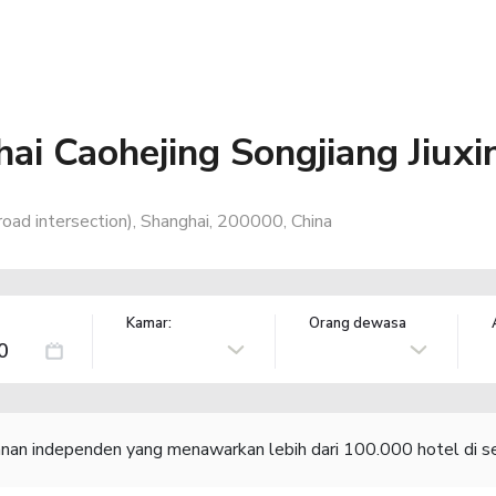
ai Caohejing Songjiang Jiux
 road intersection), Shanghai, 200000, China
Kamar:
Orang dewasa
lanan independen yang menawarkan lebih dari 100.000 hotel di se