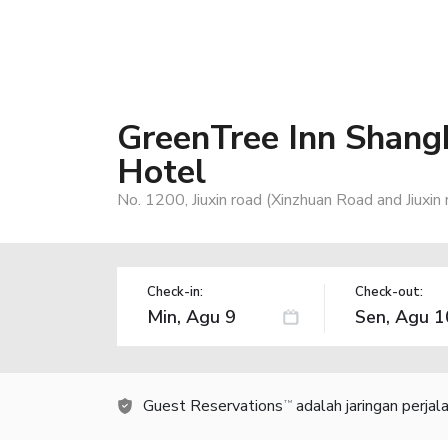
GreenTree Inn Shangh
Hotel
No. 1200, Jiuxin road (Xinzhuan Road and Jiuxin
Check-in:
Check-out:
Guest Reservations
adalah jaringan perja
TM