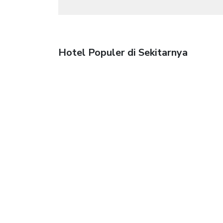
Hotel Populer di Sekitarnya