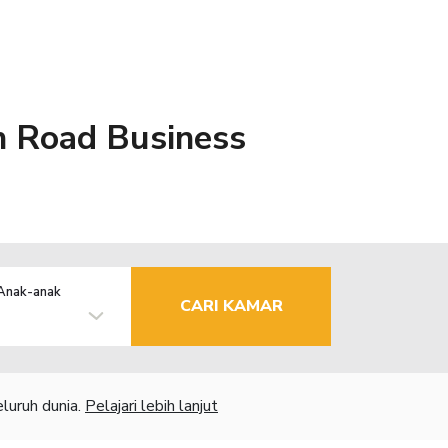
in Road Business
Anak-anak
CARI KAMAR
luruh dunia.
Pelajari lebih lanjut