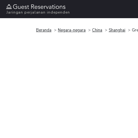
Jaringan perjalanan independen
Beranda
Negara-negara
China
Shanghai
Gre