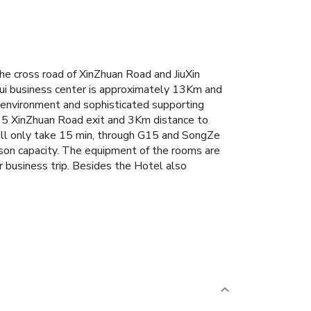
e cross road of XinZhuan Road and JiuXin
aHui business center is approximately 13Km and
 environment and sophisticated supporting
o G15 XinZhuan Road exit and 3Km distance to
will only take 15 min, through G15 and SongZe
son capacity. The equipment of the rooms are
ur business trip. Besides the Hotel also