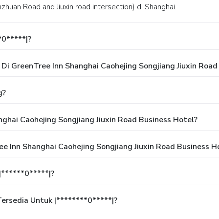
Xinzhuan Road and Jiuxin road intersection) di Shanghai.
*0*****|?
i GreenTree Inn Shanghai Caohejing Songjiang Jiuxin Road
g?
ghai Caohejing Songjiang Jiuxin Road Business Hotel?
e Inn Shanghai Caohejing Songjiang Jiuxin Road Business H
******0*****|?
rsedia Untuk |********0*****|?