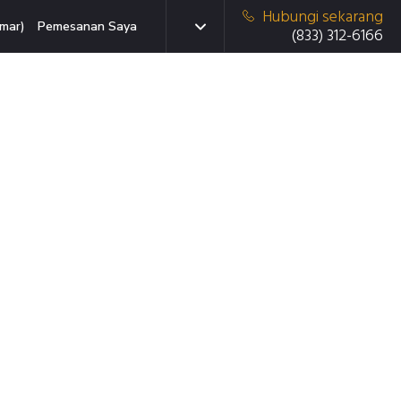
Hubungi sekarang
mar)
Pemesanan Saya
(833) 312-6166