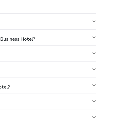
 Business Hotel?
otel?