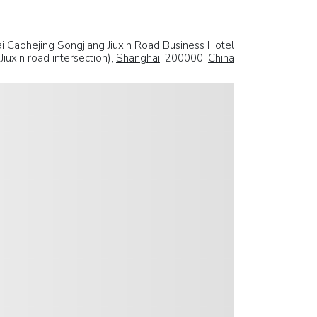
 Caohejing Songjiang Jiuxin Road Business Hotel
iuxin road intersection),
Shanghai
, 200000,
China