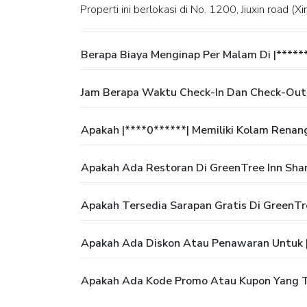
Properti ini berlokasi di No. 1200, Jiuxin road (
Berapa Biaya Menginap Per Malam Di |*****
Jam Berapa Waktu Check-In Dan Check-Out D
Apakah |****0******| Memiliki Kolam Renan
Apakah Ada Restoran Di GreenTree Inn Shan
Apakah Tersedia Sarapan Gratis Di GreenTre
Apakah Ada Diskon Atau Penawaran Untuk |
Apakah Ada Kode Promo Atau Kupon Yang Te