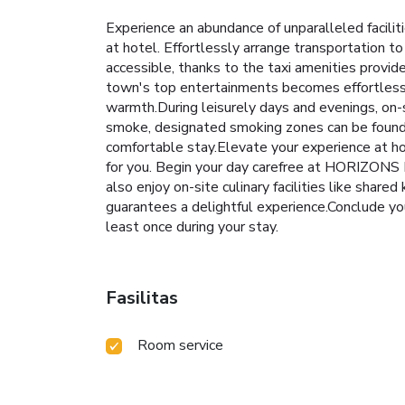
Experience an abundance of unparalleled facil
at hotel. Effortlessly arrange transportation to
accessible, thanks to the taxi amenities provid
town's top entertainments becomes effortless wi
warmth.During leisurely days and evenings, on-
smoke, designated smoking zones can be found
comfortable stay.Elevate your experience at ho
for you. Begin your day carefree at HORIZONS B
also enjoy on-site culinary facilities like share
guarantees a delightful experience.Conclude you
least once during your stay.
Fasilitas
Room service