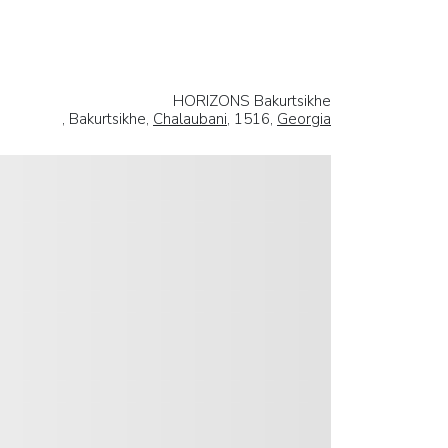
HORIZONS Bakurtsikhe
, Bakurtsikhe,
Chalaubani
, 1516,
Georgia