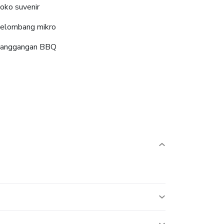
oko suvenir
elombang mikro
anggangan BBQ