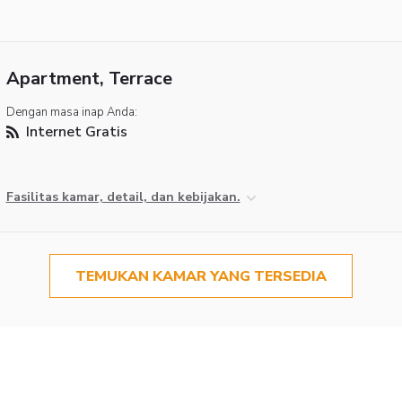
Apartment, Terrace
Dengan masa inap Anda:
Internet Gratis
Fasilitas kamar, detail, dan kebijakan.
TEMUKAN KAMAR YANG TERSEDIA