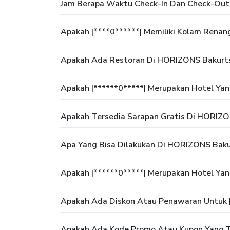
Jam Berapa Waktu Check-In Dan Check-Out
Apakah |****0******| Memiliki Kolam Renan
Apakah Ada Restoran Di HORIZONS Bakurts
Apakah |******0*****| Merupakan Hotel Ya
Apakah Tersedia Sarapan Gratis Di HORIZO
Apa Yang Bisa Dilakukan Di HORIZONS Baku
Apakah |******0*****| Merupakan Hotel Ya
Apakah Ada Diskon Atau Penawaran Untuk |
Apakah Ada Kode Promo Atau Kupon Yang Te