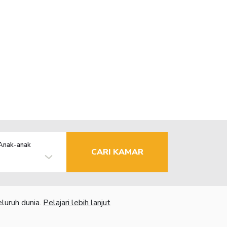
Anak-anak
CARI KAMAR
luruh dunia.
Pelajari lebih lanjut