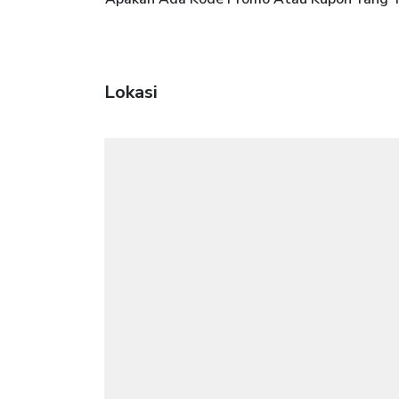
Lokasi