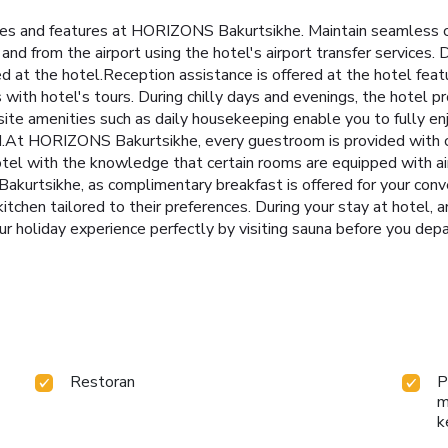
ities and features at HORIZONS Bakurtsikhe. Maintain seamless
 and from the airport using the hotel's airport transfer service
ed at the hotel.Reception assistance is offered at the hotel fea
th hotel's tours. During chilly days and evenings, the hotel pr
site amenities such as daily housekeeping enable you to fully en
.At HORIZONS Bakurtsikhe, every guestroom is provided with co
tel with the knowledge that certain rooms are equipped with air
akurtsikhe, as complimentary breakfast is offered for your conv
d kitchen tailored to their preferences. During your stay at hotel, 
r holiday experience perfectly by visiting sauna before you depa
Restoran
P
m
k