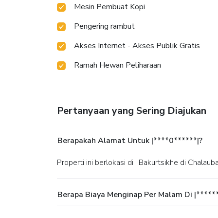
Mesin Pembuat Kopi
Pengering rambut
Akses Internet - Akses Publik Gratis
Ramah Hewan Peliharaan
Pertanyaan yang Sering Diajukan
Berapakah Alamat Untuk |****0******|?
Properti ini berlokasi di , Bakurtsikhe di Chalauba
Berapa Biaya Menginap Per Malam Di |*****