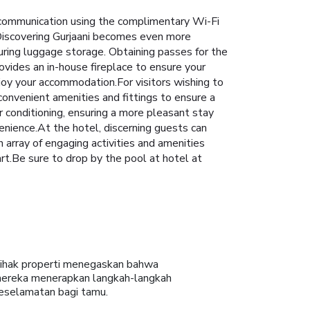
 communication using the complimentary Wi-Fi
s. Discovering Gurjaani becomes even more
turing luggage storage. Obtaining passes for the
ovides an in-house fireplace to ensure your
joy your accommodation.For visitors wishing to
nvenient amenities and fittings to ensure a
 conditioning, ensuring a more pleasant stay
enience.At the hotel, discerning guests can
an array of engaging activities and amenities
rt.Be sure to drop by the pool at hotel at
ihak properti menegaskan bahwa
ereka menerapkan langkah-langkah
eselamatan bagi tamu.