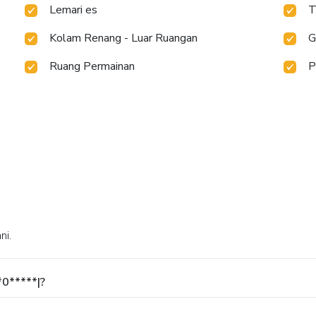
Lemari es
T
Kolam Renang - Luar Ruangan
G
Ruang Permainan
P
ni.
*0*****|?