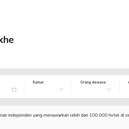
khe
Kamar:
Orang dewasa
lanan independen yang menawarkan lebih dari 100.000 hotel di se