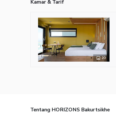
Kamar & Tarif
20
Tentang HORIZONS Bakurtsikhe