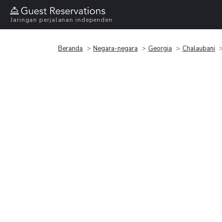
Jaringan perjalanan independen
Beranda
Negara-negara
Georgia
Chalaubani