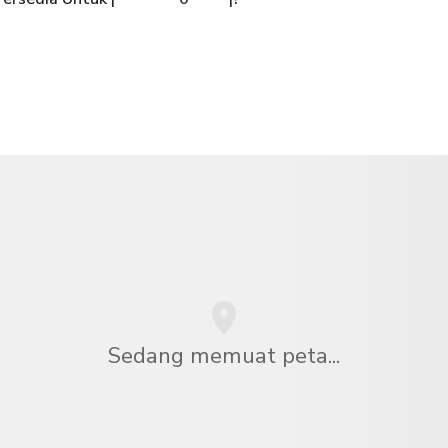
Sedang memuat peta...