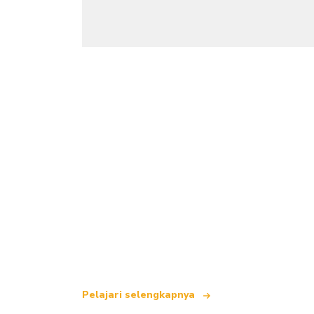
Kami adalah jaringan perjalanan indepe
yang menawarkan lebih dari 100.000 hot
Pelajari selengkapnya