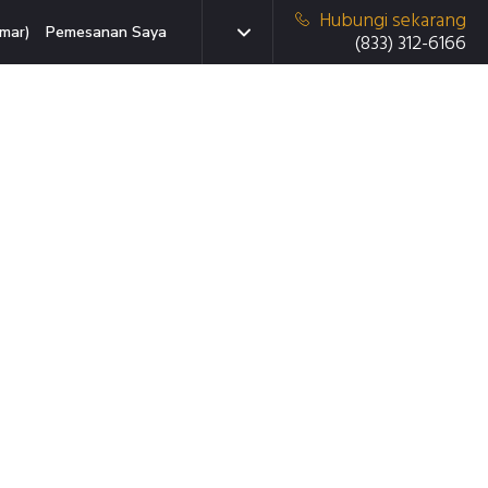
Hubungi sekarang
mar)
Pemesanan Saya
(833) 312-6166