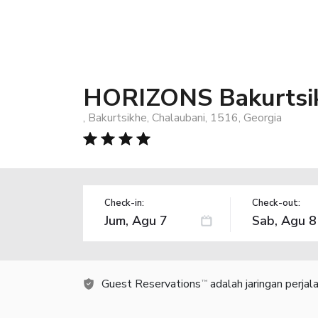
HORIZONS Bakurtsi
, Bakurtsikhe, Chalaubani, 1516, Georgia
Check-in:
Check-out:
Guest Reservations
adalah jaringan perja
TM