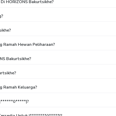
 Di HORIZONS Bakurtsikhe?
g?
ikhe?
ng Ramah Hewan Peliharaan?
NS Bakurtsikhe?
rtsikhe?
ng Ramah Keluarga?
******0*****|?
rsedia Untuk |********0*****|?