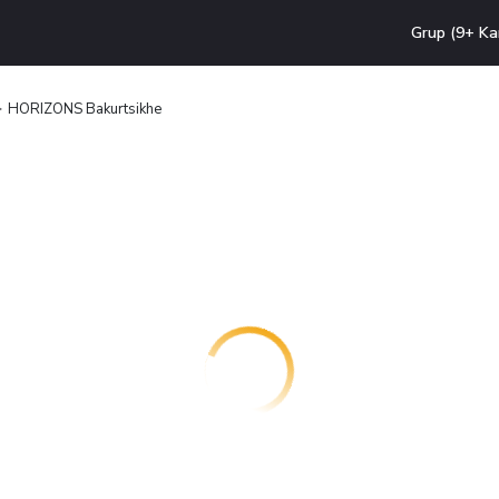
Grup (9+ Ka
HORIZONS Bakurtsikhe