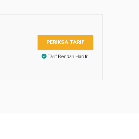
PERIKSA TARIF
Tarif Rendah Hari Ini