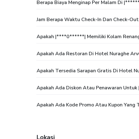
Berapa Biaya Menginap Per Malam Di |*****
Jam Berapa Waktu Check-In Dan Check-Out 
Apakah |****0******| Memiliki Kolam Renan
Apakah Ada Restoran Di Hotel Nuraghe Arv
Apakah Tersedia Sarapan Gratis Di Hotel N
Apakah Ada Diskon Atau Penawaran Untuk |
Apakah Ada Kode Promo Atau Kupon Yang Te
Lokasi