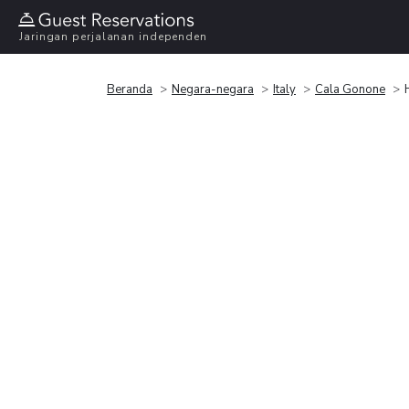
Jaringan perjalanan independen
Beranda
Negara-negara
Italy
Cala Gonone