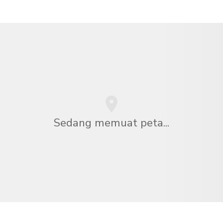
Sedang memuat peta...