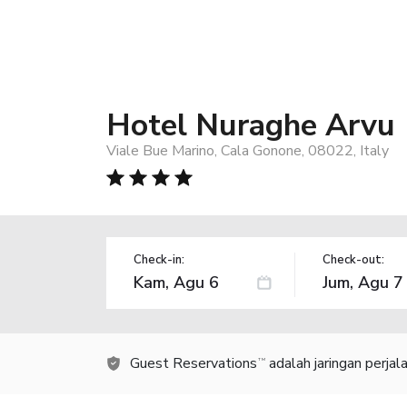
Hotel Nuraghe Arvu
Viale Bue Marino, Cala Gonone, 08022, Italy
Check-in:
Check-out:
Guest Reservations
adalah jaringan perja
TM