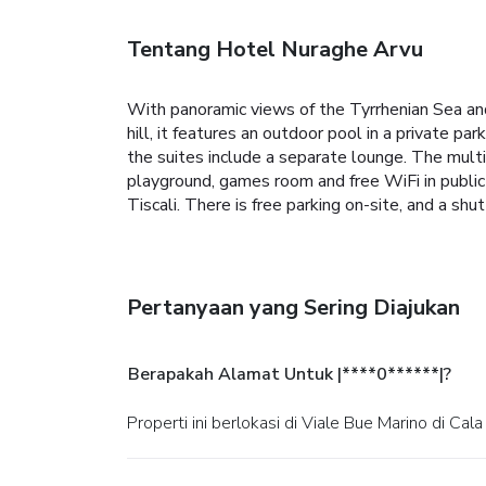
Tentang Hotel Nuraghe Arvu
With panoramic views of the Tyrrhenian Sea a
hill, it features an outdoor pool in a private 
the suites include a separate lounge. The multili
playground, games room and free WiFi in publi
Tiscali. There is free parking on-site, and a shu
Pertanyaan yang Sering Diajukan
Berapakah Alamat Untuk |****0******|?
Properti ini berlokasi di Viale Bue Marino di Cal