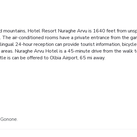
nd mountains, Hotel Resort Nuraghe Arvu is 1640 feet from uns
park. The air-conditioned rooms have a private entrance from the 
ngual 24-hour reception can provide tourist information, bicycle r
c areas. Nuraghe Arvu Hotel is a 45-minute drive from the walk
ttle is can be offered to Olbia Airport, 65 mi away.
a Gonone.