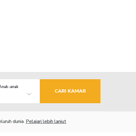
Anak-anak
CARI KAMAR
luruh dunia.
Pelajari lebih lanjut