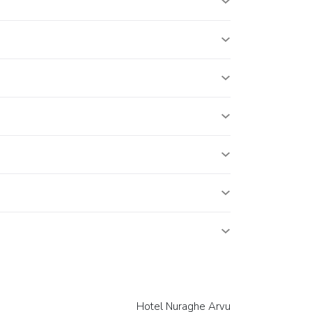
Hotel Nuraghe Arvu