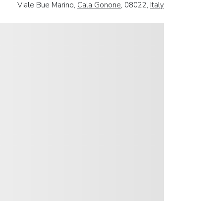
Viale Bue Marino,
Cala Gonone
, 08022,
Italy