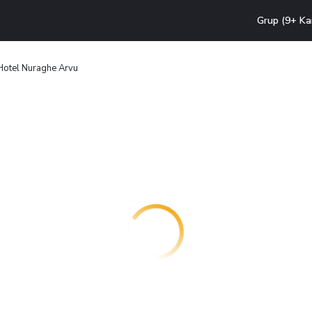
Grup (9+ Ka
Hotel Nuraghe Arvu