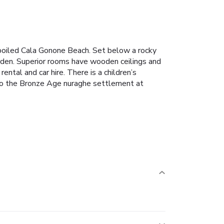
poiled Cala Gonone Beach. Set below a rocky
garden. Superior rooms have wooden ceilings and
ental and car hire. There is a children’s
 to the Bronze Age nuraghe settlement at