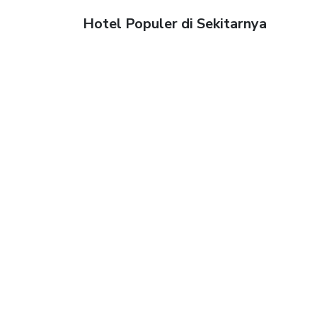
Hotel Populer di Sekitarnya