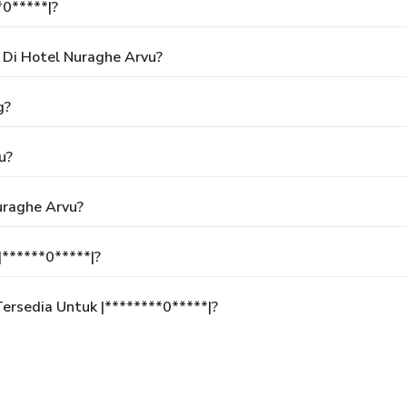
*0*****|?
Di Hotel Nuraghe Arvu?
g?
u?
uraghe Arvu?
******0*****|?
rsedia Untuk |********0*****|?