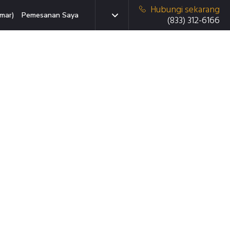
Hubungi sekarang
mar)
Pemesanan Saya
(833) 312-6166