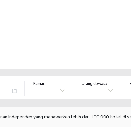
Kamar:
Orang dewasa
lanan independen yang menawarkan lebih dari 100.000 hotel di se