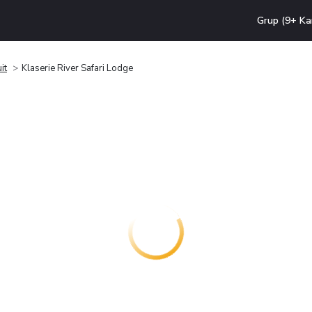
Grup (9+ Ka
it
Klaserie River Safari Lodge