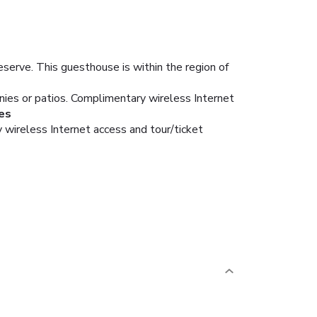
eserve. This guesthouse is within the region of
nies or patios. Complimentary wireless Internet
es
 wireless Internet access and tour/ticket