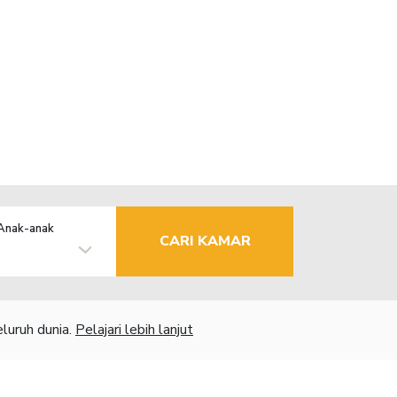
Anak-anak
CARI KAMAR
luruh dunia.
Pelajari lebih lanjut