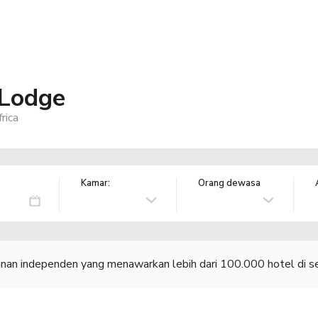
 Lodge
rica
Kamar:
Orang dewasa
lanan independen yang menawarkan lebih dari 100.000 hotel di se