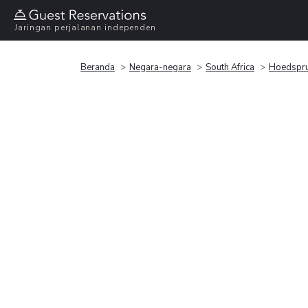
Jaringan perjalanan independen
Beranda
Negara-negara
South Africa
Hoedspru