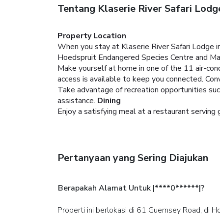
Tentang Klaserie River Safari Lodg
Property Location
When you stay at Klaserie River Safari Lodge in
Hoedspruit Endangered Species Centre and Mafu
Make yourself at home in one of the 11 air-con
access is available to keep you connected. Con
Take advantage of recreation opportunities suc
assistance.
Dining
Enjoy a satisfying meal at a restaurant serving 
Pertanyaan yang Sering Diajukan
Berapakah Alamat Untuk |****0******|?
Properti ini berlokasi di 61 Guernsey Road, di H