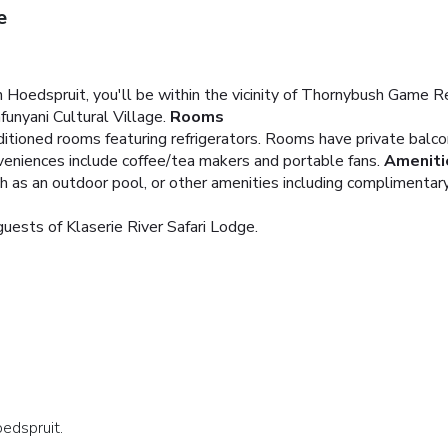
e
 Hoedspruit, you'll be within the vicinity of Thornybush Game R
nyani Cultural Village.
Rooms
ditioned rooms featuring refrigerators. Rooms have private balco
veniences include coffee/tea makers and portable fans.
Ameniti
h as an outdoor pool, or other amenities including complimentary
guests of Klaserie River Safari Lodge.
oedspruit.