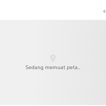
6
Sedang memuat peta...