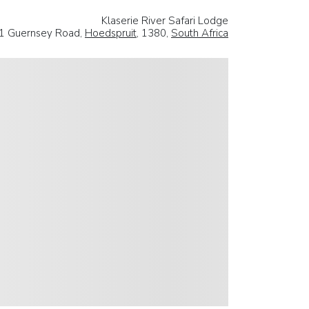
Klaserie River Safari Lodge
1 Guernsey Road,
Hoedspruit
, 1380,
South Africa