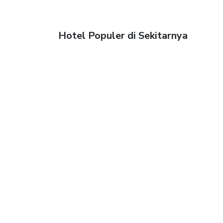
Hotel Populer di Sekitarnya