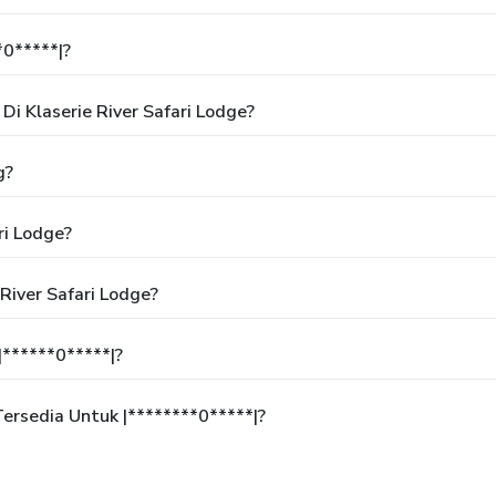
*0*****|?
i Klaserie River Safari Lodge?
g?
ri Lodge?
River Safari Lodge?
******0*****|?
rsedia Untuk |********0*****|?