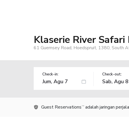
Klaserie River Safari
61 Guernsey Road, Hoedspruit, 1380, South Af
Check-in:
Check-out:
Guest Reservations
adalah jaringan perja
TM