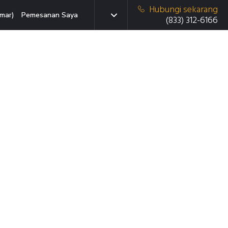
Hubungi sekarang
mar)
Pemesanan Saya
(833) 312-6166