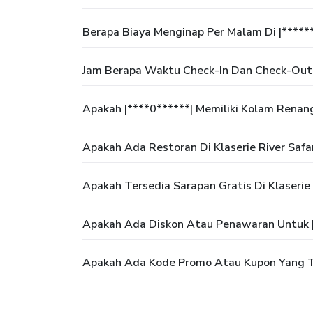
Berapa Biaya Menginap Per Malam Di |*****
Jam Berapa Waktu Check-In Dan Check-Out D
Apakah |****0******| Memiliki Kolam Renan
Apakah Ada Restoran Di Klaserie River Safa
Apakah Tersedia Sarapan Gratis Di Klaserie 
Apakah Ada Diskon Atau Penawaran Untuk |
Apakah Ada Kode Promo Atau Kupon Yang Te