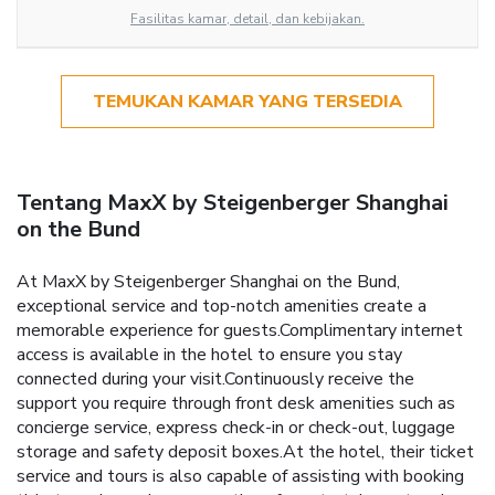
Fasilitas kamar, detail, dan kebijakan.
TEMUKAN KAMAR YANG TERSEDIA
Tentang MaxX by Steigenberger Shanghai
on the Bund
At MaxX by Steigenberger Shanghai on the Bund,
exceptional service and top-notch amenities create a
memorable experience for guests.Complimentary internet
access is available in the hotel to ensure you stay
connected during your visit.Continuously receive the
support you require through front desk amenities such as
concierge service, express check-in or check-out, luggage
storage and safety deposit boxes.At the hotel, their ticket
service and tours is also capable of assisting with booking