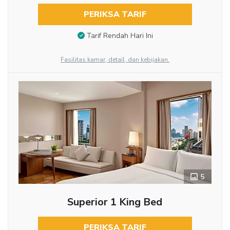
PERIKSA TARIF
Tarif Rendah Hari Ini
Fasilitas kamar, detail, dan kebijakan.
5
Superior 1 King Bed
PERIKSA TARIF