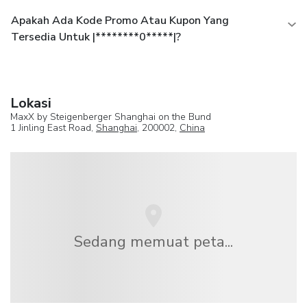
Apakah Ada Kode Promo Atau Kupon Yang
Tersedia Untuk |********0*****|?
Lokasi
MaxX by Steigenberger Shanghai on the Bund
1 Jinling East Road,
Shanghai
, 200002,
China
Sedang memuat peta...