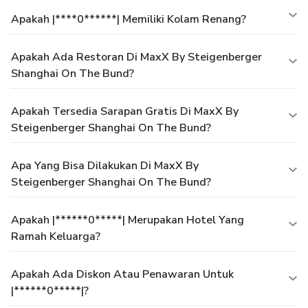
Apakah |****0******| Memiliki Kolam Renang?
Apakah Ada Restoran Di MaxX By Steigenberger
Shanghai On The Bund?
Apakah Tersedia Sarapan Gratis Di MaxX By
Steigenberger Shanghai On The Bund?
Apa Yang Bisa Dilakukan Di MaxX By
Steigenberger Shanghai On The Bund?
Apakah |******0*****| Merupakan Hotel Yang
Ramah Keluarga?
Apakah Ada Diskon Atau Penawaran Untuk
|******0*****|?