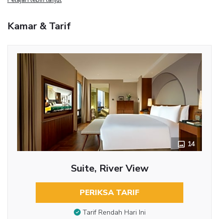
Kamar & Tarif
14
Suite, River View
PERIKSA TARIF
Tarif Rendah Hari Ini