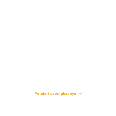
Kami adalah jaringan perjalanan independen
yang menawarkan lebih dari 100.000 hotel di
seluruh dunia.
Pelajari selengkapnya