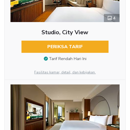
4
Studio, City View
PERIKSA TARIF
Tarif Rendah Hari Ini
Fasilitas kamar, detail, dan kebijakan.