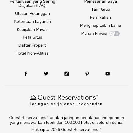
Pertanyaan yang Sering
Pemesanan Saya
Diajukan (FAQ)
Tarif Grup
Ulasan Pelanggan
Pernikahan
Ketentuan Layanan
Menginap Lebih Lama
Kebijakan Privasi
Pilihan Privasi
Peta Situs
Daftar Properti
Hotel Non-Afiliasi
Jaringan perjalanan independen
Guest Reservations
adalah jaringan perjalanan independen
TM
yang menawarkan lebih dari 100.000 hotel di seluruh dunia.
Hak cipta 2026
Guest Reservations
.
TM