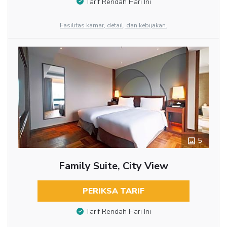
Tarif Rendah Hari Ini
Fasilitas kamar, detail, dan kebijakan.
5
Family Suite, City View
PERIKSA TARIF
Tarif Rendah Hari Ini