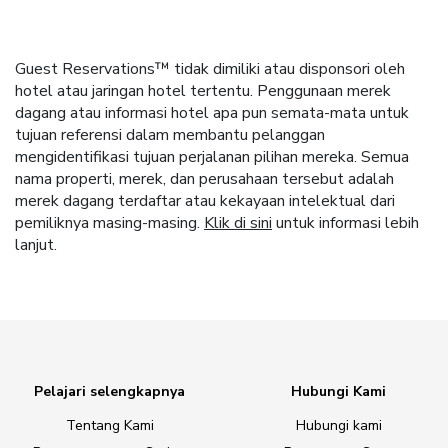
Guest Reservations™ tidak dimiliki atau disponsori oleh
hotel atau jaringan hotel tertentu. Penggunaan merek
dagang atau informasi hotel apa pun semata-mata untuk
tujuan referensi dalam membantu pelanggan
mengidentifikasi tujuan perjalanan pilihan mereka. Semua
nama properti, merek, dan perusahaan tersebut adalah
merek dagang terdaftar atau kekayaan intelektual dari
pemiliknya masing-masing.
Klik di sini
untuk informasi lebih
lanjut.
Pelajari selengkapnya
Hubungi Kami
Tentang Kami
Hubungi kami