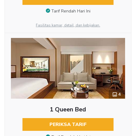
Tarif Rendah Hari Ini
Fasilitas kamar, detail, dan kebijakan.
4
1 Queen Bed
PERIKSA TARIF