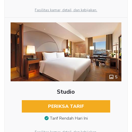
Fasilitas kamar, detail, dan kebijakan.
5
Studio
PERIKSA TARIF
Tarif Rendah Hari Ini