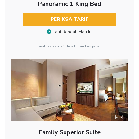
Panoramic 1 King Bed
PERIKSA TARIF
Tarif Rendah Hari Ini
Fasilitas kamar, detail, dan kebijakan.
4
Family Superior Suite