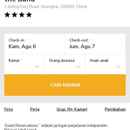
1 Jinling East Road, Shanghai, 200002, China
Check-in:
Check-out:
Kamar:
Orang dewasa
Anak-anak
CARI KAMAR
Foto
Peta
Grup (9+ Kamar)
Pernikahan
Guest Reservations
adalah jaringan perjalanan independen.
TM
Pelajari lebih lanjut