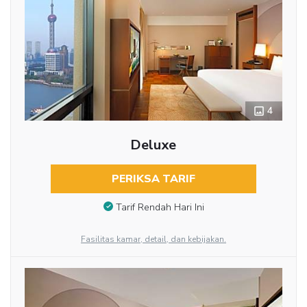
4
Deluxe
PERIKSA TARIF
Tarif Rendah Hari Ini
Fasilitas kamar, detail, dan kebijakan.