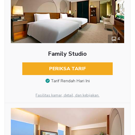
4
Family Studio
PERIKSA TARIF
Tarif Rendah Hari Ini
Fasilitas kamar, detail, dan kebijakan.