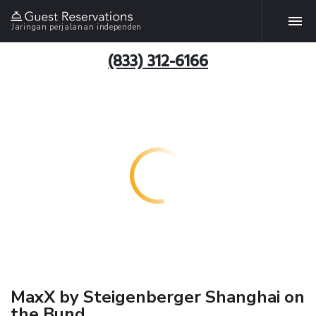
Jaringan perjalanan independen
(833) 312-6166
MaxX by Steigenberger Shanghai on
the Bund