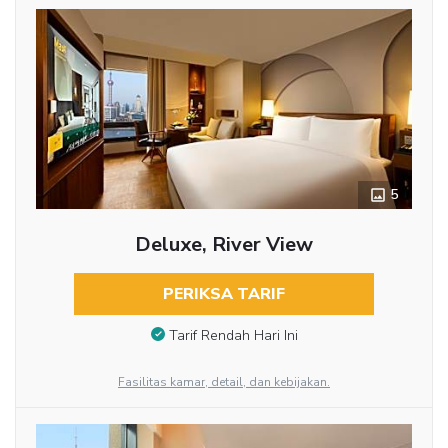
5
Deluxe, River View
PERIKSA TARIF
Tarif Rendah Hari Ini
Fasilitas kamar, detail, dan kebijakan.