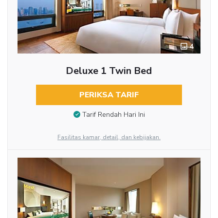
4
Deluxe 1 Twin Bed
PERIKSA TARIF
Tarif Rendah Hari Ini
Fasilitas kamar, detail, dan kebijakan.