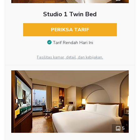
Studio 1 Twin Bed
PERIKSA TARIF
Tarif Rendah Hari Ini
Fasilitas kamar, detail, dan kebijakan.
5