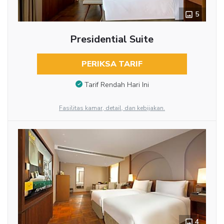
5
Presidential Suite
PERIKSA TARIF
Tarif Rendah Hari Ini
Fasilitas kamar, detail, dan kebijakan.
4