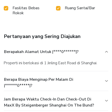
Fasilitas Bebas
Ruang Santai/Bar
Rokok
Pertanyaan yang Sering Diajukan
Berapakah Alamat Untuk |****0******|?
Properti ini berlokasi di 1 Jinling East Road di Shanghai.
Berapa Biaya Menginap Per Malam Di
|******0*****|?
Jam Berapa Waktu Check-In Dan Check-Out Di
MaxX By Steigenberger Shanghai On The Bund?