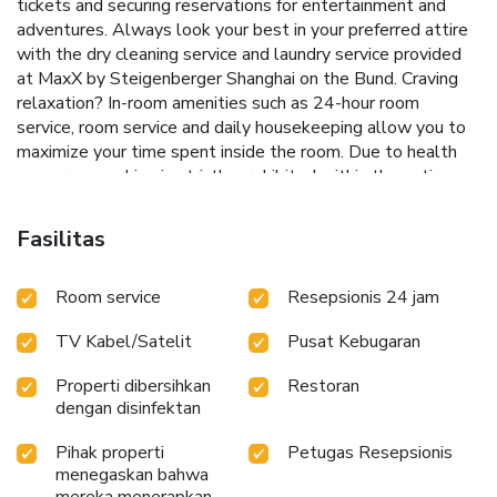
tickets and securing reservations for entertainment and
adventures. Always look your best in your preferred attire
with the dry cleaning service and laundry service provided
at MaxX by Steigenberger Shanghai on the Bund. Craving
relaxation? In-room amenities such as 24-hour room
service, room service and daily housekeeping allow you to
maximize your time spent inside the room. Due to health
concerns, smoking is strictly prohibited within the entire
premises of hotel. For the health and well-being of all
guests and staff, smoking is restricted exclusively to
Fasilitas
assigned zones.Accommodations come equipped with all
the conveniences required for a restful night's slumber.A
Room service
Resepsionis 24 jam
selection of rooms feature linen service and blackout
curtains to ensure your comfort and convenience.A number
TV Kabel/Satelit
Pusat Kebugaran
of rooms feature television for guest amusement and
enjoyment.In certain rooms, the hotel offers visitors access
Properti dibersihkan
Restoran
to bottled water, instant coffee and instant tea.In the
dengan disinfektan
hotel, certain guest bathrooms come equipped with
essential bathroom amenities, such as a hair dryer,
Pihak properti
Petugas Resepsionis
toiletries and towels, ensuring a comfortable stay for
menegaskan bahwa
guests. A delightful breakfast is the perfect way to begin
mereka menerapkan