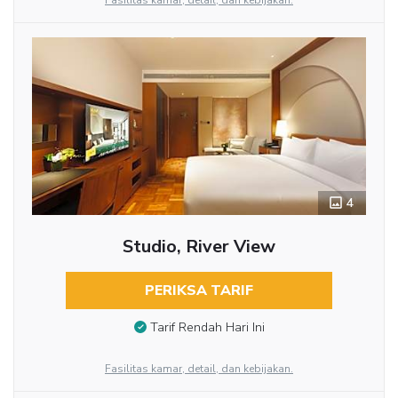
Fasilitas kamar, detail, dan kebijakan.
4
Studio, River View
PERIKSA TARIF
Tarif Rendah Hari Ini
Fasilitas kamar, detail, dan kebijakan.