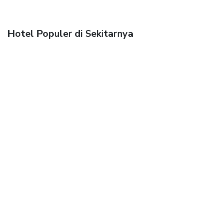
Hotel Populer di Sekitarnya