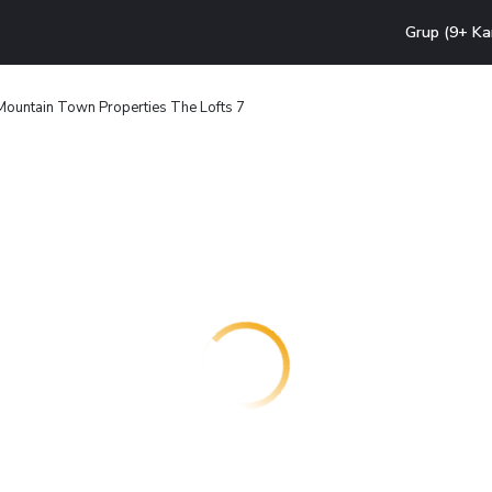
Grup (9+ Ka
Mountain Town Properties The Lofts 7