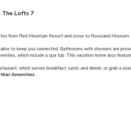
 The Lofts 7
utes from Red Mountain Resort and close to Rossland Museum. This
ilable to keep you connected. Bathrooms with showers are provi
menities, which include a spa tub. This vacation home also featu
taurant, which serves breakfast, lunch, and dinner, or grab a sna
Other Amenities