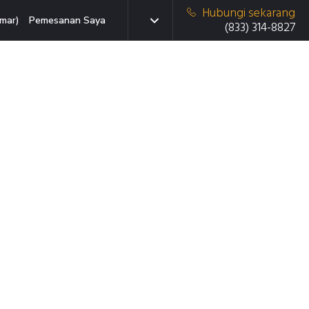
Hubungi sekarang
mar)
Pemesanan Saya
(833) 314-8827