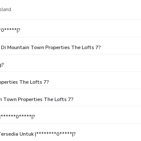
sland.
*0*****|?
Di Mountain Town Properties The Lofts 7?
g?
perties The Lofts 7?
n Town Properties The Lofts 7?
******0*****|?
rsedia Untuk |********0*****|?