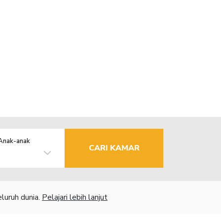
Anak-anak
CARI KAMAR
luruh dunia.
Pelajari lebih lanjut