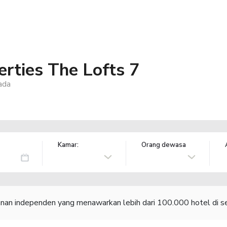
rties The Lofts 7
ada
Kamar:
Orang dewasa
lanan independen yang menawarkan lebih dari 100.000 hotel di se