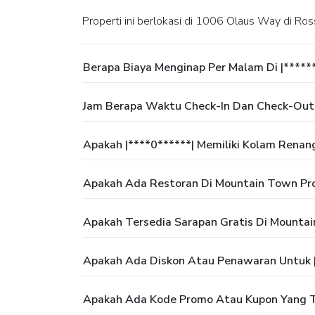
Properti ini berlokasi di 1006 Olaus Way di Ros
Berapa Biaya Menginap Per Malam Di |*****
Jam Berapa Waktu Check-In Dan Check-Out 
Apakah |****0******| Memiliki Kolam Renan
Apakah Ada Restoran Di Mountain Town Pro
Apakah Tersedia Sarapan Gratis Di Mountai
Apakah Ada Diskon Atau Penawaran Untuk |
Apakah Ada Kode Promo Atau Kupon Yang Te