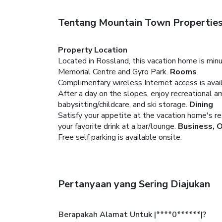
Tentang Mountain Town Properties
Property Location
Located in Rossland, this vacation home is min
Memorial Centre and Gyro Park.
Rooms
Complimentary wireless Internet access is ava
After a day on the slopes, enjoy recreational a
babysitting/childcare, and ski storage.
Dining
Satisfy your appetite at the vacation home's res
your favorite drink at a bar/lounge.
Business, 
Free self parking is available onsite.
Pertanyaan yang Sering Diajukan
Berapakah Alamat Untuk |****0******|?