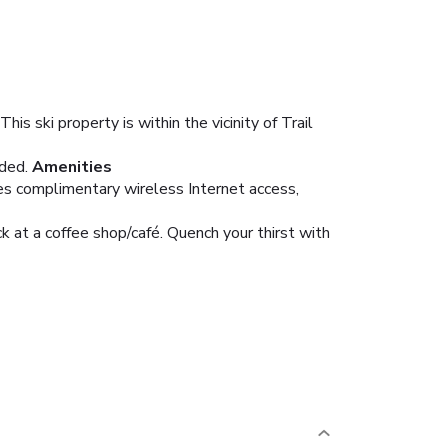
 ski property is within the vicinity of Trail
ded.
Amenities
res complimentary wireless Internet access,
ck at a coffee shop/café. Quench your thirst with