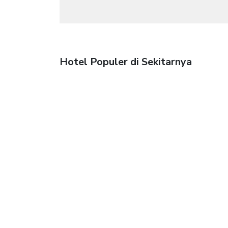
Hotel Populer di Sekitarnya