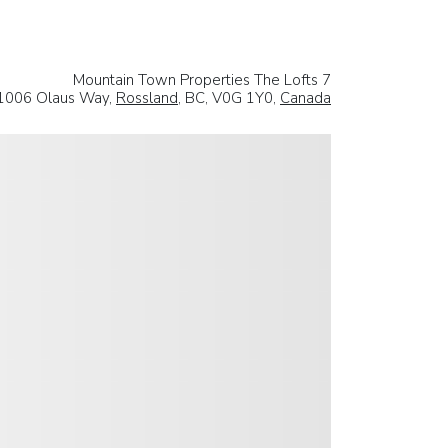
Mountain Town Properties The Lofts 7
1006 Olaus Way,
Rossland
, BC, V0G 1Y0,
Canada