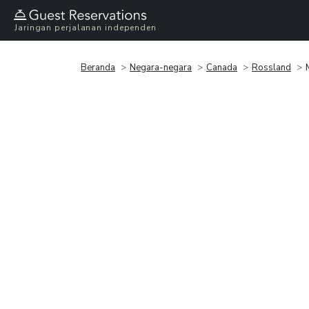
Jaringan perjalanan independen
Beranda
Negara-negara
Canada
Rossland