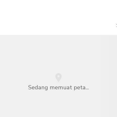
Sedang memuat peta...