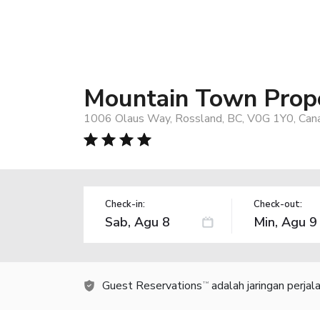
Mountain Town Prope
1006 Olaus Way, Rossland, BC, V0G 1Y0, Can
Check-in:
Check-out:
Guest Reservations
adalah jaringan perja
TM