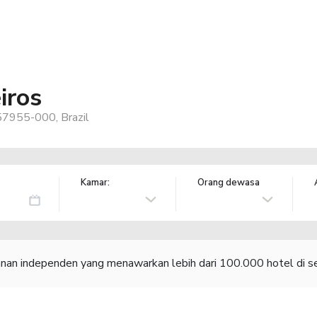
iros
 57955-000, Brazil
Kamar:
Orang dewasa
lanan independen yang menawarkan lebih dari 100.000 hotel di se