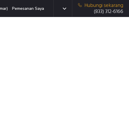
Hubungi sekarang
mar)
Pemesanan Saya
(833) 312-6166