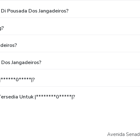
Di Pousada Dos Jangadeiros?
g?
deiros?
 Dos Jangadeiros?
******0*****|?
rsedia Untuk |********0*****|?
Avenida Senado