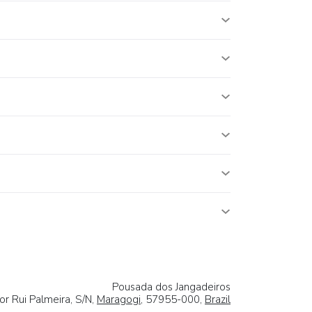
Pousada dos Jangadeiros
r Rui Palmeira, S/N,
Maragogi
, 57955-000,
Brazil