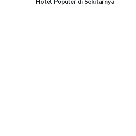
Hotel Populer di Sekitarnya