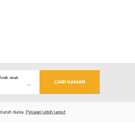
Anak-anak
CARI KAMAR
luruh dunia.
Pelajari lebih lanjut