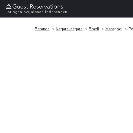
Jaringan perjalanan independen
Beranda
Negara-negara
Brazil
Maragogi
Po