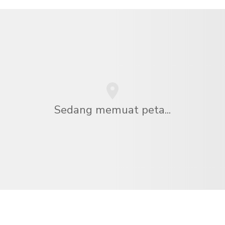
Sedang memuat peta...