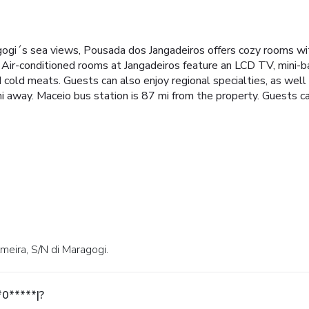
gi´s sea views, Pousada dos Jangadeiros offers cozy rooms with
Air-conditioned rooms at Jangadeiros feature an LCD TV, mini-b
and cold meats. Guests can also enjoy regional specialties, as well
i away. Maceio bus station is 87 mi from the property. Guests ca
lmeira, S/N di Maragogi.
*0*****|?