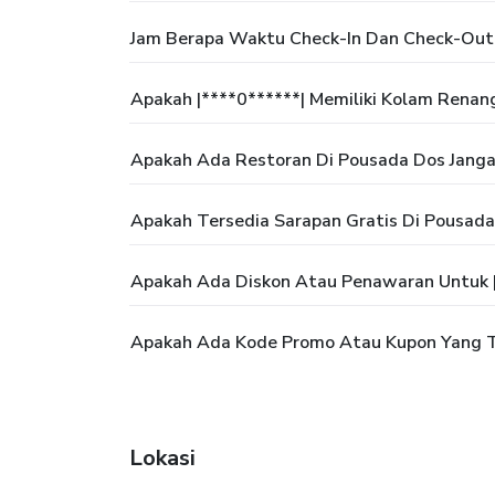
Jam Berapa Waktu Check-In Dan Check-Out 
Apakah |****0******| Memiliki Kolam Renan
Apakah Ada Restoran Di Pousada Dos Janga
Apakah Tersedia Sarapan Gratis Di Pousada
Apakah Ada Diskon Atau Penawaran Untuk |
Apakah Ada Kode Promo Atau Kupon Yang Te
Lokasi