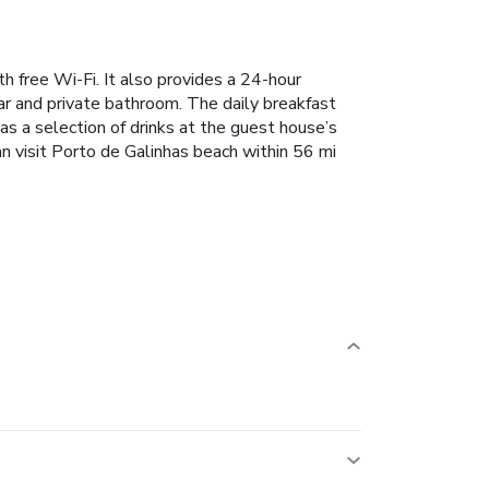
 free Wi-Fi. It also provides a 24-hour
ar and private bathroom. The daily breakfast
 as a selection of drinks at the guest house’s
n visit Porto de Galinhas beach within 56 mi