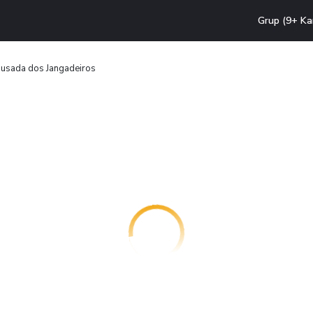
Grup (9+ Ka
usada dos Jangadeiros