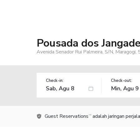
Pousada dos Jangade
Avenida Senador Rui Palmeira, S/N, Maragogi,
Check-in:
Check-out:
Guest Reservations
adalah jaringan perja
TM