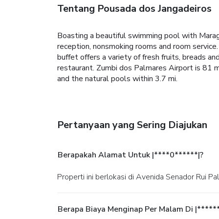
Tentang Pousada dos Jangadeiros
Boasting a beautiful swimming pool with Marago
reception, nonsmoking rooms and room service. 
buffet offers a variety of fresh fruits, breads 
restaurant. Zumbi dos Palmares Airport is 81 m
and the natural pools within 3.7 mi.
Pertanyaan yang Sering Diajukan
Berapakah Alamat Untuk |****0******|?
Properti ini berlokasi di Avenida Senador Rui Pa
Berapa Biaya Menginap Per Malam Di |*****