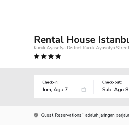
Rental House Istanb
Kucuk Ayasofya District Kucuk Ayasofya Street
Check-in:
Check-out:
Guest Reservations
adalah jaringan perja
TM