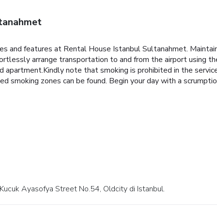
ltanahmet
ities and features at Rental House Istanbul Sultanahmet. Mainta
tlessly arrange transportation to and from the airport using the
ced apartment.Kindly note that smoking is prohibited in the servic
ated smoking zones can be found. Begin your day with a scrumptio
t Kucuk Ayasofya Street No.54, Oldcity di Istanbul.