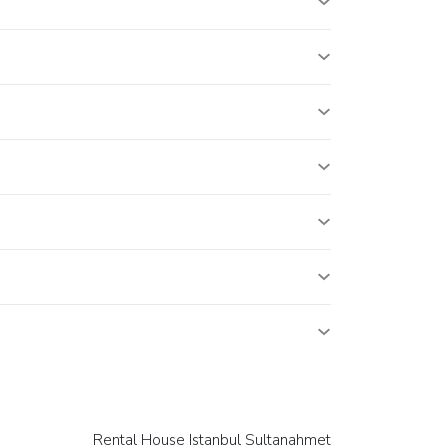
Rental House Istanbul Sultanahmet