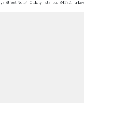
ya Street No.54, Oldcity ,
Istanbul
, 34122,
Turkey