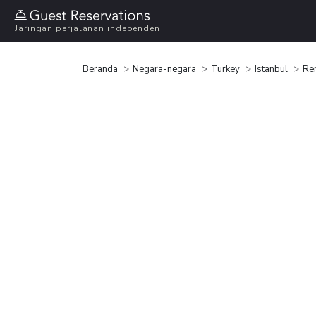
Jaringan perjalanan independen
Beranda
Negara-negara
Turkey
Istanbul
Ren