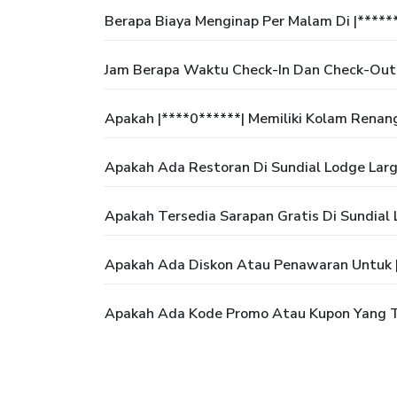
Berapa Biaya Menginap Per Malam Di |*****
Jam Berapa Waktu Check-In Dan Check-Out D
Apakah |****0******| Memiliki Kolam Renan
Apakah Ada Restoran Di Sundial Lodge Larg
Apakah Tersedia Sarapan Gratis Di Sundial
Apakah Ada Diskon Atau Penawaran Untuk |
Apakah Ada Kode Promo Atau Kupon Yang Te