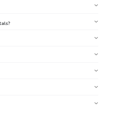
tals?