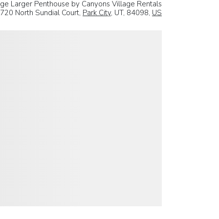
ge Larger Penthouse by Canyons Village Rentals
720 North Sundial Court,
Park City
, UT, 84098,
US