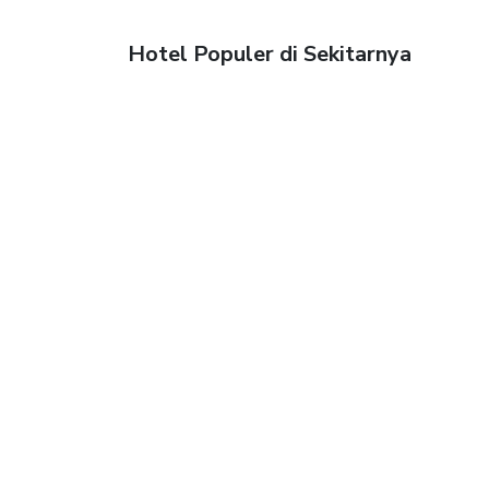
Hotel Populer di Sekitarnya