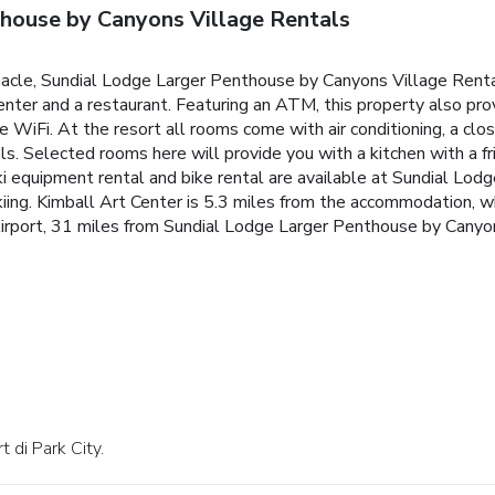
house by Canyons Village Rentals
rnacle, Sundial Lodge Larger Penthouse by Canyons Village Ren
center and a restaurant. Featuring an ATM, this property also pro
e WiFi. At the resort all rooms come with air conditioning, a clo
s. Selected rooms here will provide you with a kitchen with a fr
i equipment rental and bike rental are available at Sundial Lo
skiing. Kimball Art Center is 5.3 miles from the accommodation,
l Airport, 31 miles from Sundial Lodge Larger Penthouse by Canyo
t di Park City.