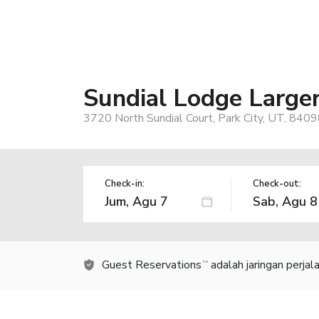
Sundial Lodge Large
3720 North Sundial Court, Park City, UT, 840
Check-in:
Check-out:
Guest Reservations
adalah jaringan perja
TM