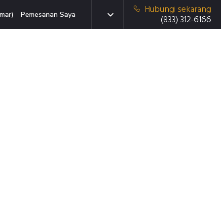
Hubungi sekarang
mar)
Pemesanan Saya
(833) 312-6166