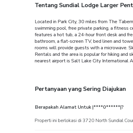
Tentang Sundial Lodge Larger Pent
Located in Park City, 30 miles from The Tabe
swimming pool, free private parking, a fitness 
features a hot tub, a 24-hour front desk and fre
bathroom, a flat-screen TV, bed linen and towel
rooms will provide guests with a microwave. Sk
Rentals and the area is popular for hiking and 
nearest airport is Salt Lake City Internationa
Pertanyaan yang Sering Diajukan
Berapakah Alamat Untuk |****0******|?
Properti ini berlokasi di 3720 North Sundial Cour