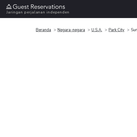
Jaringan perjalanan independen
Beranda
Negara-negara
U.S.A.
Park City
Sun