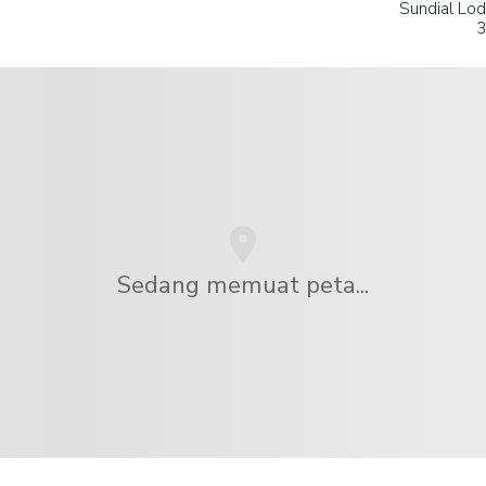
Sundial Lod
3
Sedang memuat peta...