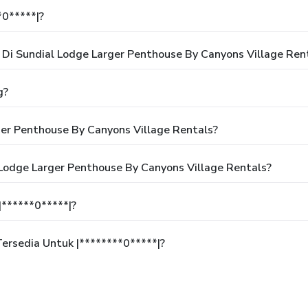
*0*****|?
i Sundial Lodge Larger Penthouse By Canyons Village Ren
g?
er Penthouse By Canyons Village Rentals?
 Lodge Larger Penthouse By Canyons Village Rentals?
******0*****|?
rsedia Untuk |********0*****|?