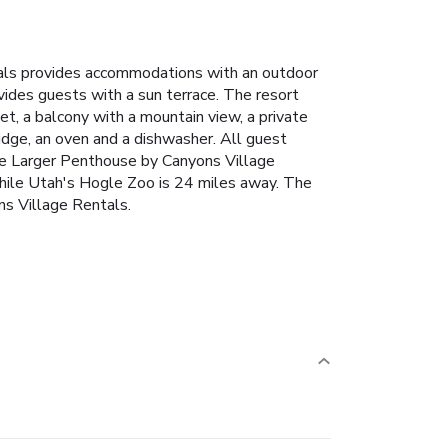
tals provides accommodations with an outdoor
vides guests with a sun terrace. The resort
set, a balcony with a mountain view, a private
idge, an oven and a dishwasher. All guest
dge Larger Penthouse by Canyons Village
 while Utah's Hogle Zoo is 24 miles away. The
ns Village Rentals.