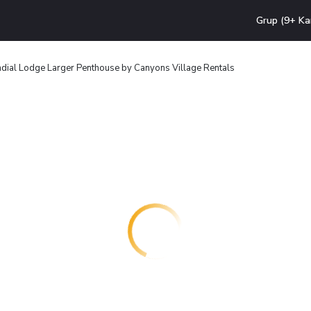
Grup (9+ Ka
dial Lodge Larger Penthouse by Canyons Village Rentals