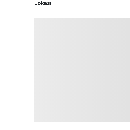
Lokasi