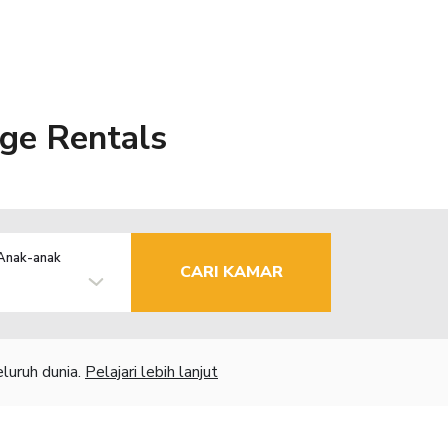
age Rentals
Anak-anak
CARI KAMAR
luruh dunia.
Pelajari lebih lanjut