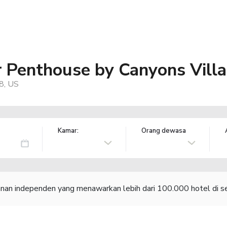
r Penthouse by Canyons Vill
98, US
Kamar:
Orang dewasa
lanan independen yang menawarkan lebih dari 100.000 hotel di se