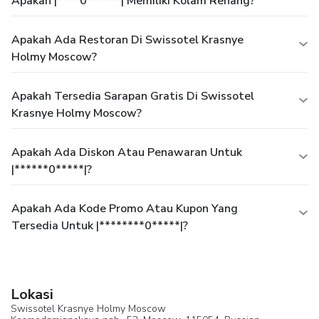
Apakah |****0******| Memiliki Kolam Renang?
Apakah Ada Restoran Di Swissotel Krasnye
Holmy Moscow?
Apakah Tersedia Sarapan Gratis Di Swissotel
Krasnye Holmy Moscow?
Apakah Ada Diskon Atau Penawaran Untuk
|******0*****|?
Apakah Ada Kode Promo Atau Kupon Yang
Tersedia Untuk |********0*****|?
Lokasi
Swissotel Krasnye Holmy Moscow