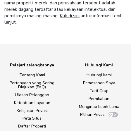
nama properti, merek, dan perusahaan tersebut adalah
merek dagang terdaftar atau kekayaan intelektual dari
pemiliknya masing-masing.
Klik di sini
untuk informasi lebih
lanjut.
Pelajari selengkapnya
Hubungi Kami
Tentang Kami
Hubungi kami
Pertanyaan yang Sering
Pemesanan Saya
Diajukan (FAQ)
Tarif Grup
Ulasan Pelanggan
Pernikahan
Ketentuan Layanan
Menginap Lebih Lama
Kebijakan Privasi
Pilihan Privasi
Peta Situs
Daftar Properti