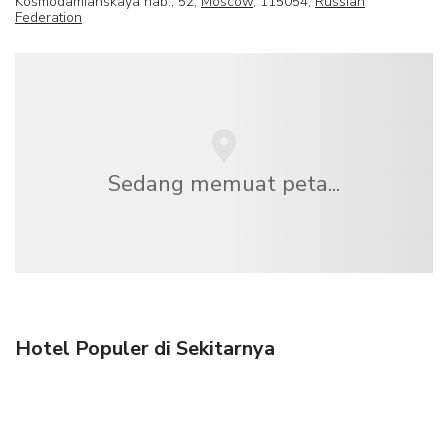
Kosmodamianskaya nab., 52,
Moscow
, 115054,
Russian
Federation
Sedang memuat peta...
Hotel Populer di Sekitarnya