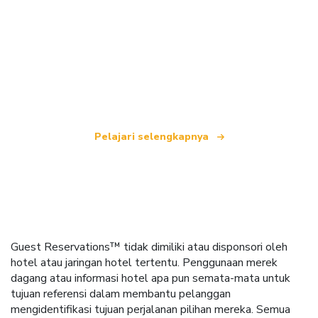
Kami adalah jaringan perjalanan independen
yang menawarkan lebih dari 100.000 hotel di
seluruh dunia.
Pelajari selengkapnya
Guest Reservations™ tidak dimiliki atau disponsori oleh
hotel atau jaringan hotel tertentu. Penggunaan merek
dagang atau informasi hotel apa pun semata-mata untuk
tujuan referensi dalam membantu pelanggan
mengidentifikasi tujuan perjalanan pilihan mereka. Semua