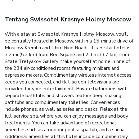
Tentang Swissotel Krasnye Holmy Moscow
With a stay at Swissotel Krasnye Holmy Moscow, you'll
be centrally located in Moscow, within a 15-minute drive of
Moscow Kremlin and Third Ring Road. This 5-star hotel is
3.2 mi (5.2 km) from Red Square and 2.3 mi (3.7 km) from
State Tretyakov Gallery. Make yourself at home in one of
the 234 air-conditioned rooms featuring minibars and
espresso makers. Complimentary wireless Internet access
keeps you connected, and flat-screen televisions are
provided for your entertainment. Private bathrooms with
separate bathtubs and showers feature deep soaking
bathtubs and complimentary toiletries. Conveniences
include phones, as well as safes and desks. Relax at the
full-service spa, where you can enjoy massages and body
treatments. You can take advantage of recreational
amenities such as an indoor pool, a spa tub, and a sauna.
Additional amenities at this hotel include complimentary