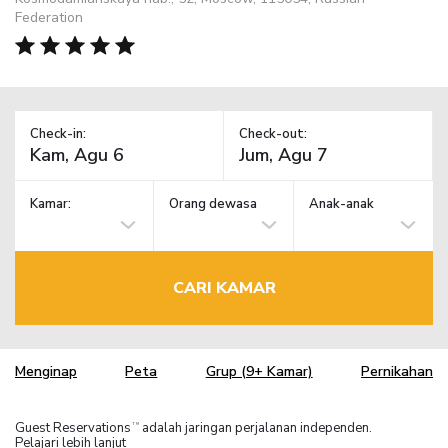
Federation
Check-in:
Check-out:
Kamar:
Orang dewasa
Anak-anak
CARI KAMAR
Menginap
Peta
Grup (9+ Kamar)
Pernikahan
Guest Reservations
adalah jaringan perjalanan independen.
TM
Pelajari lebih lanjut