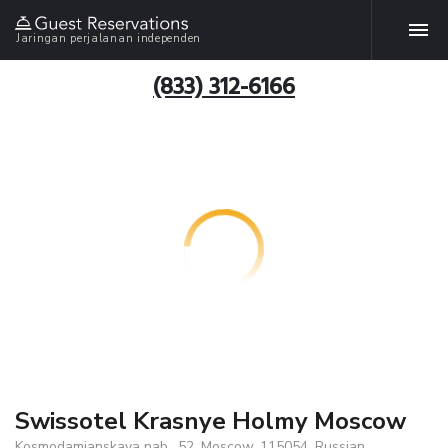
Jaringan perjalanan independen
(833) 312-6166
Swissotel Krasnye Holmy Moscow
Kosmodamianskaya nab., 52, Moscow, 115054, Russian