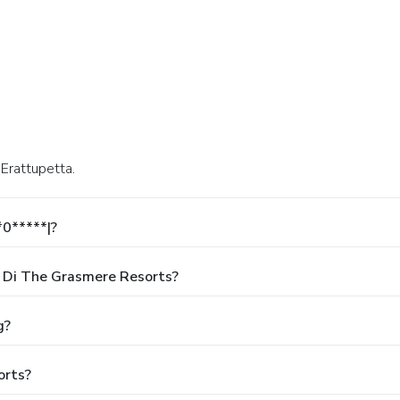
 Erattupetta.
*0*****|?
 Di The Grasmere Resorts?
g?
orts?