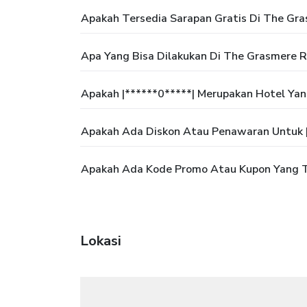
Apakah Tersedia Sarapan Gratis Di The Gr
Apa Yang Bisa Dilakukan Di The Grasmere R
Apakah |******0*****| Merupakan Hotel Ya
Apakah Ada Diskon Atau Penawaran Untuk |
Apakah Ada Kode Promo Atau Kupon Yang Te
Lokasi