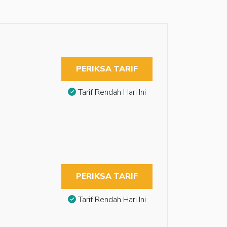
PERIKSA TARIF
Tarif Rendah Hari Ini
PERIKSA TARIF
Tarif Rendah Hari Ini