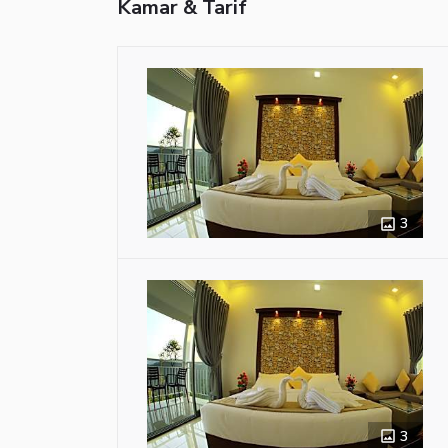
Kamar & Tarif
3
3