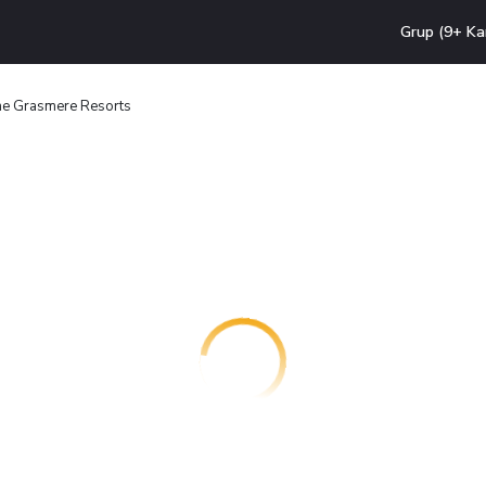
Grup (9+ Ka
e Grasmere Resorts