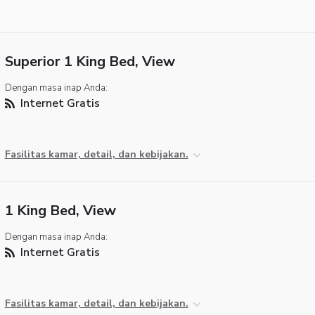
Superior 1 King Bed, View
Dengan masa inap Anda:
Internet Gratis
Fasilitas kamar, detail, dan kebijakan.
1 King Bed, View
Dengan masa inap Anda:
Internet Gratis
Fasilitas kamar, detail, dan kebijakan.