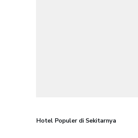
Hotel Populer di Sekitarnya