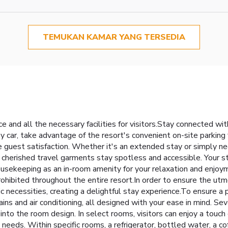
TEMUKAN KAMAR YANG TERSEDIA
and all the necessary facilities for visitors.Stay connected wit
by car, take advantage of the resort's convenient on-site parking f
e guest satisfaction. Whether it's an extended stay or simply nee
r cherished travel garments stay spotless and accessible. Your s
ousekeeping as an in-room amenity for your relaxation and enjo
 prohibited throughout the entire resort.In order to ensure the u
ic necessities, creating a delightful stay experience.To ensure a 
tains and air conditioning, all designed with your ease in mind
into the room design. In select rooms, visitors can enjoy a touch
needs. Within specific rooms, a refrigerator, bottled water, a co