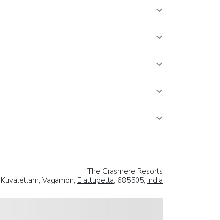
The Grasmere Resorts
Kuvalettam, Vagamon,
Erattupetta
, 685505,
India