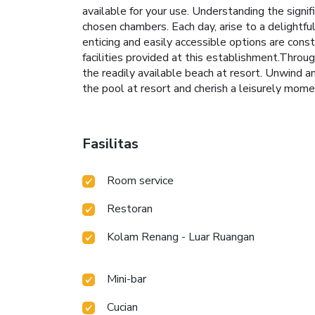
available for your use. Understanding the signif
chosen chambers. Each day, arise to a delightf
enticing and easily accessible options are const
facilities provided at this establishment.Throu
the readily available beach at resort. Unwind 
the pool at resort and cherish a leisurely mome
Fasilitas
Room service
Restoran
Kolam Renang - Luar Ruangan
Mini-bar
Cucian