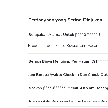
Pertanyaan yang Sering Diajukan
Berapakah Alamat Untuk |****0******|?
Properti ini berlokasi di Kuvalettam, Vagamon di
Berapa Biaya Menginap Per Malam Di |*****
Jam Berapa Waktu Check-In Dan Check-Out
Apakah |****0******| Memiliki Kolam Renan
Apakah Ada Restoran Di The Grasmere Res