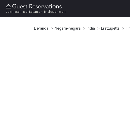
Jaringan perjalanan independen
Beranda
Negara-negara
India
Erattupetta
Th