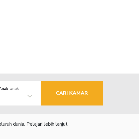
Anak-anak
CARI KAMAR
luruh dunia.
Pelajari lebih lanjut