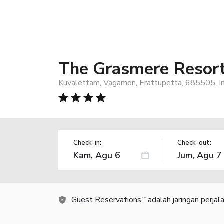
The Grasmere Resor
Kuvalettam, Vagamon, Erattupetta, 685505, In
Check-in:
Check-out:
Guest Reservations
adalah jaringan perja
TM