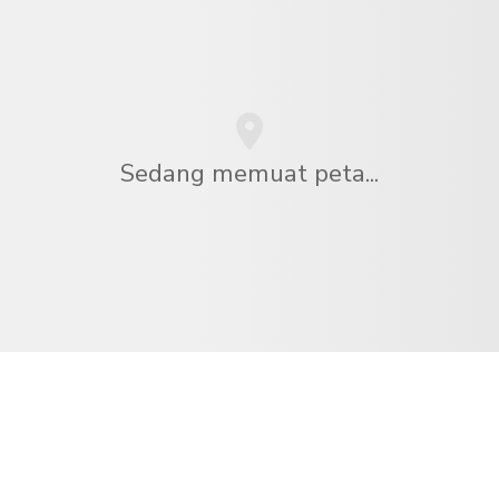
Sedang memuat peta...