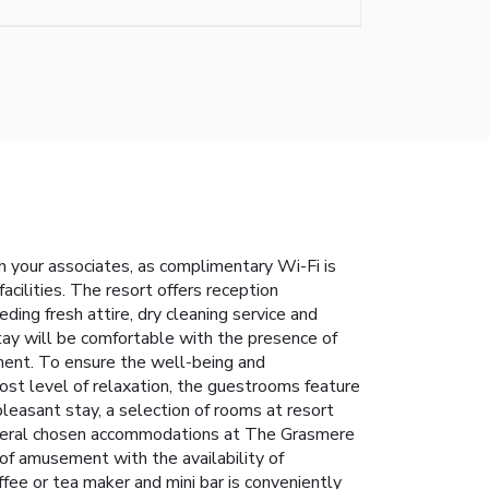
h your associates, as complimentary Wi-Fi is
acilities. The resort offers reception
ding fresh attire, dry cleaning service and
tay will be comfortable with the presence of
yment. To ensure the well-being and
tmost level of relaxation, the guestrooms feature
pleasant stay, a selection of rooms at resort
. Several chosen accommodations at The Grasmere
 of amusement with the availability of
ffee or tea maker and mini bar is conveniently