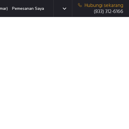
Hubungi sekarang
mar)
Pemesanan Saya
(833) 312-6166