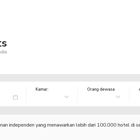
ts
dia
Kamar:
Orang dewasa
lanan independen yang menawarkan lebih dari 100.000 hotel di se