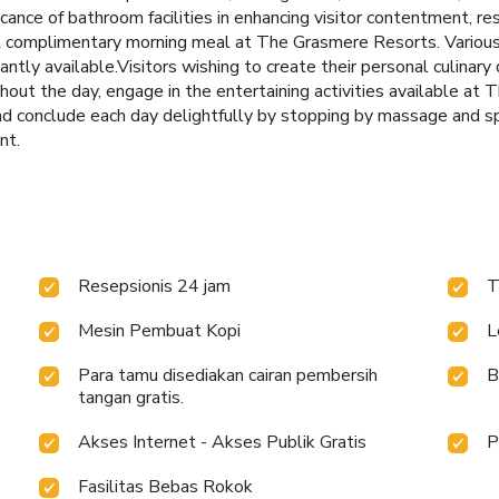
icance of bathroom facilities in enhancing visitor contentment, re
ul complimentary morning meal at The Grasmere Resorts. Various 
antly available.Visitors wishing to create their personal culinar
ghout the day, engage in the entertaining activities available a
and conclude each day delightfully by stopping by massage and s
nt.
Resepsionis 24 jam
T
Mesin Pembuat Kopi
L
Para tamu disediakan cairan pembersih
B
tangan gratis.
Akses Internet - Akses Publik Gratis
P
Fasilitas Bebas Rokok