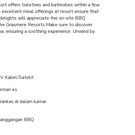
sort offers toiletries and bathrobes within a few
excellent meal offerings at resort ensure that
y delights will appreciate the on-site BBQ
t The Grasmere Resorts.Make sure to discover
pa, ensuring a soothing experience. Unwind by
V Kabel/Satelit
emari es
rankas di dalam kamar
anggangan BBQ