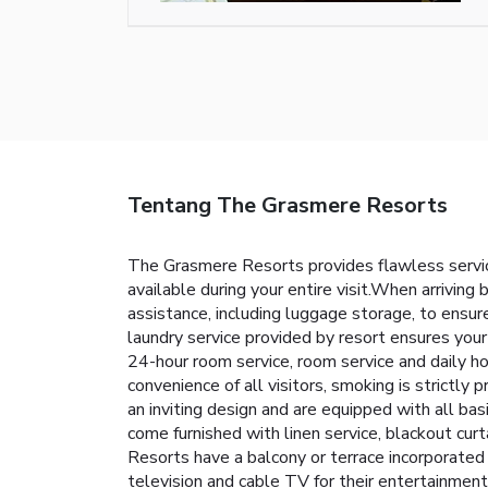
Tentang The Grasmere Resorts
The Grasmere Resorts provides flawless service 
available during your entire visit.When arriving 
assistance, including luggage storage, to ensur
laundry service provided by resort ensures you
24-hour room service, room service and daily h
convenience of all visitors, smoking is strictly
an inviting design and are equipped with all bas
come furnished with linen service, blackout cur
Resorts have a balcony or terrace incorporated 
television and cable TV for their entertainment 