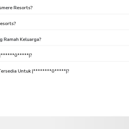
asmere Resorts?
esorts?
ng Ramah Keluarga?
******0*****|?
rsedia Untuk |********0*****|?