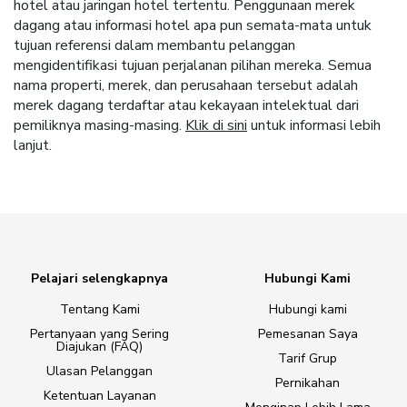
hotel atau jaringan hotel tertentu. Penggunaan merek
dagang atau informasi hotel apa pun semata-mata untuk
tujuan referensi dalam membantu pelanggan
mengidentifikasi tujuan perjalanan pilihan mereka. Semua
nama properti, merek, dan perusahaan tersebut adalah
merek dagang terdaftar atau kekayaan intelektual dari
pemiliknya masing-masing.
Klik di sini
untuk informasi lebih
lanjut.
Pelajari selengkapnya
Hubungi Kami
Tentang Kami
Hubungi kami
Pertanyaan yang Sering
Pemesanan Saya
Diajukan (FAQ)
Tarif Grup
Ulasan Pelanggan
Pernikahan
Ketentuan Layanan