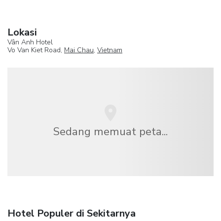
Lokasi
Vân Anh Hotel
Vo Van Kiet Road,
Mai Chau
,
Vietnam
Sedang memuat peta...
Hotel Populer di Sekitarnya