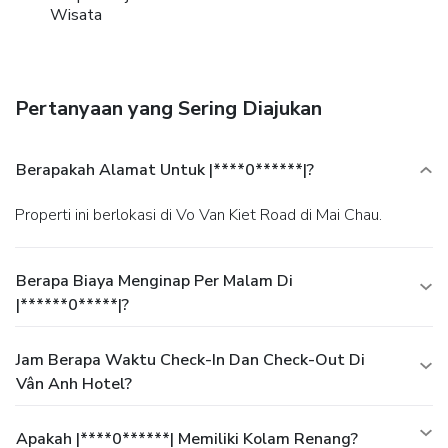
Wisata
Pertanyaan yang Sering Diajukan
Berapakah Alamat Untuk |****0******|?
Properti ini berlokasi di Vo Van Kiet Road di Mai Chau.
Berapa Biaya Menginap Per Malam Di
|******0*****|?
Jam Berapa Waktu Check-In Dan Check-Out Di
Vân Anh Hotel?
Apakah |****0******| Memiliki Kolam Renang?