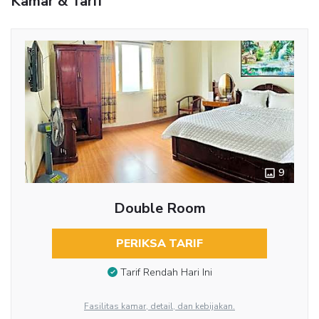
Kamar & Tarif
9
Double Room
PERIKSA TARIF
Tarif Rendah Hari Ini
Fasilitas kamar, detail, dan kebijakan.