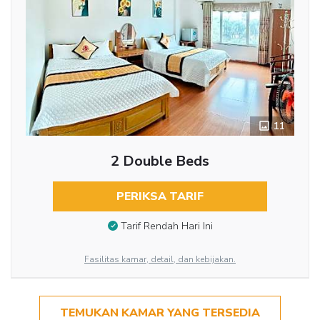
11
2 Double Beds
PERIKSA TARIF
Tarif Rendah Hari Ini
Fasilitas kamar, detail, dan kebijakan.
TEMUKAN KAMAR YANG TERSEDIA