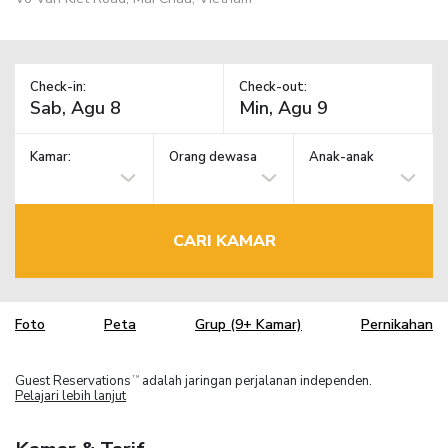
Check-in:
Check-out:
Kamar:
Orang dewasa
Anak-anak
CARI KAMAR
Foto
Peta
Grup (9+ Kamar)
Pernikahan
Guest Reservations
adalah jaringan perjalanan independen.
TM
Pelajari lebih lanjut