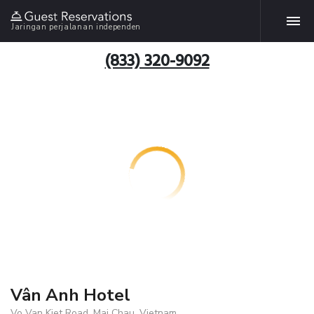
Jaringan perjalanan independen
(833) 320-9092
Vân Anh Hotel
Vo Van Kiet Road, Mai Chau, Vietnam