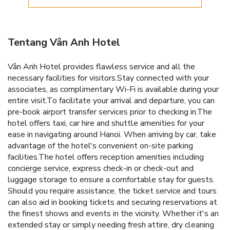
Tentang Vân Anh Hotel
Vân Anh Hotel provides flawless service and all the
necessary facilities for visitors.Stay connected with your
associates, as complimentary Wi-Fi is available during your
entire visit.To facilitate your arrival and departure, you can
pre-book airport transfer services prior to checking in.The
hotel offers taxi, car hire and shuttle amenities for your
ease in navigating around Hanoi. When arriving by car, take
advantage of the hotel's convenient on-site parking
facilities.The hotel offers reception amenities including
concierge service, express check-in or check-out and
luggage storage to ensure a comfortable stay for guests.
Should you require assistance, the ticket service and tours
can also aid in booking tickets and securing reservations at
the finest shows and events in the vicinity. Whether it's an
extended stay or simply needing fresh attire, dry cleaning