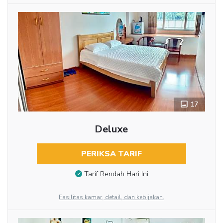
17
Deluxe
PERIKSA TARIF
Tarif Rendah Hari Ini
Fasilitas kamar, detail, dan kebijakan.