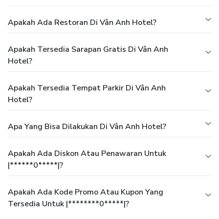
Apakah Ada Restoran Di Vân Anh Hotel?
Apakah Tersedia Sarapan Gratis Di Vân Anh
Hotel?
Apakah Tersedia Tempat Parkir Di Vân Anh
Hotel?
Apa Yang Bisa Dilakukan Di Vân Anh Hotel?
Apakah Ada Diskon Atau Penawaran Untuk
|******0*****|?
Apakah Ada Kode Promo Atau Kupon Yang
Tersedia Untuk |********0*****|?