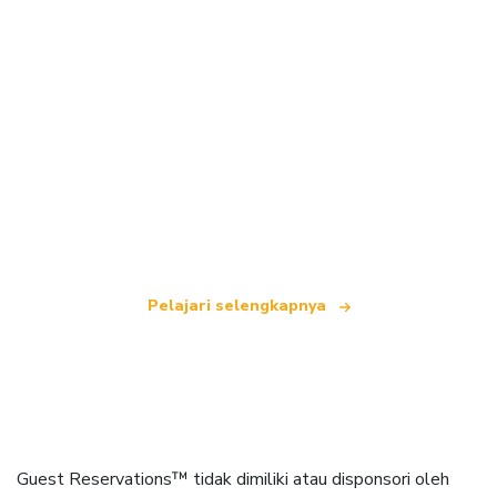
Kami adalah jaringan perjalanan independen
yang menawarkan lebih dari 100.000 hotel di
seluruh dunia.
Pelajari selengkapnya
Guest Reservations™ tidak dimiliki atau disponsori oleh