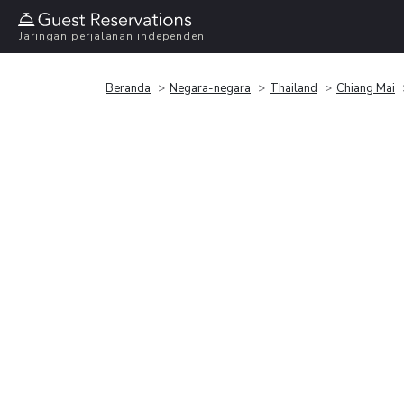
Jaringan perjalanan independen
Beranda
Negara-negara
Thailand
Chiang Mai