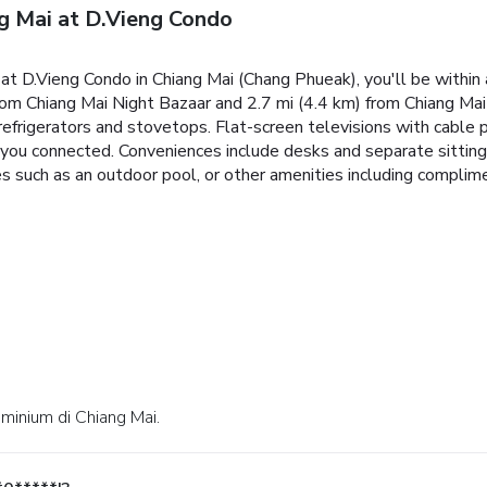
g Mai at D.Vieng Condo
t D.Vieng Condo in Chiang Mai (Chang Phueak), you'll be within 
rom Chiang Mai Night Bazaar and 2.7 mi (4.4 km) from Chiang Mai 
refrigerators and stovetops. Flat-screen televisions with cable
you connected. Conveniences include desks and separate sitting
es such as an outdoor pool, or other amenities including complim
ominium di Chiang Mai.