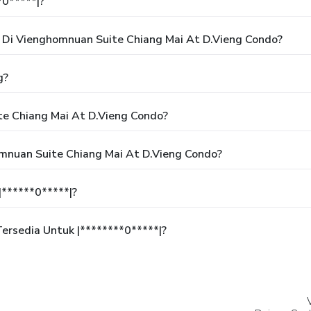
*0*****|?
Di Vienghomnuan Suite Chiang Mai At D.Vieng Condo?
g?
e Chiang Mai At D.Vieng Condo?
mnuan Suite Chiang Mai At D.Vieng Condo?
******0*****|?
rsedia Untuk |********0*****|?