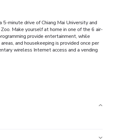
a 5-minute drive of Chiang Mai University and
Zoo. Make yourself at home in one of the 6 air-
 programming provide entertainment, while
 areas, and housekeeping is provided once per
entary wireless Internet access and a vending