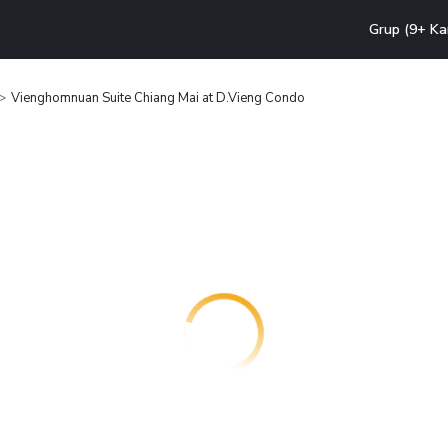
Grup (9+ Ka
Vienghomnuan Suite Chiang Mai at D.Vieng Condo