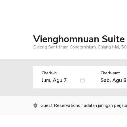
Vienghomnuan Suite 
Dvieng Santitham Condominium, Chiang Mai, 50
Check-in:
Check-out:
Guest Reservations
adalah jaringan perja
TM