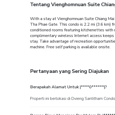
Tentang Vienghomnuan Suite Chian
With a stay at Vienghomnuan Suite Chiang Mai a
Tha Phae Gate. This condo is 2.2 mi (3.6 km) f
conditioned rooms featuring kitchenettes with 
complimentary wireless Internet access keeps 
stay. Take advantage of recreation opportuniti
machine. Free self parking is available onsite.
Pertanyaan yang Sering Diajukan
Berapakah Alamat Untuk |****0******|?
Properti ini berlokasi di Dvieng Santitham Cond