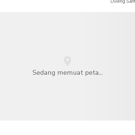
Dvieng San
Sedang memuat peta...