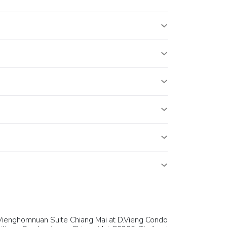
Vienghomnuan Suite Chiang Mai at D.Vieng Condo