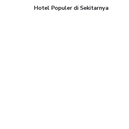
Hotel Populer di Sekitarnya