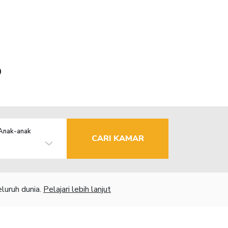
o
Anak-anak
CARI KAMAR
luruh dunia.
Pelajari lebih lanjut