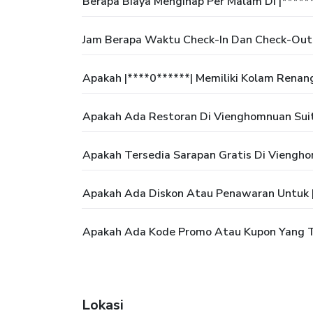
Berapa Biaya Menginap Per Malam Di |*****
Jam Berapa Waktu Check-In Dan Check-Out 
Apakah |****0******| Memiliki Kolam Renan
Apakah Ada Restoran Di Vienghomnuan Suit
Apakah Tersedia Sarapan Gratis Di Viengho
Apakah Ada Diskon Atau Penawaran Untuk |
Apakah Ada Kode Promo Atau Kupon Yang Te
Lokasi