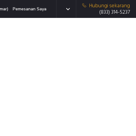
Hubungi sekarang
mar)
Pemesanan Saya
(833) 314-5237