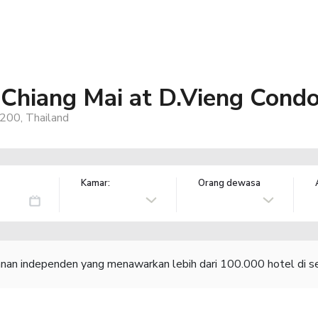
Chiang Mai at D.Vieng Cond
200, Thailand
Kamar:
Orang dewasa
lanan independen yang menawarkan lebih dari 100.000 hotel di se