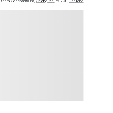
titham Condominium,
Chiang Mai
, 50200,
Thailand