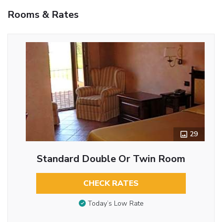
Rooms & Rates
29
Standard Double Or Twin Room
CHECK RATES
Today’s Low Rate