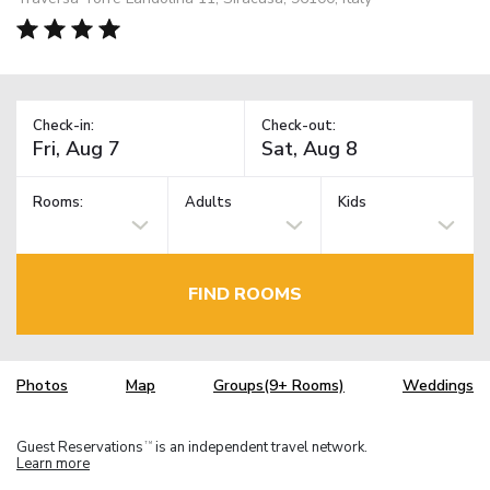
Check-in:
Check-out:
Rooms:
Adults
Kids
FIND ROOMS
Photos
Map
Groups(9+ Rooms)
Weddings
Guest Reservations
is an independent travel network.
TM
Learn more