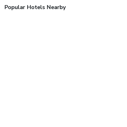
Popular Hotels Nearby