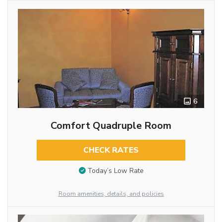
6
Comfort Quadruple Room
CHECK RATES
Today’s Low Rate
Room amenities, details, and policies