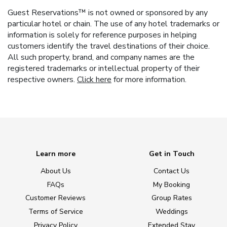
Guest Reservations™ is not owned or sponsored by any
particular hotel or chain. The use of any hotel trademarks or
information is solely for reference purposes in helping
customers identify the travel destinations of their choice.
All such property, brand, and company names are the
registered trademarks or intellectual property of their
respective owners.
Click here
for more information.
Learn more
Get in Touch
About Us
Contact Us
FAQs
My Booking
Customer Reviews
Group Rates
Terms of Service
Weddings
Privacy Policy
Extended Stay