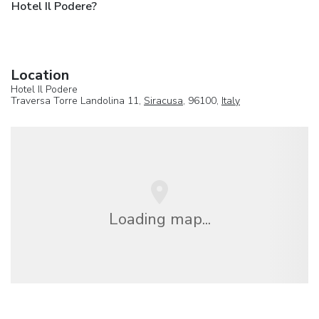
Hotel Il Podere?
Location
Hotel Il Podere
Traversa Torre Landolina 11,
Siracusa
, 96100,
Italy
Loading map...