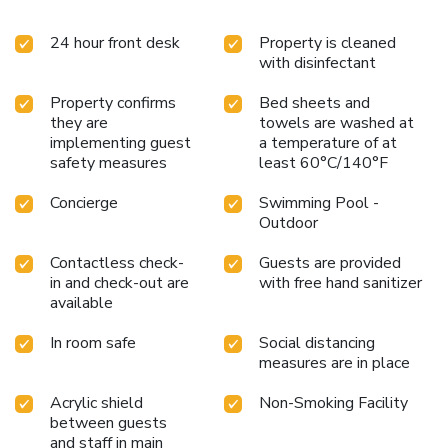
24 hour front desk
Property is cleaned
with disinfectant
Property confirms
Bed sheets and
they are
towels are washed at
implementing guest
a temperature of at
safety measures
least 60°C/140°F
Concierge
Swimming Pool -
Outdoor
Contactless check-
Guests are provided
in and check-out are
with free hand sanitizer
available
In room safe
Social distancing
measures are in place
Acrylic shield
Non-Smoking Facility
between guests
and staff in main