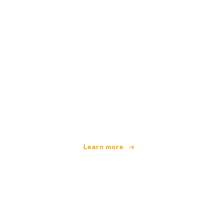
We are an independent travel network
offering over 100,000 hotels worldwide
Learn more