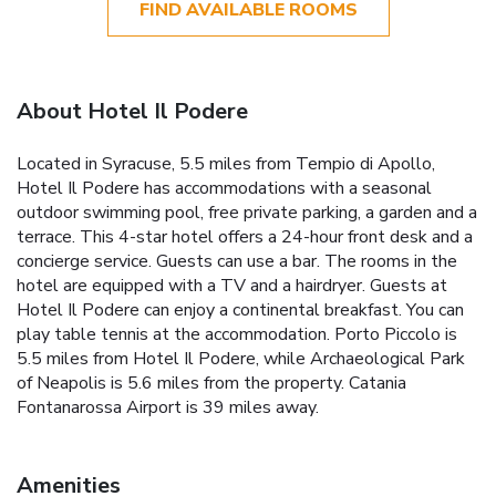
FIND AVAILABLE ROOMS
About Hotel Il Podere
Located in Syracuse, 5.5 miles from Tempio di Apollo,
Hotel Il Podere has accommodations with a seasonal
outdoor swimming pool, free private parking, a garden and a
terrace. This 4-star hotel offers a 24-hour front desk and a
concierge service. Guests can use a bar. The rooms in the
hotel are equipped with a TV and a hairdryer. Guests at
Hotel Il Podere can enjoy a continental breakfast. You can
play table tennis at the accommodation. Porto Piccolo is
5.5 miles from Hotel Il Podere, while Archaeological Park
of Neapolis is 5.6 miles from the property. Catania
Fontanarossa Airport is 39 miles away.
Amenities