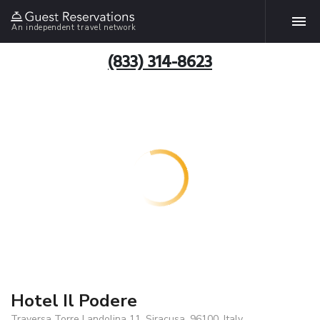
An independent travel network
(833) 314-8623
Hotel Il Podere
Traversa Torre Landolina 11, Siracusa, 96100, Italy