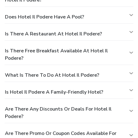
Hotel Il Podere?
Does Hotel Il Podere Have A Pool?
Is There A Restaurant At Hotel Il Podere?
Is There Free Breakfast Available At Hotel Il
Podere?
What Is There To Do At Hotel Il Podere?
Is Hotel Il Podere A Family-Friendly Hotel?
Are There Any Discounts Or Deals For Hotel Il
Podere?
Are There Promo Or Coupon Codes Available For