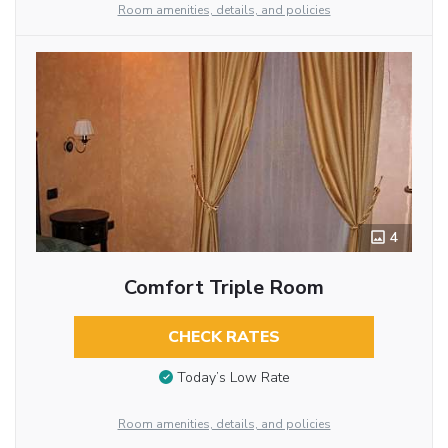
Room amenities, details, and policies
4
Comfort Triple Room
CHECK RATES
Today’s Low Rate
Room amenities, details, and policies