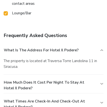
contact areas
Lounge/Bar
Frequently Asked Questions
What Is The Address For Hotel Il Podere?
The property is located at Traversa Torre Landolina 11 in
Siracusa.
How Much Does It Cost Per Night To Stay At
Hotel Il Podere?
What Times Are Check-In And Check-Out At