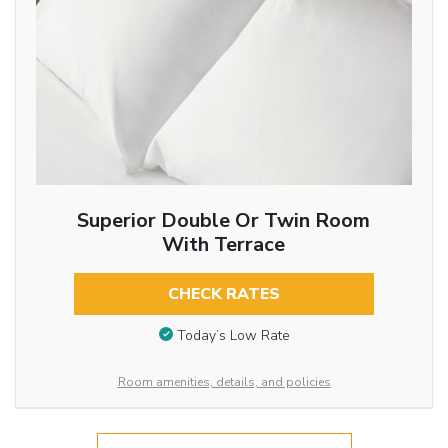
Superior Double Or Twin Room
With Terrace
CHECK RATES
Today’s Low Rate
Room amenities, details, and policies