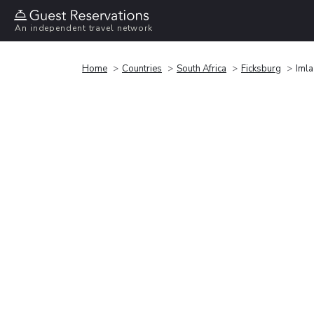
An independent travel network
Home
Countries
South Africa
Ficksburg
Imla