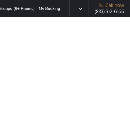
Call now
Groups (9+ Rooms)
My Booking
(833) 312-6166