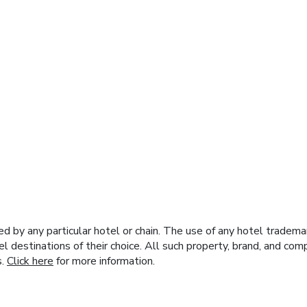
y any particular hotel or chain. The use of any hotel trademark
el destinations of their choice. All such property, brand, and c
s.
Click here
for more information.