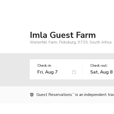
Imla Guest Farm
Waterfall Farm, Ficksburg, 9735, South Africa
Check-in:
Check-out:
Guest Reservations
is an independent tra
TM