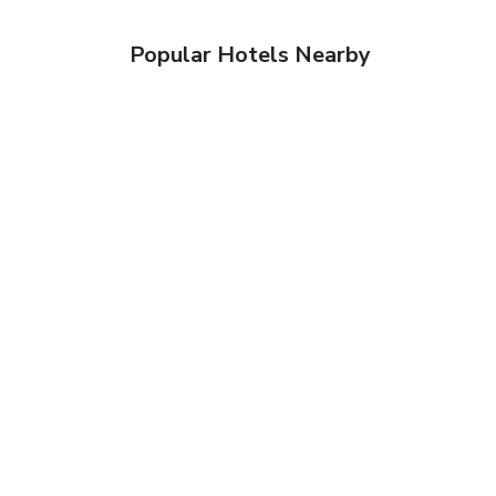
Popular Hotels Nearby