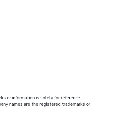
s or information is solely for reference
ompany names are the registered trademarks or