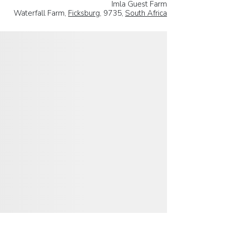
Imla Guest Farm
Waterfall Farm,
Ficksburg
, 9735,
South Africa