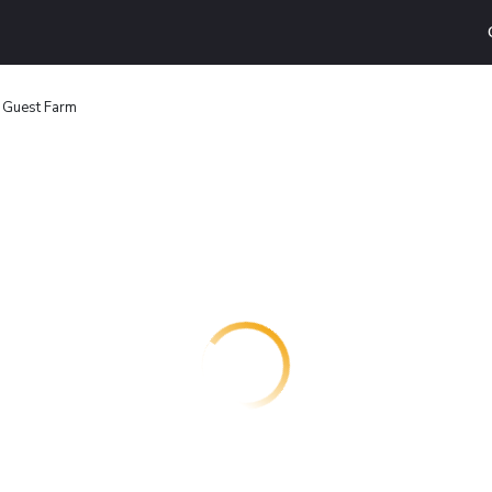
 Guest Farm