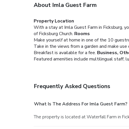
About Imla Guest Farm
Property Location
With a stay at Imla Guest Farm in Ficksburg, yo
of Ficksburg Church.
Rooms
Make yourself at home in one of the 10 guest
Take in the views from a garden and make use o
Breakfast is available for a fee.
Business, Oth
Featured amenities include multilingual staff, l
Frequently Asked Questions
What Is The Address For Imla Guest Farm?
The property is located at Waterfall Farm in Fic