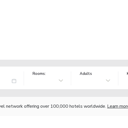
Rooms:
Adults
vel network offering over 100,000 hotels worldwide.
Learn mor