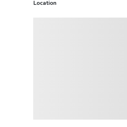
Location