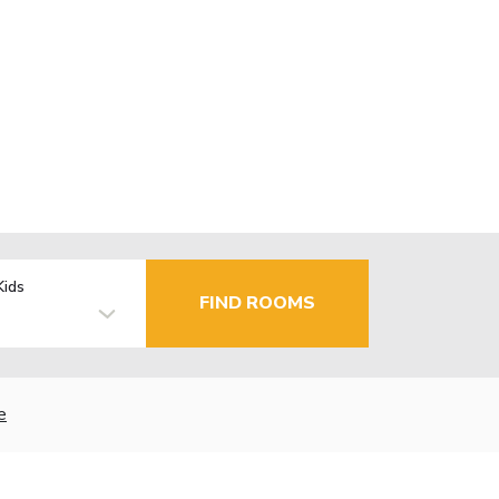
Kids
FIND ROOMS
e