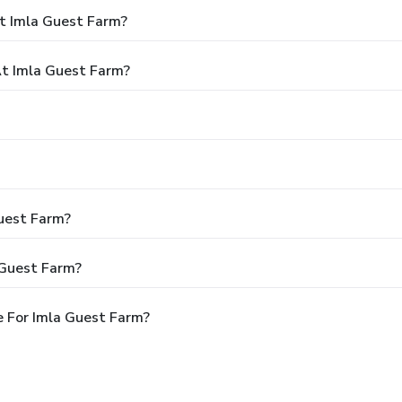
t Imla Guest Farm?
t Imla Guest Farm?
Guest Farm?
 Guest Farm?
 For Imla Guest Farm?