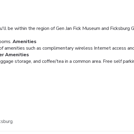
u'll be within the region of Gen Jan Fick Museum and Ficksburg Go
rooms.
Amenities
f amenities such as complimentary wireless Internet access and 
er Amenities
uggage storage, and coffee/tea in a common area. Free self parkin
ksburg.