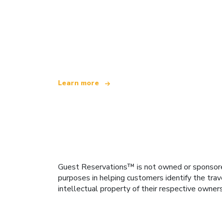
We are an independent travel network
offering over 100,000 hotels worldwide
Learn more
Guest Reservations™ is not owned or sponsored b
purposes in helping customers identify the trav
intellectual property of their respective owner