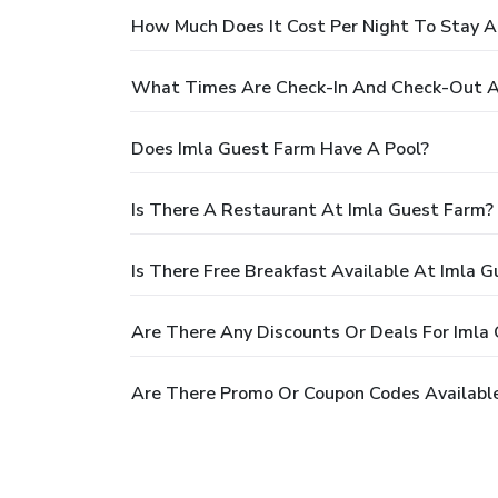
How Much Does It Cost Per Night To Stay A
What Times Are Check-In And Check-Out A
Does Imla Guest Farm Have A Pool?
Is There A Restaurant At Imla Guest Farm?
Is There Free Breakfast Available At Imla 
Are There Any Discounts Or Deals For Imla
Are There Promo Or Coupon Codes Available