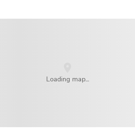
Loading map...