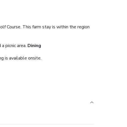
lf Course. This farm stay is within the region
a picnic area.
Dining
g is available onsite.