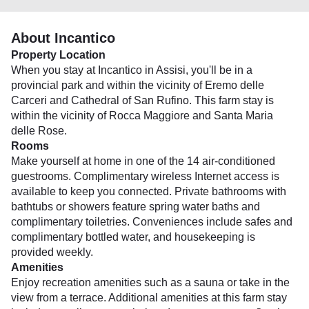
About Incantico
Property Location
When you stay at Incantico in Assisi, you'll be in a
provincial park and within the vicinity of Eremo delle
Carceri and Cathedral of San Rufino. This farm stay is
within the vicinity of Rocca Maggiore and Santa Maria
delle Rose.
Rooms
Make yourself at home in one of the 14 air-conditioned
guestrooms. Complimentary wireless Internet access is
available to keep you connected. Private bathrooms with
bathtubs or showers feature spring water baths and
complimentary toiletries. Conveniences include safes and
complimentary bottled water, and housekeeping is
provided weekly.
Amenities
Enjoy recreation amenities such as a sauna or take in the
view from a terrace. Additional amenities at this farm stay