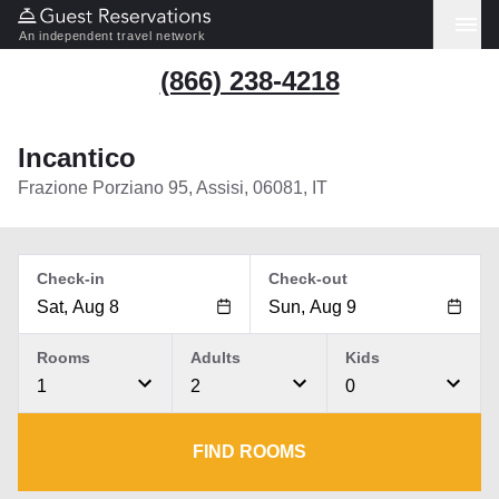
An independent travel network
(866) 238-4218
Incantico
Frazione Porziano 95, Assisi, 06081, IT
Check-in
Check-out
Rooms
Adults
Kids
1
2
0
FIND ROOMS