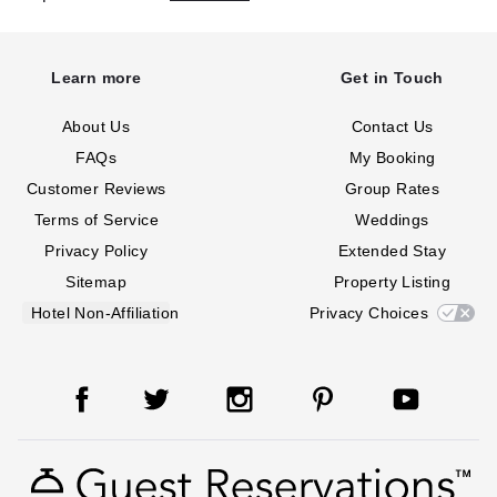
Learn more
Get in Touch
About Us
Contact Us
FAQs
My Booking
Customer Reviews
Group Rates
Terms of Service
Weddings
Privacy Policy
Extended Stay
Sitemap
Property Listing
Hotel Non-Affiliation
Privacy Choices