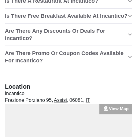
Is There A Restaurant At Incantico?
Is There Free Breakfast Available At Incantico?
Are There Any Discounts Or Deals For
Incantico?
Are There Promo Or Coupon Codes Available
For Incantico?
Location
Incantico
Frazione Porziano 95
,
Assisi
,
06081
,
IT
View Map