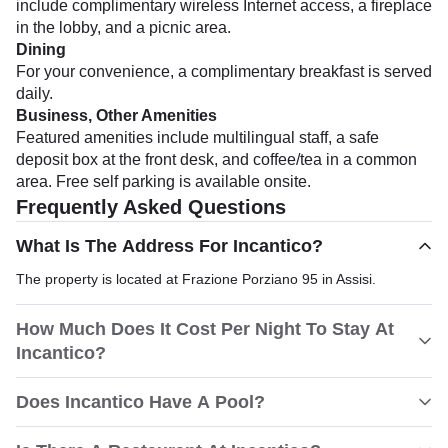
include complimentary wireless Internet access, a fireplace
in the lobby, and a picnic area.
Dining
For your convenience, a complimentary breakfast is served
daily.
Business, Other Amenities
Featured amenities include multilingual staff, a safe
deposit box at the front desk, and coffee/tea in a common
area. Free self parking is available onsite.
Frequently Asked Questions
What Is The Address For Incantico?
The property is located at Frazione Porziano 95 in Assisi.
How Much Does It Cost Per Night To Stay At
Incantico?
Does Incantico Have A Pool?