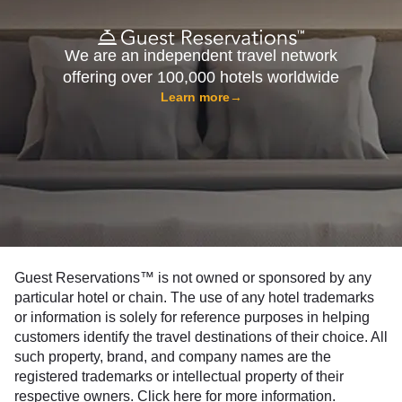
We are an independent travel network
offering over 100,000 hotels worldwide
Learn more
→
Guest Reservations™ is not owned or sponsored by any
particular hotel or chain. The use of any hotel trademarks
or information is solely for reference purposes in helping
customers identify the travel destinations of their choice. All
such property, brand, and company names are the
registered trademarks or intellectual property of their
respective owners.
Click here
for more information.