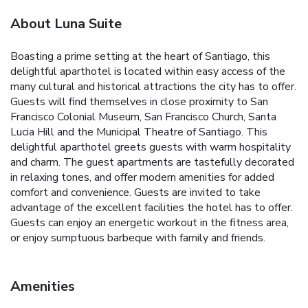
About Luna Suite
Boasting a prime setting at the heart of Santiago, this
delightful aparthotel is located within easy access of the
many cultural and historical attractions the city has to offer.
Guests will find themselves in close proximity to San
Francisco Colonial Museum, San Francisco Church, Santa
Lucia Hill and the Municipal Theatre of Santiago. This
delightful aparthotel greets guests with warm hospitality
and charm. The guest apartments are tastefully decorated
in relaxing tones, and offer modern amenities for added
comfort and convenience. Guests are invited to take
advantage of the excellent facilities the hotel has to offer.
Guests can enjoy an energetic workout in the fitness area,
or enjoy sumptuous barbeque with family and friends.
Amenities