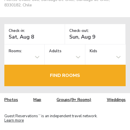
8330182, Chile
Check-in:
Check-out:
Rooms:
Adults
Kids
FIND ROOMS
Photos
Map
Groups(9+ Rooms)
Weddings
Guest Reservations
is an independent travel network.
TM
Learn more