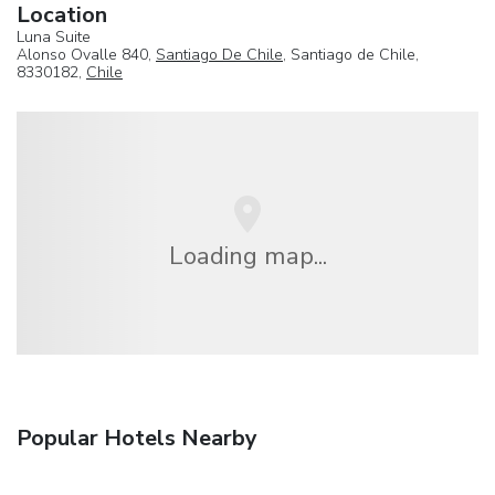
Location
Luna Suite
Alonso Ovalle 840,
Santiago De Chile
, Santiago de Chile,
8330182,
Chile
Loading map...
Popular Hotels Nearby