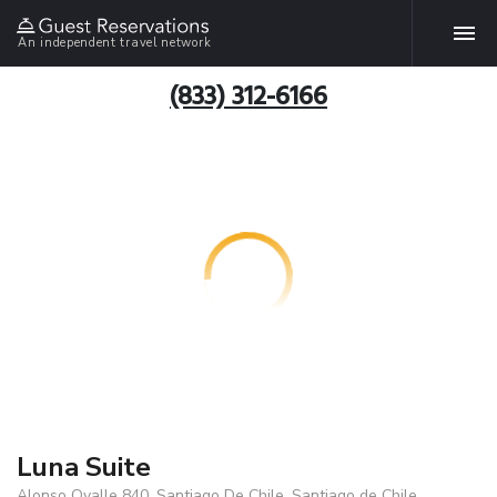
An independent travel network
(833) 312-6166
Luna Suite
Alonso Ovalle 840, Santiago De Chile, Santiago de Chile,