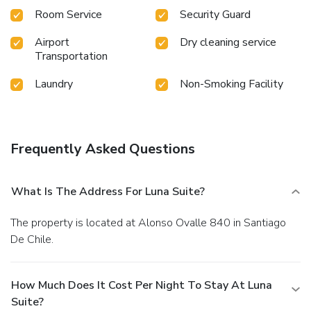
Room Service
Security Guard
Airport
Dry cleaning service
Transportation
Laundry
Non-Smoking Facility
Frequently Asked Questions
What Is The Address For Luna Suite?
The property is located at Alonso Ovalle 840 in Santiago
De Chile.
How Much Does It Cost Per Night To Stay At Luna
Suite?