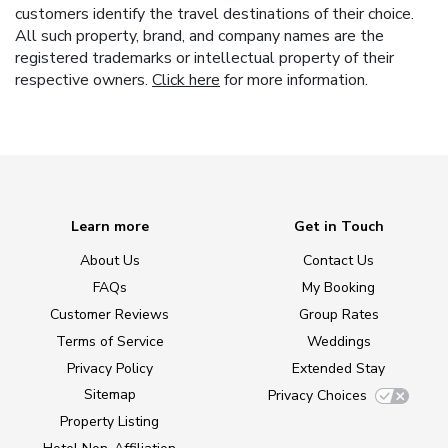
customers identify the travel destinations of their choice.
All such property, brand, and company names are the
registered trademarks or intellectual property of their
respective owners.
Click here
for more information.
Learn more
Get in Touch
About Us
Contact Us
FAQs
My Booking
Customer Reviews
Group Rates
Terms of Service
Weddings
Privacy Policy
Extended Stay
Sitemap
Privacy Choices
Property Listing