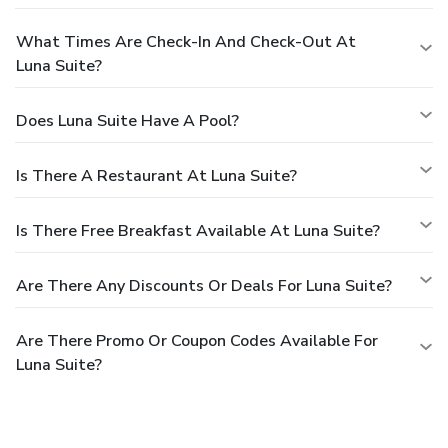
What Times Are Check-In And Check-Out At
Luna Suite?
Does Luna Suite Have A Pool?
Is There A Restaurant At Luna Suite?
Is There Free Breakfast Available At Luna Suite?
Are There Any Discounts Or Deals For Luna Suite?
Are There Promo Or Coupon Codes Available For
Luna Suite?