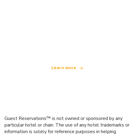
We are an independent travel network
offering over 100,000 hotels worldwide
Learn more
Guest Reservations™ is not owned or sponsored by any
particular hotel or chain. The use of any hotel trademarks or
information is solely for reference purposes in helping