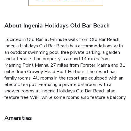
About Ingenia Holidays Old Bar Beach
Located in Old Bar, a 3-minute walk from Old Bar Beach,
Ingenia Holidays Old Bar Beach has accommodations with
an outdoor swimming pool, free private parking, a garden
and a terrace. The property is around 14 miles from
Manning Point Marina, 27 miles from Forster Marina and 31
miles from Crowdy Head Boat Harbour. The resort has
family rooms. All rooms in the resort are equipped with an
electric tea pot. Featuring a private bathroom with a
shower, rooms at Ingenia Holidays Old Bar Beach also
feature free WiFi, while some rooms also feature a balcony.
Amenities