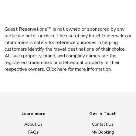
Guest Reservations™ is not owned or sponsored by any
particular hotel or chain. The use of any hotel trademarks or
information is solely for reference purposes in helping
customers identify the travel destinations of their choice.
All such property, brand, and company names are the
registered trademarks or intellectual property of their
respective owners.
Click here
for more information.
Learn more
Get in Touch
About Us
Contact Us
FAQs
My Booking