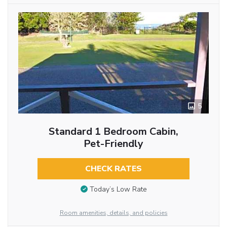
5
Standard 1 Bedroom Cabin,
Pet-Friendly
CHECK RATES
Today’s Low Rate
Room amenities, details, and policies