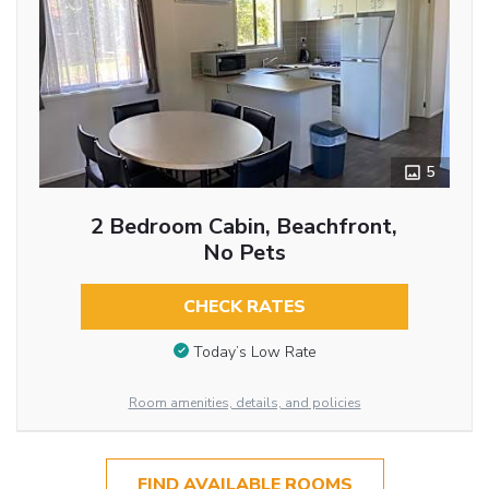
5
2 Bedroom Cabin, Beachfront,
No Pets
CHECK RATES
Today’s Low Rate
Room amenities, details, and policies
FIND AVAILABLE ROOMS