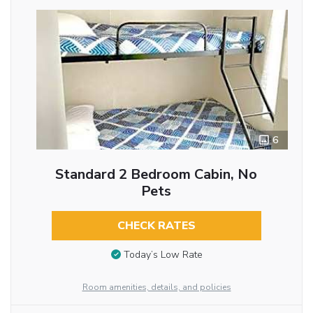
6
Standard 2 Bedroom Cabin, No
Pets
CHECK RATES
Today’s Low Rate
Room amenities, details, and policies