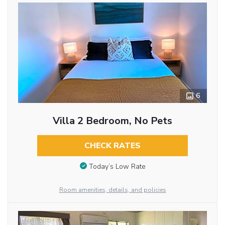
6
Villa 2 Bedroom, No Pets
CHECK RATES
Today’s Low Rate
Room amenities, details, and policies