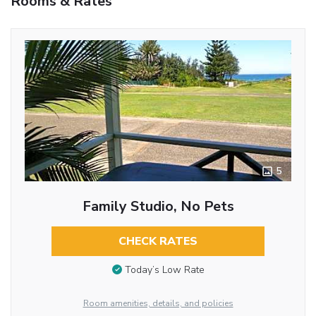
Rooms & Rates
5
Family Studio, No Pets
CHECK RATES
Today’s Low Rate
Room amenities, details, and policies