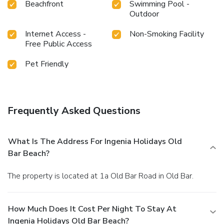
Beachfront
Swimming Pool -
Outdoor
Internet Access -
Non-Smoking Facility
Free Public Access
Pet Friendly
Frequently Asked Questions
What Is The Address For Ingenia Holidays Old
Bar Beach?
The property is located at 1a Old Bar Road in Old Bar.
How Much Does It Cost Per Night To Stay At
Ingenia Holidays Old Bar Beach?