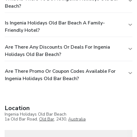
Beach?
Is Ingenia Holidays Old Bar Beach A Family-
Friendly Hotel?
Are There Any Discounts Or Deals For Ingenia
Holidays Old Bar Beach?
Are There Promo Or Coupon Codes Available For
Ingenia Holidays Old Bar Beach?
Location
Ingenia Holidays Old Bar Beach
1a Old Bar Road,
Old Bar
, 2430,
Australia