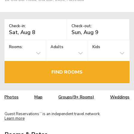
Check-in:
Check-out:
Rooms:
Adults
Kids
FIND ROOMS
Photos
Map
Groups(9+ Rooms)
Weddings
Guest Reservations
is an independent travel network.
TM
Learn more