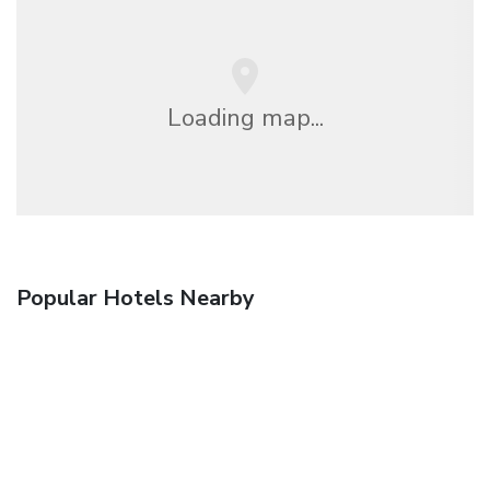
Loading map...
Popular Hotels Nearby