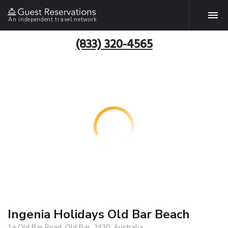
An independent travel network
(833) 320-4565
Ingenia Holidays Old Bar Beach
1a Old Bar Road, Old Bar, 2430, Australia