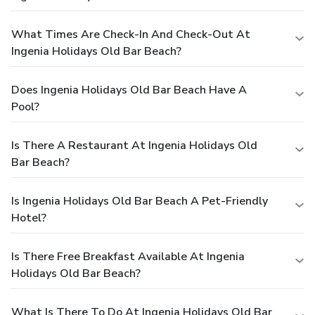
What Times Are Check-In And Check-Out At
Ingenia Holidays Old Bar Beach?
Does Ingenia Holidays Old Bar Beach Have A
Pool?
Is There A Restaurant At Ingenia Holidays Old
Bar Beach?
Is Ingenia Holidays Old Bar Beach A Pet-Friendly
Hotel?
Is There Free Breakfast Available At Ingenia
Holidays Old Bar Beach?
What Is There To Do At Ingenia Holidays Old Bar