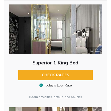
11
Superior 1 King Bed
CHECK RATES
Today’s Low Rate
Room amenities, details, and policies