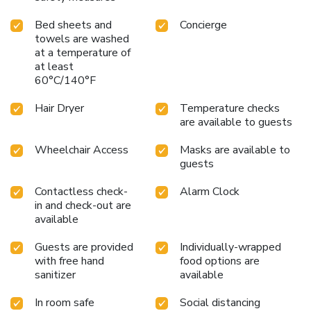
minute stroll away, whisks you to exciting destinations,
Bed sheets and
Concierge
while the Nieuwezijds Kolk tram stop, a convenient two-
towels are washed
minute walk, provides frequent connections to renowned
at a temperature of
attractions like the Van Gogh Museum. With trams
at least
departing every five minutes and trains to Schiphol Airport
60°C/140°F
leaving every fifteen minutes from Central Station, your
adventures are effortlessly within reach.
Hair Dryer
Temperature checks
are available to guests
Wheelchair Access
Masks are available to
guests
Contactless check-
Alarm Clock
in and check-out are
available
Guests are provided
Individually-wrapped
with free hand
food options are
sanitizer
available
In room safe
Social distancing