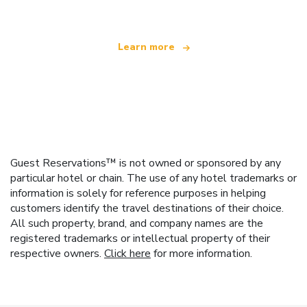
Learn more
Guest Reservations™ is not owned or sponsored by any
particular hotel or chain. The use of any hotel trademarks or
information is solely for reference purposes in helping
customers identify the travel destinations of their choice.
All such property, brand, and company names are the
registered trademarks or intellectual property of their
respective owners.
Click here
for more information.