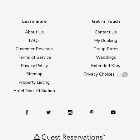
Learn more
Get in Touch
About Us
Contact Us
FAQs
My Booking
Customer Reviews
Group Rates
Terms of Service
Weddings
Privacy Policy
Extended Stay
Sitemap
Privacy Choices
Property Listing
Hotel Non-Affiliation