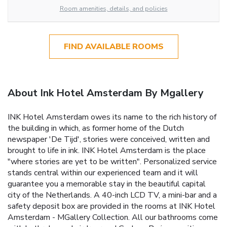
Room amenities, details, and policies
FIND AVAILABLE ROOMS
About Ink Hotel Amsterdam By Mgallery
INK Hotel Amsterdam owes its name to the rich history of
the building in which, as former home of the Dutch
newspaper 'De Tijd', stories were conceived, written and
brought to life in ink. INK Hotel Amsterdam is the place
"where stories are yet to be written". Personalized service
stands central within our experienced team and it will
guarantee you a memorable stay in the beautiful capital
city of the Netherlands. A 40-inch LCD TV, a mini-bar and a
safety deposit box are provided in the rooms at INK Hotel
Amsterdam - MGallery Collection. All our bathrooms come