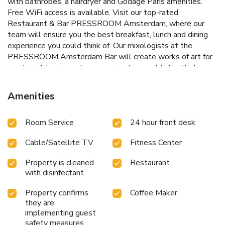
with bathrobes, a hairdryer and Godage Paris amenities.
Free WiFi access is available. Visit our top-rated
Restaurant & Bar PRESSROOM Amsterdam, where our
team will ensure you the best breakfast, lunch and dining
experience you could think of. Our mixologists at the
PRESSROOM Amsterdam Bar will create works of art for
you to indulge in, such as our signature cocktail with drops
of ink, the INKredible. Yearning for serenity in bustling
Amsterdam? Our courtyard is inspired by the gardens you
Amenities
find in central Amsterdam, “de Jordaan”, and it is the perfect
place to relax. Looking for an excellent spot for your
Room Service
24 hour front desk
business meeting? Our Library Lounge and the Garden
Room will bring your meeting or event to the next level.
Cable/Satellite TV
Fitness Center
Work out whenever you want in our fitness center,
accessible 24 hours a day for your ultimate convenience.
Property is cleaned
Restaurant
Immerse yourself in the heart of Amsterdam at our ideally
with disinfectant
located hotel. Just steps away from iconic landmarks like
Dam Square and the Anne Frank House, you will enjoy
Property confirms
Coffee Maker
seamless access to the city's vibrant energy. Unwind in
they are
sophisticated comfort while being perfectly positioned for
implementing guest
exploration. Amsterdam Central Station, a mere five-
safety measures