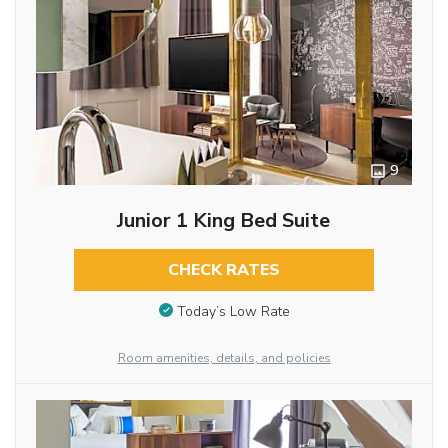
9
Junior 1 King Bed Suite
CHECK RATES
Today’s Low Rate
Room amenities, details, and policies