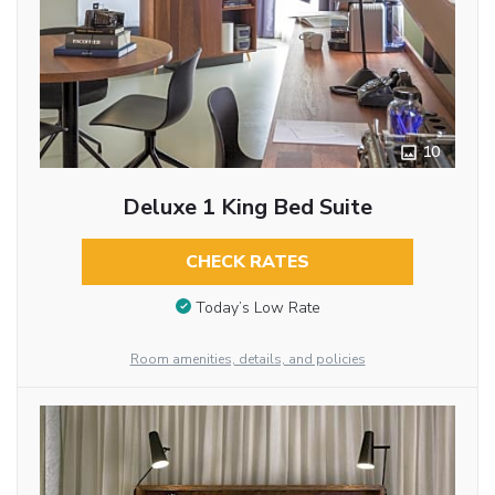
10
Deluxe 1 King Bed Suite
CHECK RATES
Today’s Low Rate
Room amenities, details, and policies