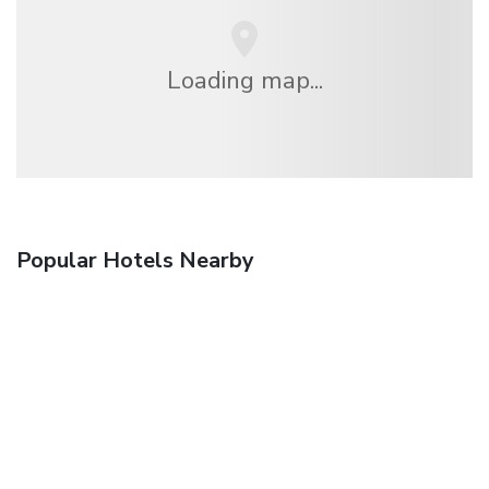
Loading map...
Popular Hotels Nearby