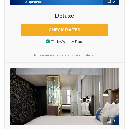
6
Deluxe
CHECK RATES
Today’s Low Rate
Room amenities, details, and policies
9