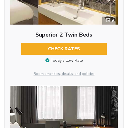
9
Superior 2 Twin Beds
CHECK RATES
Today’s Low Rate
Room amenities, details, and policies