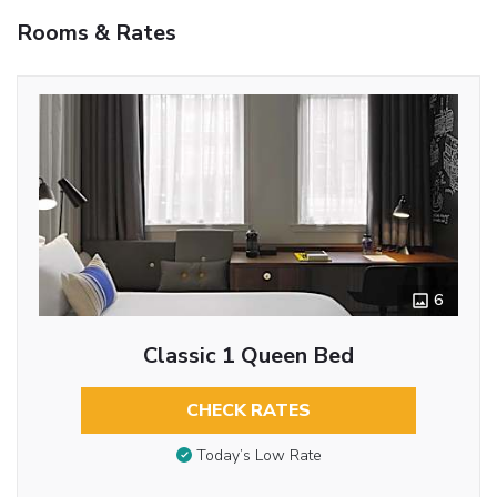
Rooms & Rates
6
Classic 1 Queen Bed
CHECK RATES
Today’s Low Rate