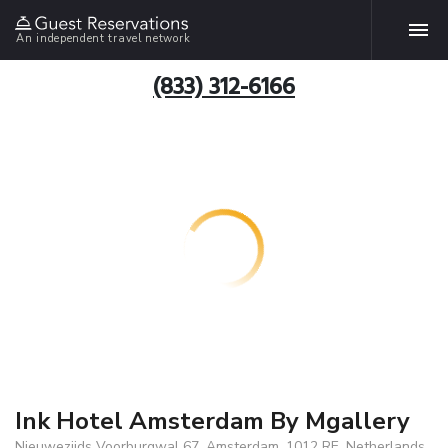
An independent travel network
(833) 312-6166
Ink Hotel Amsterdam By Mgallery
Nieuwezijds Voorburgwal 67, Amsterdam, 1012 RE, Netherlands