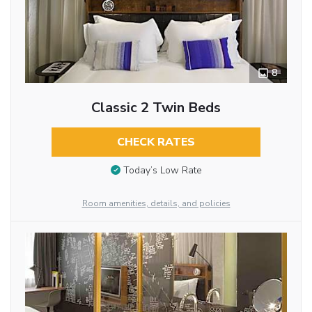
8
Classic 2 Twin Beds
CHECK RATES
Today’s Low Rate
Room amenities, details, and policies