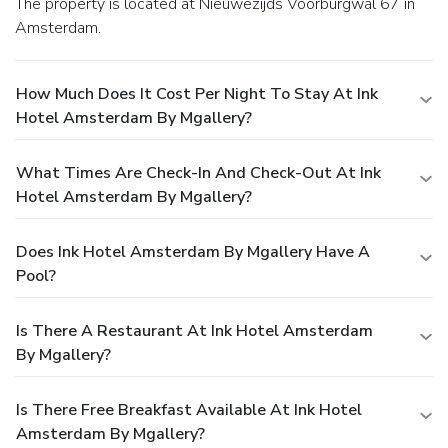
The property is located at Nieuwezijds Voorburgwal 67 in
Amsterdam.
How Much Does It Cost Per Night To Stay At Ink
Hotel Amsterdam By Mgallery?
What Times Are Check-In And Check-Out At Ink
Hotel Amsterdam By Mgallery?
Does Ink Hotel Amsterdam By Mgallery Have A
Pool?
Is There A Restaurant At Ink Hotel Amsterdam
By Mgallery?
Is There Free Breakfast Available At Ink Hotel
Amsterdam By Mgallery?