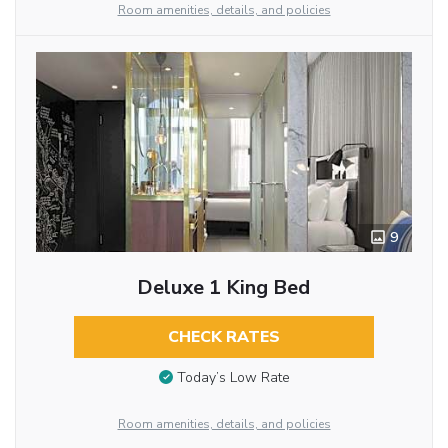
Room amenities, details, and policies
9
Deluxe 1 King Bed
CHECK RATES
Today’s Low Rate
Room amenities, details, and policies