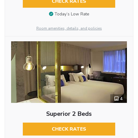
CHECK RATES
Today’s Low Rate
Room amenities, details, and policies
4
Superior 2 Beds
CHECK RATES