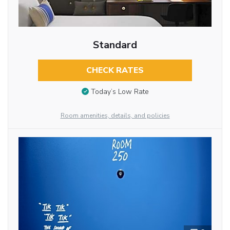
Standard
CHECK RATES
Today’s Low Rate
Room amenities, details, and policies