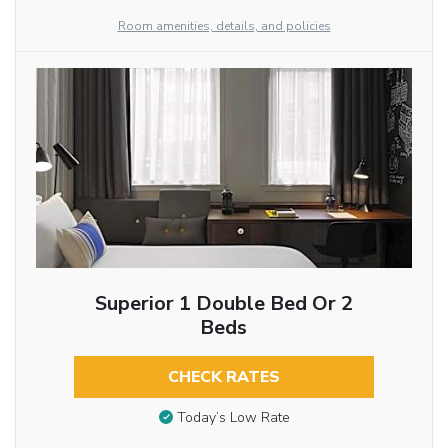
Room amenities, details, and policies
Superior 1 Double Bed Or 2
Beds
CHECK RATES
Today’s Low Rate