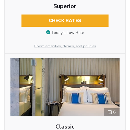
Superior
CHECK RATES
Today’s Low Rate
Room amenities, details, and policies
6
Classic