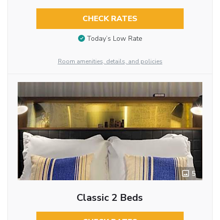
CHECK RATES
Today’s Low Rate
Room amenities, details, and policies
5
Classic 2 Beds