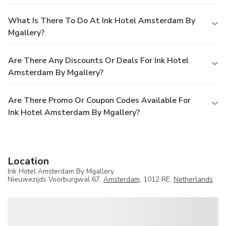
What Is There To Do At Ink Hotel Amsterdam By
Mgallery?
Are There Any Discounts Or Deals For Ink Hotel
Amsterdam By Mgallery?
Are There Promo Or Coupon Codes Available For
Ink Hotel Amsterdam By Mgallery?
Location
Ink Hotel Amsterdam By Mgallery
Nieuwezijds Voorburgwal 67,
Amsterdam
, 1012 RE,
Netherlands