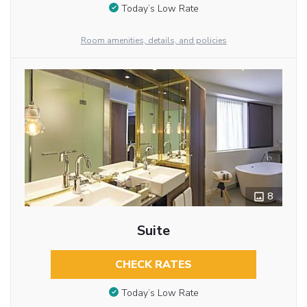
Today’s Low Rate
Room amenities, details, and policies
8
Suite
CHECK RATES
Today’s Low Rate