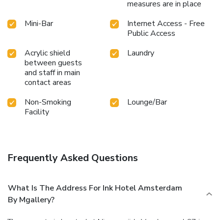
measures are in place
Mini-Bar
Internet Access - Free
Public Access
Acrylic shield
Laundry
between guests
and staff in main
contact areas
Non-Smoking
Lounge/Bar
Facility
Frequently Asked Questions
What Is The Address For Ink Hotel Amsterdam
By Mgallery?