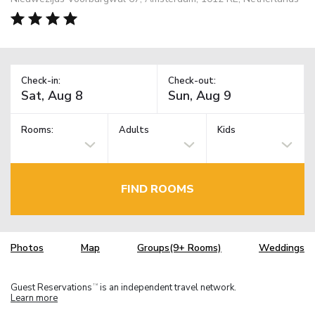
Check-in:
Check-out:
Rooms:
Adults
Kids
FIND ROOMS
Photos
Map
Groups(9+ Rooms)
Weddings
Guest Reservations
is an independent travel network.
TM
Learn more