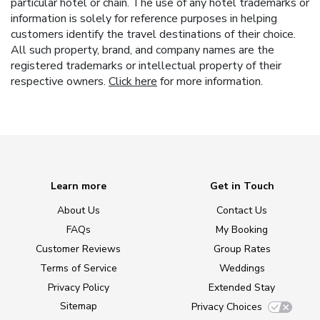
particular hotel or chain. The use of any hotel trademarks or
information is solely for reference purposes in helping
customers identify the travel destinations of their choice.
All such property, brand, and company names are the
registered trademarks or intellectual property of their
respective owners.
Click here
for more information.
Learn more
Get in Touch
About Us
Contact Us
FAQs
My Booking
Customer Reviews
Group Rates
Terms of Service
Weddings
Privacy Policy
Extended Stay
Sitemap
Privacy Choices