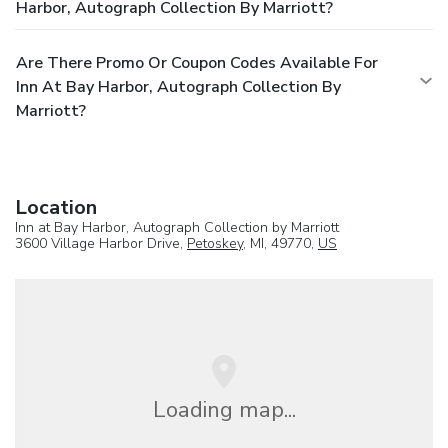
Harbor, Autograph Collection By Marriott?
Are There Promo Or Coupon Codes Available For
Inn At Bay Harbor, Autograph Collection By
Marriott?
Location
Inn at Bay Harbor, Autograph Collection by Marriott
3600 Village Harbor Drive,
Petoskey
, MI, 49770,
US
Loading map...