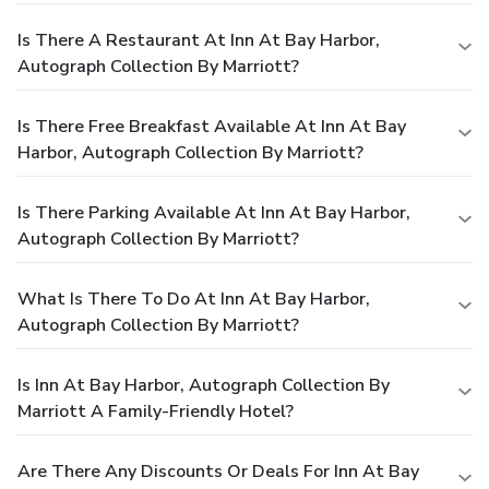
Is There A Restaurant At Inn At Bay Harbor,
Autograph Collection By Marriott?
Is There Free Breakfast Available At Inn At Bay
Harbor, Autograph Collection By Marriott?
Is There Parking Available At Inn At Bay Harbor,
Autograph Collection By Marriott?
What Is There To Do At Inn At Bay Harbor,
Autograph Collection By Marriott?
Is Inn At Bay Harbor, Autograph Collection By
Marriott A Family-Friendly Hotel?
Are There Any Discounts Or Deals For Inn At Bay