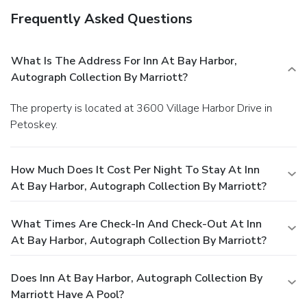
Frequently Asked Questions
What Is The Address For Inn At Bay Harbor,
Autograph Collection By Marriott?
The property is located at 3600 Village Harbor Drive in
Petoskey.
How Much Does It Cost Per Night To Stay At Inn
At Bay Harbor, Autograph Collection By Marriott?
What Times Are Check-In And Check-Out At Inn
At Bay Harbor, Autograph Collection By Marriott?
Does Inn At Bay Harbor, Autograph Collection By
Marriott Have A Pool?