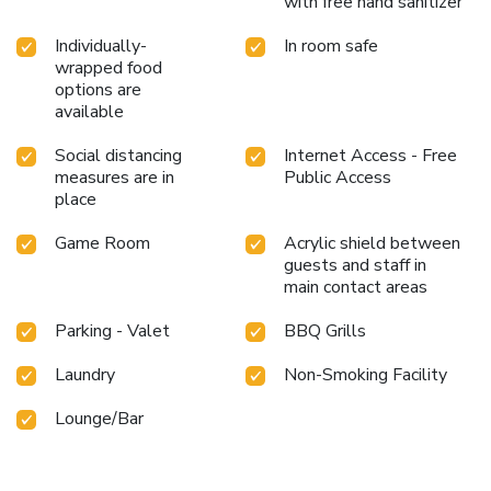
with free hand sanitizer
Individually-
In room safe
wrapped food
options are
available
Social distancing
Internet Access - Free
measures are in
Public Access
place
Game Room
Acrylic shield between
guests and staff in
main contact areas
Parking - Valet
BBQ Grills
Laundry
Non-Smoking Facility
Lounge/Bar