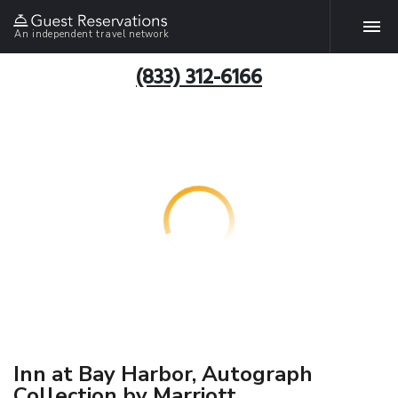
An independent travel network
(833) 312-6166
Inn at Bay Harbor, Autograph
Collection by Marriott