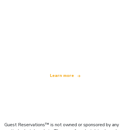
We are an independent travel network
offering over 100,000 hotels worldwide
Learn more
Guest Reservations™ is not owned or sponsored by any