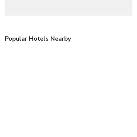
Popular Hotels Nearby