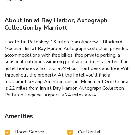
About Inn at Bay Harbor, Autograph
Collection by Marriott
Located in Petoskey, 13 miles from Andrew J. Blackbird
Museum, Inn at Bay Harbor, Autograph Collection provides
accommodations with free bikes, free private parking, a
seasonal outdoor swimming pool and a fitness center. The
hotel features a hot tub, a 24-hour front desk and free WiFi
throughout the property. At the hotel you'll find a
restaurant serving American cuisine. Monument Golf Course
is 22 miles from Inn at Bay Harbor, Autograph Collection.
Pellston Regional Airport is 24 miles away.
Amenities
Room Service
Car Rental