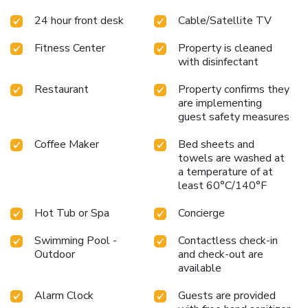
24 hour front desk
Cable/Satellite TV
Fitness Center
Property is cleaned
with disinfectant
Restaurant
Property confirms they
are implementing
guest safety measures
Coffee Maker
Bed sheets and
towels are washed at
a temperature of at
least 60°C/140°F
Hot Tub or Spa
Concierge
Swimming Pool -
Contactless check-in
Outdoor
and check-out are
available
Alarm Clock
Guests are provided