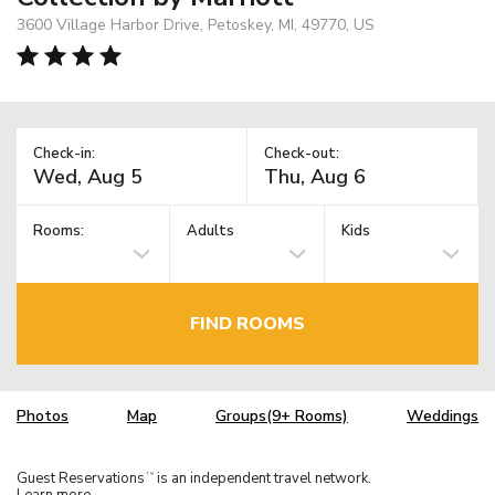
3600 Village Harbor Drive, Petoskey, MI, 49770, US
Check-in:
Check-out:
Rooms:
Adults
Kids
FIND ROOMS
Photos
Map
Groups(9+ Rooms)
Weddings
Guest Reservations
is an independent travel network.
TM
Learn more