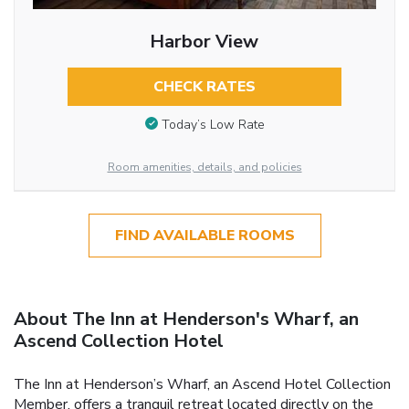
Harbor View
CHECK RATES
Today’s Low Rate
Room amenities, details, and policies
FIND AVAILABLE ROOMS
About The Inn at Henderson's Wharf, an
Ascend Collection Hotel
The Inn at Henderson’s Wharf, an Ascend Hotel Collection
Member, offers a tranquil retreat located directly on the