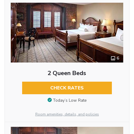
6
2 Queen Beds
CHECK RATES
Today’s Low Rate
Room amenities, details, and policies