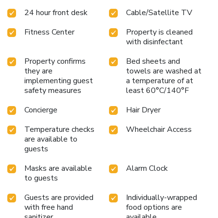
pass to the MAC fitness center and pool. Each designer
24 hour front desk
Cable/Satellite TV
room is appointed with the finest furnishings and amenities,
including robes, a flat-screen television with iPod jacks,
Fitness Center
Property is cleaned
coffee maker, desk, hair dryer, iron and ironing board. This is
with disinfectant
a nonsmoking hotel.
Property confirms
Bed sheets and
they are
towels are washed at
implementing guest
a temperature of at
safety measures
least 60°C/140°F
Concierge
Hair Dryer
Temperature checks
Wheelchair Access
are available to
guests
Masks are available
Alarm Clock
to guests
Guests are provided
Individually-wrapped
with free hand
food options are
sanitizer
available