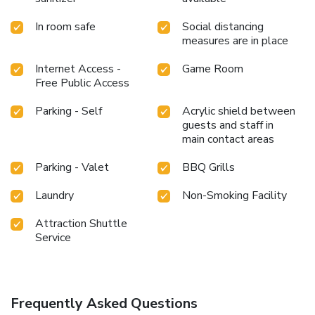
In room safe
Social distancing
measures are in place
Internet Access -
Game Room
Free Public Access
Parking - Self
Acrylic shield between
guests and staff in
main contact areas
Parking - Valet
BBQ Grills
Laundry
Non-Smoking Facility
Attraction Shuttle
Service
Frequently Asked Questions