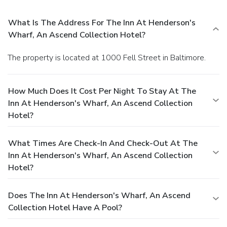
What Is The Address For The Inn At Henderson's
Wharf, An Ascend Collection Hotel?
The property is located at 1000 Fell Street in Baltimore.
How Much Does It Cost Per Night To Stay At The
Inn At Henderson's Wharf, An Ascend Collection
Hotel?
What Times Are Check-In And Check-Out At The
Inn At Henderson's Wharf, An Ascend Collection
Hotel?
Does The Inn At Henderson's Wharf, An Ascend
Collection Hotel Have A Pool?