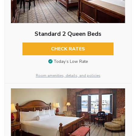
Standard 2 Queen Beds
CHECK RATES
Today’s Low Rate
Room amenities, details, and policies