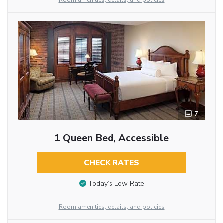
Room amenities, details, and policies
7
1 Queen Bed, Accessible
CHECK RATES
Today’s Low Rate
Room amenities, details, and policies