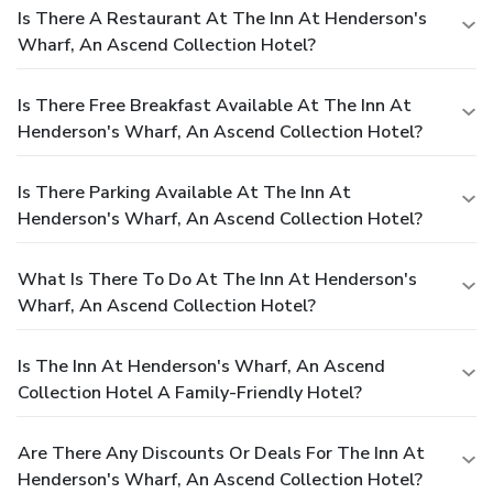
Is There A Restaurant At The Inn At Henderson's
Wharf, An Ascend Collection Hotel?
Is There Free Breakfast Available At The Inn At
Henderson's Wharf, An Ascend Collection Hotel?
Is There Parking Available At The Inn At
Henderson's Wharf, An Ascend Collection Hotel?
What Is There To Do At The Inn At Henderson's
Wharf, An Ascend Collection Hotel?
Is The Inn At Henderson's Wharf, An Ascend
Collection Hotel A Family-Friendly Hotel?
Are There Any Discounts Or Deals For The Inn At
Henderson's Wharf, An Ascend Collection Hotel?