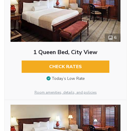
6
1 Queen Bed, City View
CHECK RATES
Today’s Low Rate
Room amenities, details, and policies