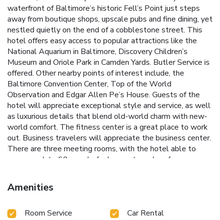
waterfront of Baltimore’s historic Fell’s Point just steps
away from boutique shops, upscale pubs and fine dining, yet
nestled quietly on the end of a cobblestone street. This
hotel offers easy access to popular attractions like the
National Aquarium in Baltimore, Discovery Children’s
Museum and Oriole Park in Camden Yards. Butler Service is
offered. Other nearby points of interest include, the
Baltimore Convention Center, Top of the World
Observation and Edgar Allen Pe’s House. Guests of the
hotel will appreciate exceptional style and service, as well
as luxurious details that blend old-world charm with new-
world comfort. The fitness center is a great place to work
out. Business travelers will appreciate the business center.
There are three meeting rooms, with the hotel able to
accommodate 60 people for banquets and conferences.
The hotel service fee includes coffee available in the lobby
24 hours, high-speed Internet access, bottled water,
Amenities
unlimited local and domestic long distance calls, computer
and printing access, incoming and outgoing fax service,
Room Service
Car Rental
photocopy services and a weekday newspaper. A guest