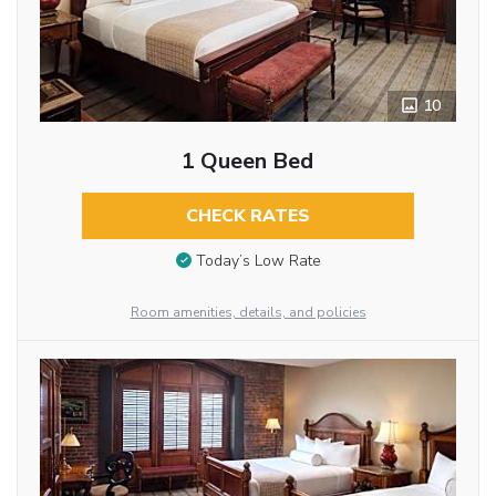
10
1 Queen Bed
CHECK RATES
Today’s Low Rate
Room amenities, details, and policies