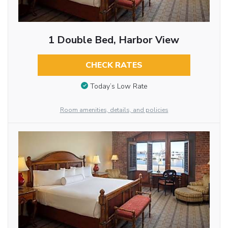
1 Double Bed, Harbor View
CHECK RATES
Today’s Low Rate
Room amenities, details, and policies