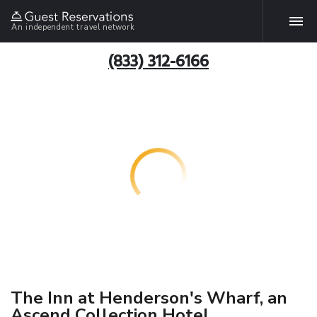
An independent travel network
(833) 312-6166
The Inn at Henderson's Wharf, an
Ascend Collection Hotel