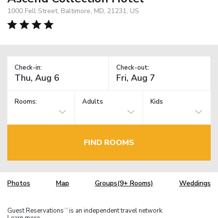
1000 Fell Street, Baltimore, MD, 21231, US
Check-in:
Check-out:
Rooms:
Adults
Kids
FIND ROOMS
Photos
Map
Groups(9+ Rooms)
Weddings
Guest Reservations
is an independent travel network.
TM
Learn more