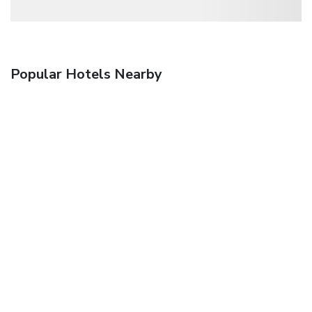
Popular Hotels Nearby