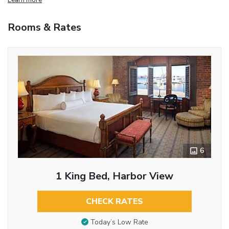
Rooms & Rates
6
1 King Bed, Harbor View
CHECK RATES
Today’s Low Rate