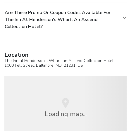
Are There Promo Or Coupon Codes Available For
The Inn At Henderson's Wharf, An Ascend
Collection Hotel?
Location
The Inn at Henderson's Wharf, an Ascend Collection Hotel
1000 Fell Street,
Baltimore
, MD, 21231,
US
Loading map...