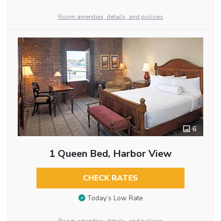
Room amenities, details, and policies
6
1 Queen Bed, Harbor View
CHECK RATES
Today’s Low Rate