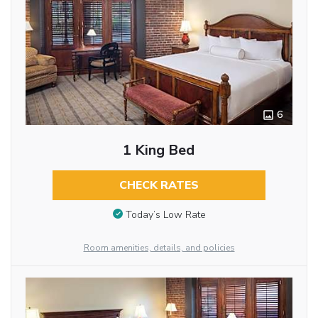
6
1 King Bed
CHECK RATES
Today’s Low Rate
Room amenities, details, and policies