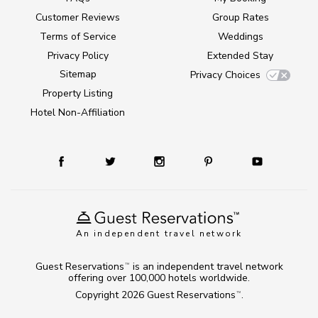
Customer Reviews
Group Rates
Terms of Service
Weddings
Privacy Policy
Extended Stay
Sitemap
Privacy Choices
Property Listing
Hotel Non-Affiliation
An independent travel network
Guest Reservations
is an independent travel network
TM
offering over 100,000 hotels worldwide.
Copyright 2026
Guest Reservations
.
TM