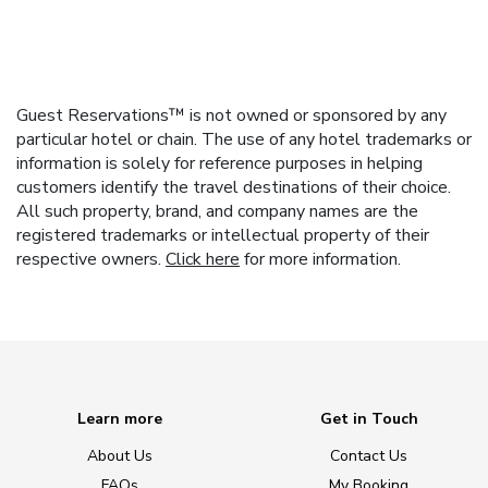
Guest Reservations™ is not owned or sponsored by any
particular hotel or chain. The use of any hotel trademarks or
information is solely for reference purposes in helping
customers identify the travel destinations of their choice.
All such property, brand, and company names are the
registered trademarks or intellectual property of their
respective owners.
Click here
for more information.
Learn more
Get in Touch
About Us
Contact Us
FAQs
My Booking