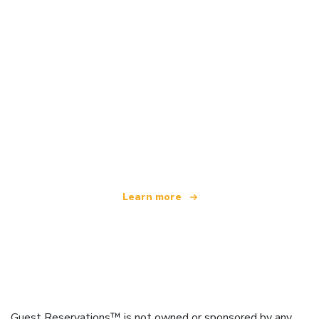
We are an independent travel network
offering over 100,000 hotels worldwide
Learn more
Guest Reservations™ is not owned or sponsored by any