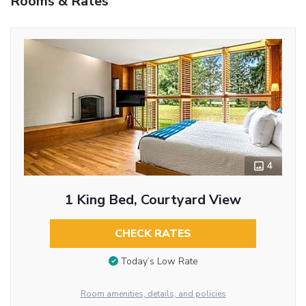
Rooms & Rates
4
1 King Bed, Courtyard View
CHECK RATES
Today’s Low Rate
Room amenities, details, and policies