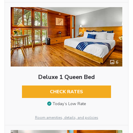
6
Deluxe 1 Queen Bed
CHECK RATES
Today’s Low Rate
Room amenities, details, and policies