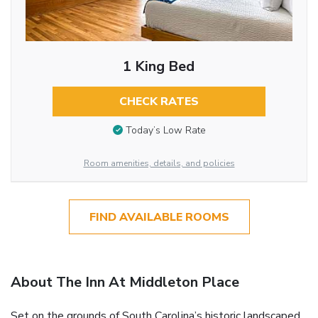
1 King Bed
CHECK RATES
Today’s Low Rate
Room amenities, details, and policies
FIND AVAILABLE ROOMS
About The Inn At Middleton Place
Set on the grounds of South Carolina’s historic landscaped