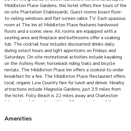
Middleton Place Gardens, this hotel offers free tours of the
on-site Plantation Stableyards. Guest rooms boast floor-
to-ceiling windows and flat-screen cable TV. Each spacious
room at The Inn at Middleton Place features hardwood
floors and a scenic view. All rooms are equipped with a
seating area and fireplace and bathrooms offer a soaking
tub. The cocktail hour includes discounted drinks daily
during select hours and light appetizers on Fridays and
Saturdays. On-site recreational activities include kayaking
on the Ashley River, horseback riding trails and bicycle
rentals. The Middleton Place Inn offers a cooked-to-order
breakfast for a fee. The Middleton Place Restaurant offers
local, organic Low Country fare for lunch and dinner. Nearby
attractions include Magnolia Gardens, just 3.9 miles from
the hotel. Folly Beach is 22 miles away and Charleston
International Airport is within a 30-minute drive of the
hotel.
Amenities