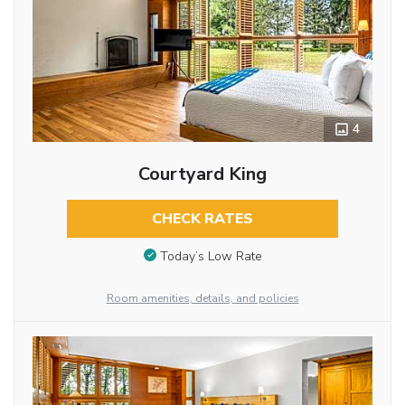
4
Courtyard King
CHECK RATES
Today’s Low Rate
Room amenities, details, and policies