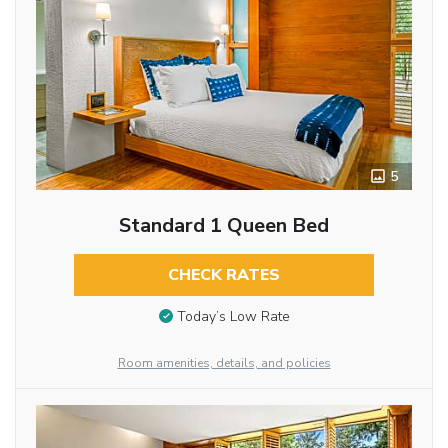
5
Standard 1 Queen Bed
CHECK RATES
Today’s Low Rate
Room amenities, details, and policies