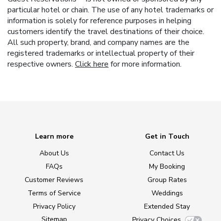
particular hotel or chain. The use of any hotel trademarks or
information is solely for reference purposes in helping
customers identify the travel destinations of their choice.
All such property, brand, and company names are the
registered trademarks or intellectual property of their
respective owners.
Click here
for more information.
Learn more
Get in Touch
About Us
Contact Us
FAQs
My Booking
Customer Reviews
Group Rates
Terms of Service
Weddings
Privacy Policy
Extended Stay
Sitemap
Privacy Choices