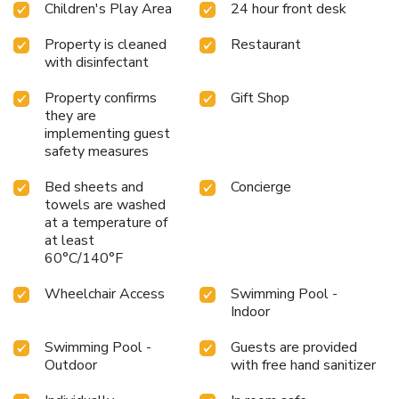
Children's Play Area
24 hour front desk
Property is cleaned
Restaurant
with disinfectant
Property confirms
Gift Shop
they are
implementing guest
safety measures
Bed sheets and
Concierge
towels are washed
at a temperature of
at least
60°C/140°F
Wheelchair Access
Swimming Pool -
Indoor
Swimming Pool -
Guests are provided
Outdoor
with free hand sanitizer