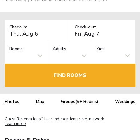
Check-in:
Check-out:
Rooms:
Adults
Kids
FIND ROOMS
Photos
Map
Groups(9+ Rooms)
Weddings
Guest Reservations
is an independent travel network.
TM
Learn more