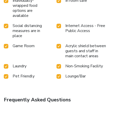
Individually-
In room safe
wrapped food
options are
available
Social distancing
Internet Access - Free
measures are in
Public Access
place
Game Room
Acrylic shield between
guests and staff in
main contact areas
Laundry
Non-Smoking Facility
Pet Friendly
Lounge/Bar
Frequently Asked Questions