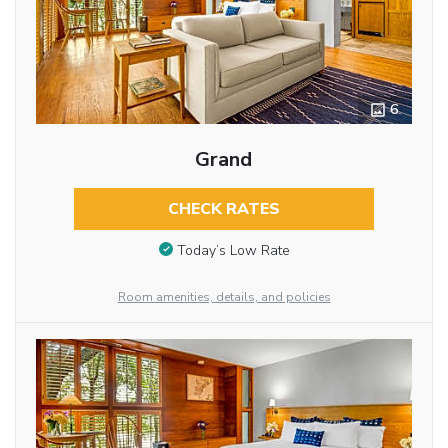
6
Grand
CHECK RATES
Today’s Low Rate
Room amenities, details, and policies