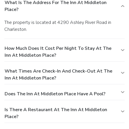
What Is The Address For The Inn At Middleton
Place?
The property is located at 4290 Ashley River Road in
Charleston.
How Much Does It Cost Per Night To Stay At The
Inn At Middleton Place?
What Times Are Check-In And Check-Out At The
Inn At Middleton Place?
Does The Inn At Middleton Place Have A Pool?
Is There A Restaurant At The Inn At Middleton
Place?