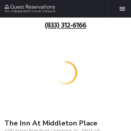
An independent travel network
(833) 312-6166
The Inn At Middleton Place
4290 Ashley River Road, Charleston, SC, 29414, US