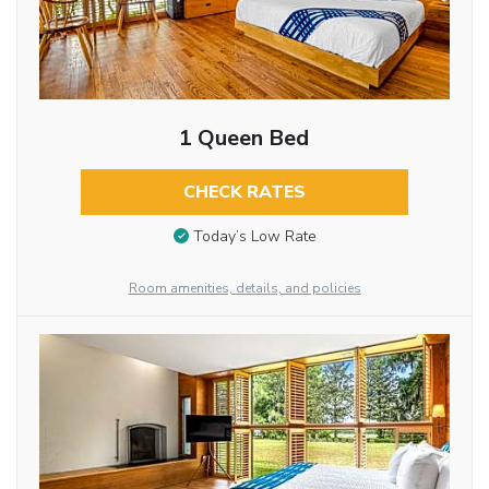
1 Queen Bed
CHECK RATES
Today’s Low Rate
Room amenities, details, and policies