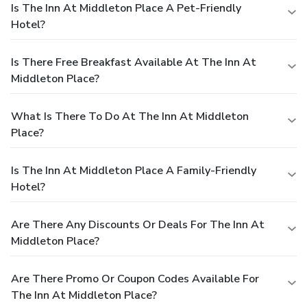
Is The Inn At Middleton Place A Pet-Friendly
Hotel?
Is There Free Breakfast Available At The Inn At
Middleton Place?
What Is There To Do At The Inn At Middleton
Place?
Is The Inn At Middleton Place A Family-Friendly
Hotel?
Are There Any Discounts Or Deals For The Inn At
Middleton Place?
Are There Promo Or Coupon Codes Available For
The Inn At Middleton Place?