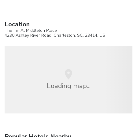
Location
The Inn At Middleton Place
4290 Ashley River Road,
Charleston
, SC, 29414,
US
Loading map...
Popular Hotels Nearby