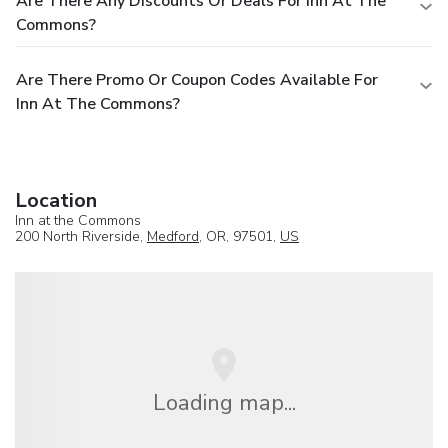
Are There Any Discounts Or Deals For Inn At The
Commons?
Are There Promo Or Coupon Codes Available For
Inn At The Commons?
Location
Inn at the Commons
200 North Riverside,
Medford
, OR, 97501,
US
Loading map...