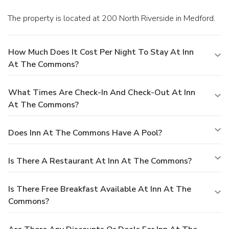
The property is located at 200 North Riverside in Medford.
How Much Does It Cost Per Night To Stay At Inn
At The Commons?
What Times Are Check-In And Check-Out At Inn
At The Commons?
Does Inn At The Commons Have A Pool?
Is There A Restaurant At Inn At The Commons?
Is There Free Breakfast Available At Inn At The
Commons?