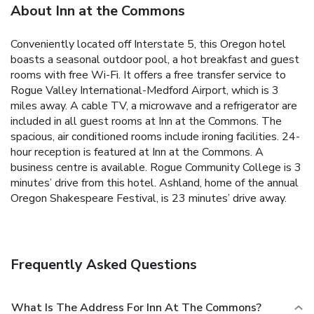
About Inn at the Commons
Conveniently located off Interstate 5, this Oregon hotel
boasts a seasonal outdoor pool, a hot breakfast and guest
rooms with free Wi-Fi. It offers a free transfer service to
Rogue Valley International-Medford Airport, which is 3
miles away.
A cable TV, a microwave and a refrigerator are
included in all guest rooms at Inn at the Commons. The
spacious, air conditioned rooms include ironing facilities.
24-
hour reception is featured at Inn at the Commons. A
business centre is available.
Rogue Community College is 3
minutes’ drive from this hotel. Ashland, home of the annual
Oregon Shakespeare Festival, is 23 minutes’ drive away.
Frequently Asked Questions
What Is The Address For Inn At The Commons?