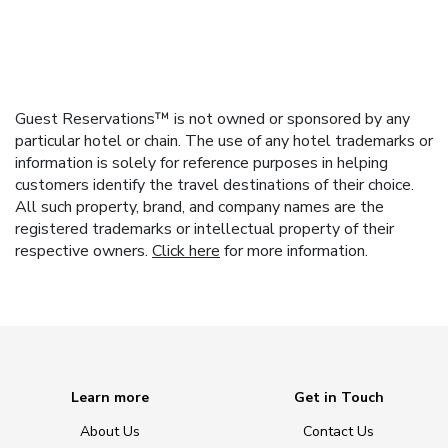
Guest Reservations™ is not owned or sponsored by any
particular hotel or chain. The use of any hotel trademarks or
information is solely for reference purposes in helping
customers identify the travel destinations of their choice.
All such property, brand, and company names are the
registered trademarks or intellectual property of their
respective owners.
Click here
for more information.
Learn more
Get in Touch
About Us
Contact Us