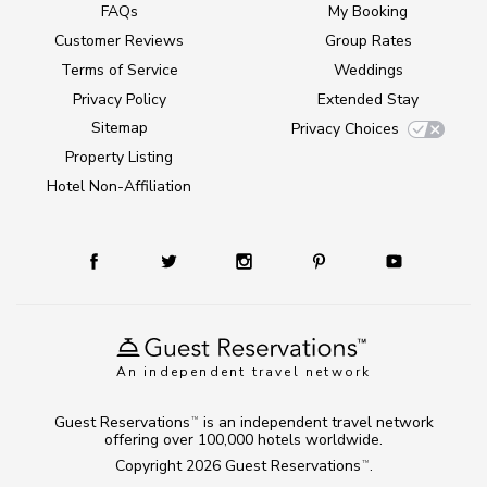
FAQs
My Booking
Customer Reviews
Group Rates
Terms of Service
Weddings
Privacy Policy
Extended Stay
Sitemap
Privacy Choices
Property Listing
Hotel Non-Affiliation
An independent travel network
Guest Reservations
is an independent travel network
TM
offering over 100,000 hotels worldwide.
Copyright 2026
Guest Reservations
.
TM