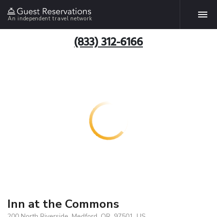
An independent travel network
(833) 312-6166
Inn at the Commons
200 North Riverside, Medford, OR, 97501, US