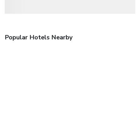
Popular Hotels Nearby