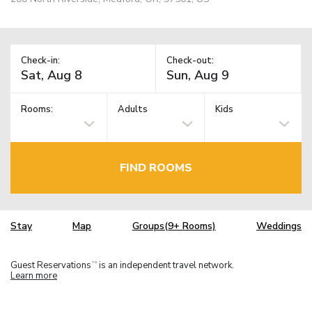
Check-in:
Check-out:
Rooms:
Adults
Kids
FIND ROOMS
Stay
Map
Groups(9+ Rooms)
Weddings
Guest Reservations
is an independent travel network.
TM
Learn more