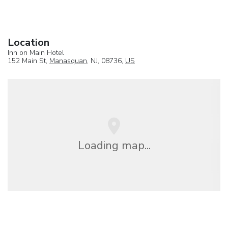
Location
Inn on Main Hotel
152 Main St,
Manasquan
, NJ, 08736,
US
Loading map...