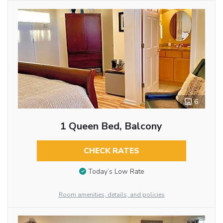
6
1 Queen Bed, Balcony
CHECK RATES
Today’s Low Rate
Room amenities, details, and policies