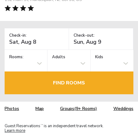
Check-in:
Check-out:
Rooms:
Adults
Kids
FIND ROOMS
Photos
Map
Groups(9+ Rooms)
Weddings
Guest Reservations
is an independent travel network.
TM
Learn more