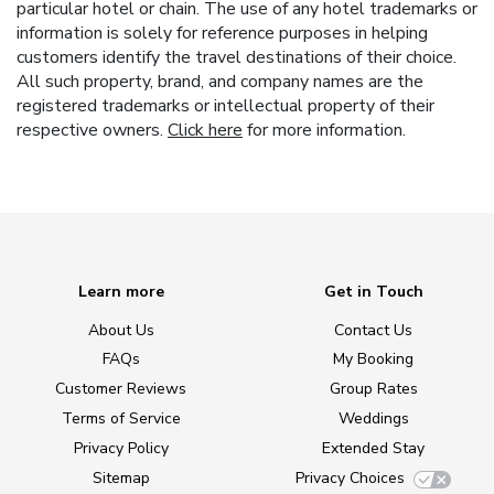
particular hotel or chain. The use of any hotel trademarks or
information is solely for reference purposes in helping
customers identify the travel destinations of their choice.
All such property, brand, and company names are the
registered trademarks or intellectual property of their
respective owners.
Click here
for more information.
Learn more
Get in Touch
About Us
Contact Us
FAQs
My Booking
Customer Reviews
Group Rates
Terms of Service
Weddings
Privacy Policy
Extended Stay
Sitemap
Privacy Choices