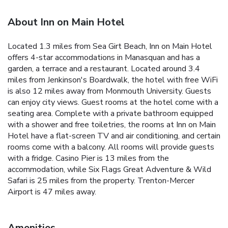
About Inn on Main Hotel
Located 1.3 miles from Sea Girt Beach, Inn on Main Hotel
offers 4-star accommodations in Manasquan and has a
garden, a terrace and a restaurant. Located around 3.4
miles from Jenkinson's Boardwalk, the hotel with free WiFi
is also 12 miles away from Monmouth University. Guests
can enjoy city views. Guest rooms at the hotel come with a
seating area. Complete with a private bathroom equipped
with a shower and free toiletries, the rooms at Inn on Main
Hotel have a flat-screen TV and air conditioning, and certain
rooms come with a balcony. All rooms will provide guests
with a fridge. Casino Pier is 13 miles from the
accommodation, while Six Flags Great Adventure & Wild
Safari is 25 miles from the property. Trenton-Mercer
Airport is 47 miles away.
Amenities