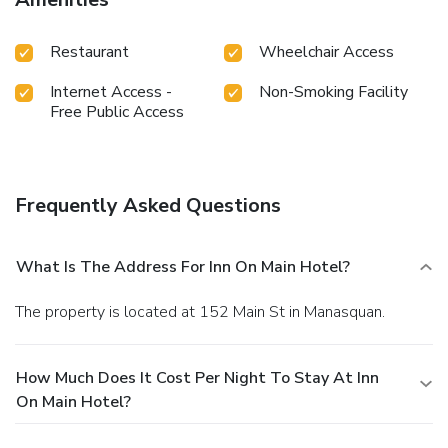
Restaurant
Wheelchair Access
Internet Access -
Non-Smoking Facility
Free Public Access
Frequently Asked Questions
What Is The Address For Inn On Main Hotel?
The property is located at 152 Main St in Manasquan.
How Much Does It Cost Per Night To Stay At Inn
On Main Hotel?