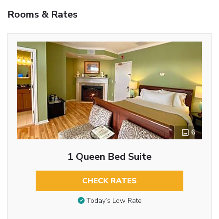
Rooms & Rates
6
1 Queen Bed Suite
CHECK RATES
Today’s Low Rate