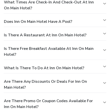
What Times Are Check-In And Check-Out At Inn
On Main Hotel?
Does Inn On Main Hotel Have A Pool?
Is There A Restaurant At Inn On Main Hotel?
Is There Free Breakfast Available At Inn On Main
Hotel?
What Is There To Do At Inn On Main Hotel?
Are There Any Discounts Or Deals For Inn On
Main Hotel?
Are There Promo Or Coupon Codes Available For
Inn On Main Hotel?