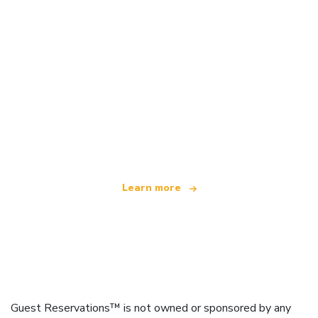
We are an independent travel network
offering over 100,000 hotels worldwide
Learn more
Guest Reservations™ is not owned or sponsored by any