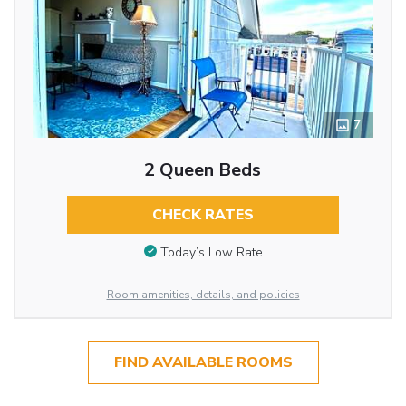
7
2 Queen Beds
CHECK RATES
Today’s Low Rate
Room amenities, details, and policies
FIND AVAILABLE ROOMS