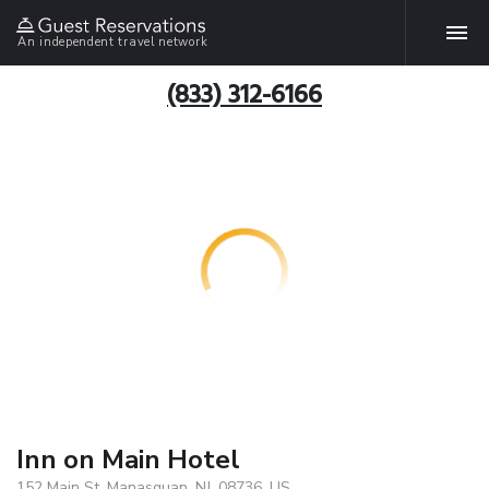
An independent travel network
(833) 312-6166
Inn on Main Hotel
152 Main St, Manasquan, NJ, 08736, US