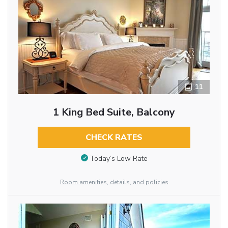
11
1 King Bed Suite, Balcony
CHECK RATES
Today’s Low Rate
Room amenities, details, and policies