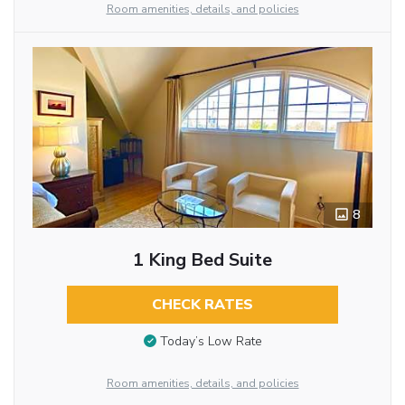
Room amenities, details, and policies
8
1 King Bed Suite
CHECK RATES
Today’s Low Rate
Room amenities, details, and policies