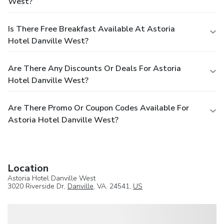
West?
Is There Free Breakfast Available At Astoria
Hotel Danville West?
Are There Any Discounts Or Deals For Astoria
Hotel Danville West?
Are There Promo Or Coupon Codes Available For
Astoria Hotel Danville West?
Location
Astoria Hotel Danville West
3020 Riverside Dr,
Danville
, VA, 24541,
US