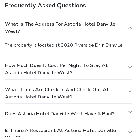
Frequently Asked Questions
What Is The Address For Astoria Hotel Danville
West?
The property is located at 3020 Riverside Dr in Danville.
How Much Does It Cost Per Night To Stay At
Astoria Hotel Danville West?
What Times Are Check-In And Check-Out At
Astoria Hotel Danville West?
Does Astoria Hotel Danville West Have A Pool?
Is There A Restaurant At Astoria Hotel Danville