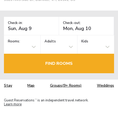
Check-in:
Check-out:
Rooms:
Adults
Kids
FIND ROOMS
Stay
Map
Groups(9+ Rooms)
Weddings
Guest Reservations
is an independent travel network.
TM
Learn more