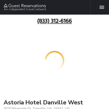
An independent travel network
(833) 312-6166
Astoria Hotel Danville West
3020 Riverside Dr, Danville, VA, 24541, US