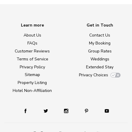
Learn more
Get in Touch
About Us
Contact Us
FAQs
My Booking
Customer Reviews
Group Rates
Terms of Service
Weddings
Privacy Policy
Extended Stay
Sitemap
Privacy Choices
Property Listing
Hotel Non-Affiliation