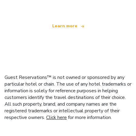
offering over 100,000 hotels worldwide
Learn more
Guest Reservations™ is not owned or sponsored by any
particular hotel or chain. The use of any hotel trademarks or
information is solely for reference purposes in helping
customers identify the travel destinations of their choice.
All such property, brand, and company names are the
registered trademarks or intellectual property of their
respective owners.
Click here
for more information.