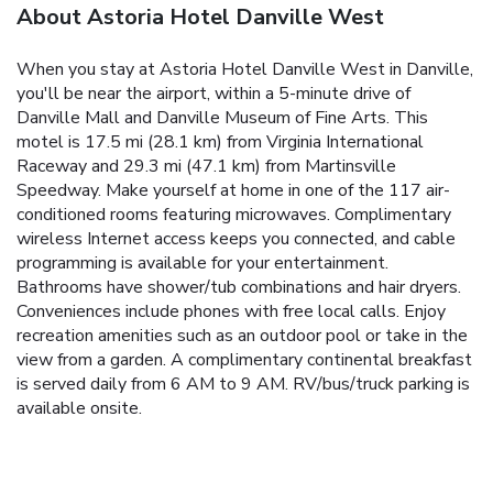
About Astoria Hotel Danville West
When you stay at Astoria Hotel Danville West in Danville,
you'll be near the airport, within a 5-minute drive of
Danville Mall and Danville Museum of Fine Arts. This
motel is 17.5 mi (28.1 km) from Virginia International
Raceway and 29.3 mi (47.1 km) from Martinsville
Speedway. Make yourself at home in one of the 117 air-
conditioned rooms featuring microwaves. Complimentary
wireless Internet access keeps you connected, and cable
programming is available for your entertainment.
Bathrooms have shower/tub combinations and hair dryers.
Conveniences include phones with free local calls. Enjoy
recreation amenities such as an outdoor pool or take in the
view from a garden. A complimentary continental breakfast
is served daily from 6 AM to 9 AM. RV/bus/truck parking is
available onsite.