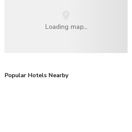
Loading map...
Popular Hotels Nearby