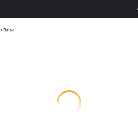
ls Belek