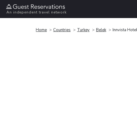
An independent travel network
Home
Countries
Turkey
Belek
Innvista Hote