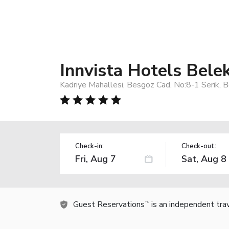
Innvista Hotels Bele
Kadriye Mahallesi, Besgoz Cad. No:8-1 Serik, 
Check-in:
Check-out:
Guest Reservations
is an independent tra
TM