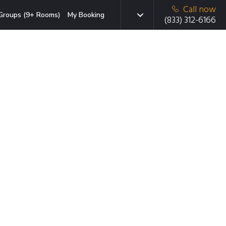
Call now
Groups (9+ Rooms)
My Booking
(833) 312-6166