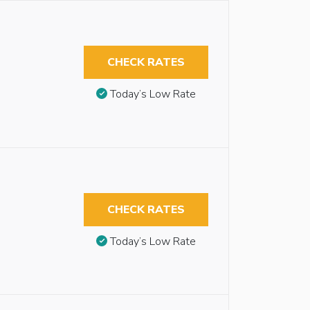
CHECK RATES
Today’s Low Rate
CHECK RATES
Today’s Low Rate