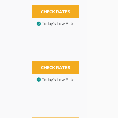
CHECK RATES
Today’s Low Rate
CHECK RATES
Today’s Low Rate