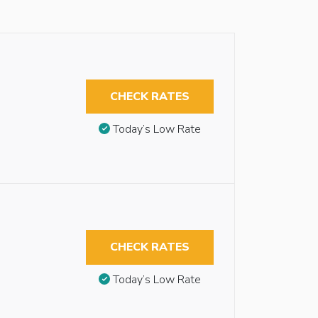
CHECK RATES
Today’s Low Rate
CHECK RATES
Today’s Low Rate