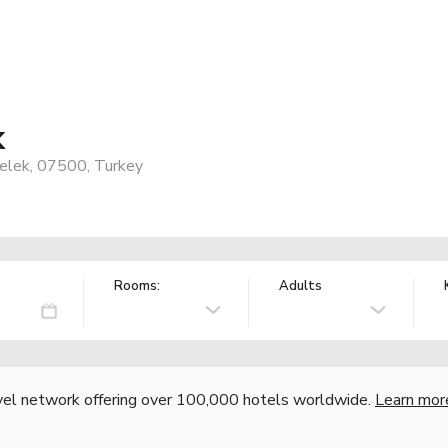
k
Belek, 07500, Turkey
Rooms:
Adults
vel network offering over 100,000 hotels worldwide.
Learn mor