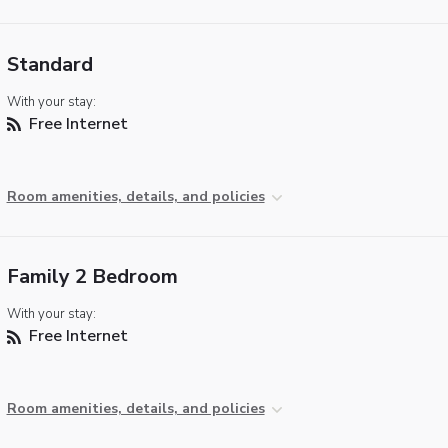
Standard
With your stay:
Free Internet
Room amenities, details, and policies
Family 2 Bedroom
With your stay:
Free Internet
Room amenities, details, and policies