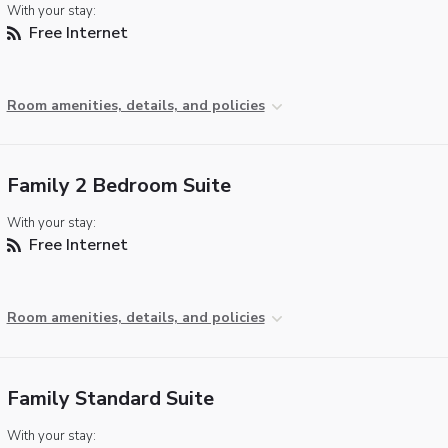
With your stay:
Free Internet
Room amenities, details, and policies
Family 2 Bedroom Suite
With your stay:
Free Internet
Room amenities, details, and policies
Family Standard Suite
With your stay: