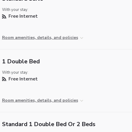
With your stay:
Free Internet
Room amenities, details, and policies
1 Double Bed
With your stay:
Free Internet
Room amenities, details, and policies
Standard 1 Double Bed Or 2 Beds