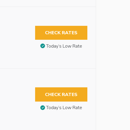
CHECK RATES
Today’s Low Rate
CHECK RATES
Today’s Low Rate