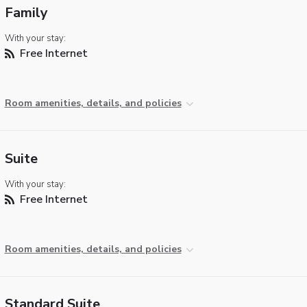
Family
With your stay:
Free Internet
Room amenities, details, and policies
Suite
With your stay:
Free Internet
Room amenities, details, and policies
Standard Suite