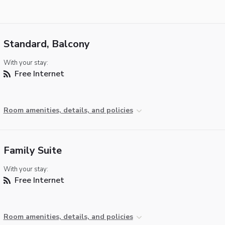
Standard, Balcony
With your stay:
Free Internet
Room amenities, details, and policies
Family Suite
With your stay:
Free Internet
Room amenities, details, and policies