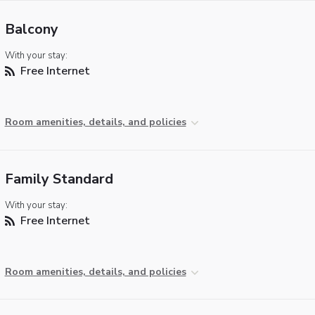
Balcony
With your stay:
Free Internet
Room amenities, details, and policies
Family Standard
With your stay:
Free Internet
Room amenities, details, and policies