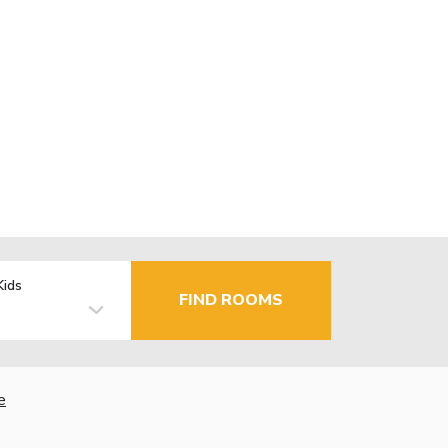
Kids
FIND ROOMS
e