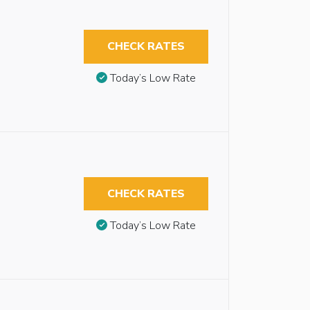
CHECK RATES
Today’s Low Rate
CHECK RATES
Today’s Low Rate