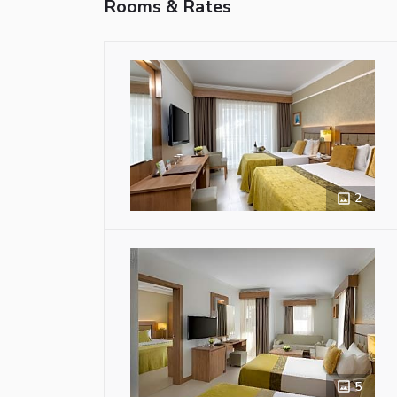
Rooms & Rates
2
5