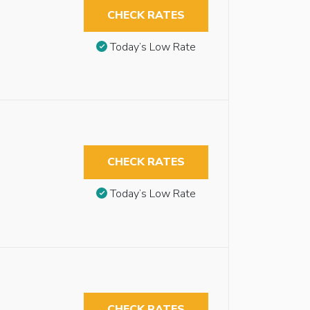
CHECK RATES
Today’s Low Rate
CHECK RATES
Today’s Low Rate
CHECK RATES