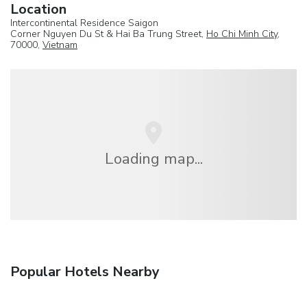
Location
Intercontinental Residence Saigon
Corner Nguyen Du St & Hai Ba Trung Street,
Ho Chi Minh City
,
70000,
Vietnam
Loading map...
Popular Hotels Nearby