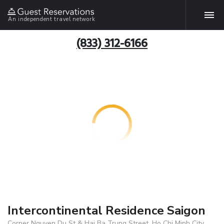
An independent travel network
(833) 312-6166
Intercontinental Residence Saigon
Corner Nguyen Du St & Hai Ba Trung Street, Ho Chi Minh City,