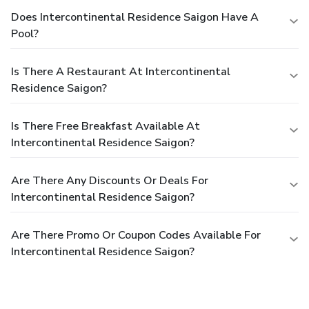
Does Intercontinental Residence Saigon Have A
Pool?
Is There A Restaurant At Intercontinental
Residence Saigon?
Is There Free Breakfast Available At
Intercontinental Residence Saigon?
Are There Any Discounts Or Deals For
Intercontinental Residence Saigon?
Are There Promo Or Coupon Codes Available For
Intercontinental Residence Saigon?