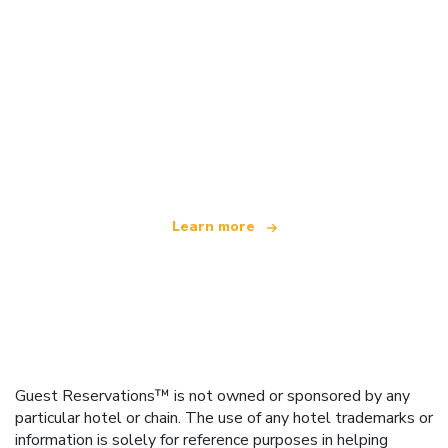
We are an independent travel network
offering over 100,000 hotels worldwide
Learn more
Guest Reservations™ is not owned or sponsored by any
particular hotel or chain. The use of any hotel trademarks or
information is solely for reference purposes in helping