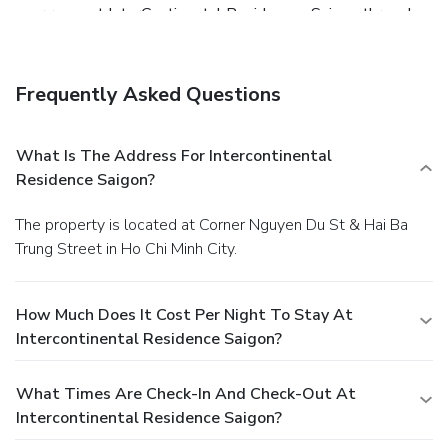
your room at InterContinental Residences Saigon through
their distinctive delivery assistance.Indulge in the numerous
pursuits available at InterContinental Residences Saigon.
Begin your holiday perfectly by taking a plunge into the
Frequently Asked Questions
swimming pool.Eliminate those holiday calories by
stopping by hotel and making use of their well-equipped
exercise amenities.
What Is The Address For Intercontinental
Residence Saigon?
The property is located at Corner Nguyen Du St & Hai Ba
Trung Street in Ho Chi Minh City.
How Much Does It Cost Per Night To Stay At
Intercontinental Residence Saigon?
What Times Are Check-In And Check-Out At
Intercontinental Residence Saigon?