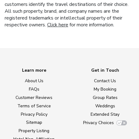
customers identify the travel destinations of their choice.
All such property, brand, and company names are the
registered trademarks or intellectual property of their
respective owners.
Click here
for more information.
Learn more
Get in Touch
About Us
Contact Us
FAQs
My Booking
Customer Reviews
Group Rates
Terms of Service
Weddings
Privacy Policy
Extended Stay
Sitemap
Privacy Choices
Property Listing