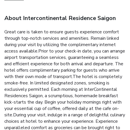
About Intercontinental Residence Saigon
Great care is taken to ensure guests experience comfort
through top-notch services and amenities. Remain linked
during your visit by utilizing the complimentary internet
access available.Prior to your check-in date, you can arrange
airport transportation services, guaranteeing a seamless
and efficient experience for both arrival and departure. The
hotel offers complimentary parking for guests who arrive
with their own mode of transport.The hotel is completely
smoke-free. In limited designated zones, smoking is
exclusively permitted. Each morning at InterContinental
Residences Saigon, a scrumptious, homemade breakfast
kick-starts the day. Begin your holiday mornings right with
your essential cup of coffee, offered daily at the cafe on-
site.During your visit, indulge in a range of delightful culinary
choices at hotel to enhance your experience. Experience
unparalleled comfort as groceries can be brought right to