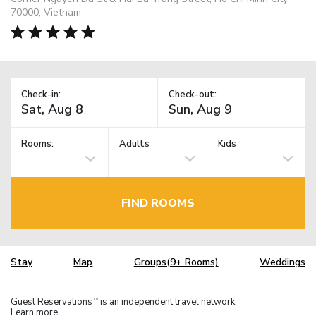
70000, Vietnam
Check-in:
Check-out:
Rooms:
Adults
Kids
FIND ROOMS
Stay
Map
Groups(9+ Rooms)
Weddings
Guest Reservations
is an independent travel network.
TM
Learn more