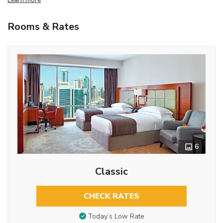
Rooms & Rates
6
Classic
CHECK RATES
Today’s Low Rate