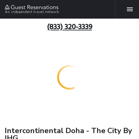
An independent travel network
(833) 320-3339
Intercontinental Doha - The City By
IHG