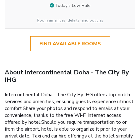
Today’s Low Rate
Room amenities, details, and policies
FIND AVAILABLE ROOMS
About Intercontinental Doha - The City By
IHG
Intercontinental Doha - The City By IHG offers top-notch
services and amenities, ensuring guests experience utmost
comfort.Share your photos and respond to emails at your
convenience, thanks to the free Wi-Fi internet access
offered by hotel.Should you require transportation to or
from the airport, hotel is able to organize it prior to your
arrival date. Taxi and car hire offerings at the hotel simplify