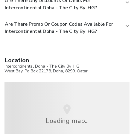
Are There Any Discounts Or Deals For
Intercontinental Doha - The City By IHG?
Are There Promo Or Coupon Codes Available For
Intercontinental Doha - The City By IHG?
Location
Intercontinental Doha - The City By IHG
West Bay, Po Box 22178,
Doha
, 8299,
Qatar
Loading map...