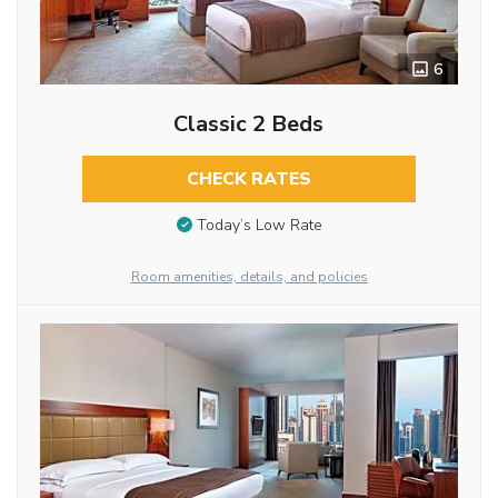
6
Classic 2 Beds
CHECK RATES
Today’s Low Rate
Room amenities, details, and policies