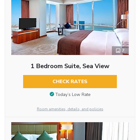
7
1 Bedroom Suite, Sea View
CHECK RATES
Today’s Low Rate
Room amenities, details, and policies