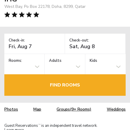
West Bay, Po Box 22178, Doha, 8299, Qatar
Check-in:
Check-out:
Rooms:
Adults
Kids
FIND ROOMS
Photos
Map
Groups(9+ Rooms)
Weddings
Guest Reservations
is an independent travel network.
TM
Learn more