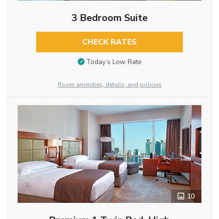
3 Bedroom Suite
CHECK RATES
Today’s Low Rate
Room amenities, details, and policies
10