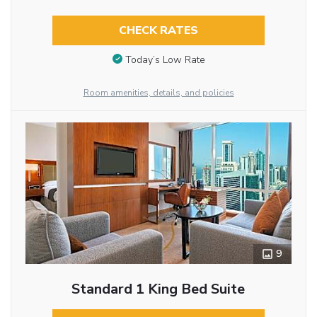
CHECK RATES
Today’s Low Rate
Room amenities, details, and policies
9
Standard 1 King Bed Suite