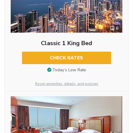
6
Classic 1 King Bed
CHECK RATES
Today’s Low Rate
Room amenities, details, and policies