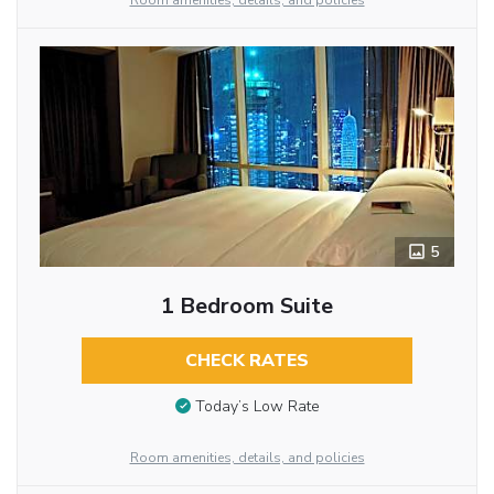
Room amenities, details, and policies
5
1 Bedroom Suite
CHECK RATES
Today’s Low Rate
Room amenities, details, and policies