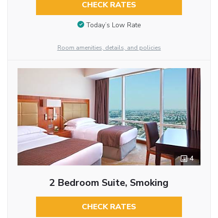
CHECK RATES
Today’s Low Rate
Room amenities, details, and policies
4
2 Bedroom Suite, Smoking
CHECK RATES