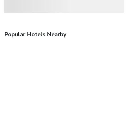
Popular Hotels Nearby