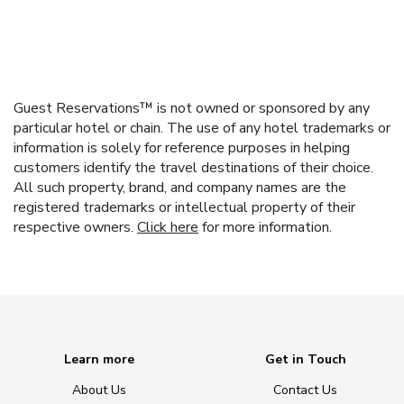
Guest Reservations™ is not owned or sponsored by any
particular hotel or chain. The use of any hotel trademarks or
information is solely for reference purposes in helping
customers identify the travel destinations of their choice.
All such property, brand, and company names are the
registered trademarks or intellectual property of their
respective owners.
Click here
for more information.
Learn more
Get in Touch
About Us
Contact Us