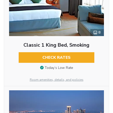
8
Classic 1 King Bed, Smoking
CHECK RATES
Today’s Low Rate
Room amenities, details, and policies