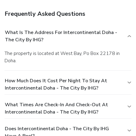
Frequently Asked Questions
What Is The Address For Intercontinental Doha -
The City By IHG?
The property is located at West Bay, Po Box 22178 in
Doha.
How Much Does It Cost Per Night To Stay At
Intercontinental Doha - The City By IHG?
What Times Are Check-In And Check-Out At
Intercontinental Doha - The City By IHG?
Does Intercontinental Doha - The City By IHG
Have A Pool?