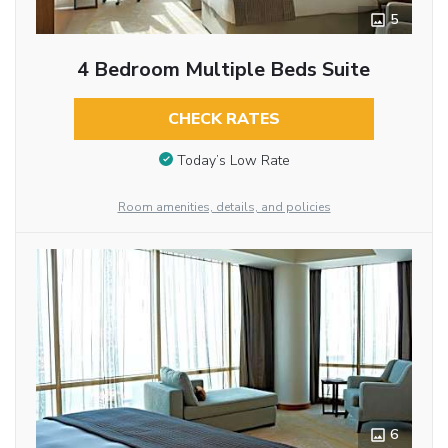
5
4 Bedroom Multiple Beds Suite
CHECK RATES
Today’s Low Rate
Room amenities, details, and policies
6