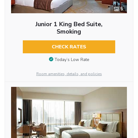
5
Junior 1 King Bed Suite,
Smoking
CHECK RATES
Today’s Low Rate
Room amenities, details, and policies