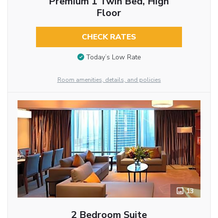
Premium 1 Twin Bed, High
Floor
CHECK RATES
Today’s Low Rate
Room amenities, details, and policies
13
2 Bedroom Suite