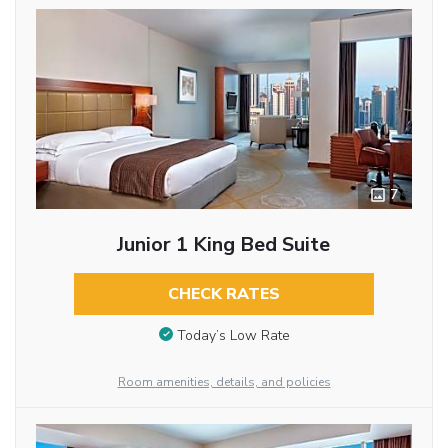
7
Junior 1 King Bed Suite
CHECK RATES
Today’s Low Rate
Room amenities, details, and policies