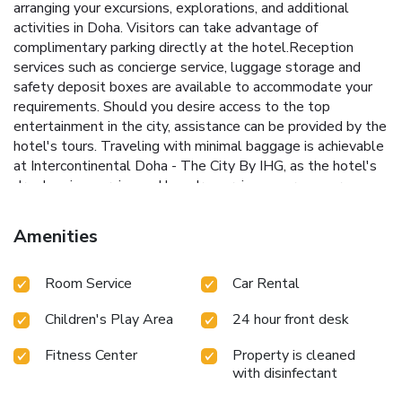
arranging your excursions, explorations, and additional
activities in Doha. Visitors can take advantage of
complimentary parking directly at the hotel.Reception
services such as concierge service, luggage storage and
safety deposit boxes are available to accommodate your
requirements. Should you desire access to the top
entertainment in the city, assistance can be provided by the
hotel's tours. Traveling with minimal baggage is achievable
at Intercontinental Doha - The City By IHG, as the hotel's
dry cleaning service and laundry service ensures your
garments stay fresh.Room amenities like 24-hour room
service, room service and daily housekeeping contribute to
Amenities
making a perfect selection for your stay.The hotel
maintains a completely smoke-free zone, providing a
Room Service
Car Rental
breathable atmosphere.Smoking is limited to specified
smoking zones. Each accommodation at Intercontinental
Children's Play Area
24 hour front desk
Doha - The City By IHG is thoughtfully created and
adorned to provide visitors with a comfortable, home-like
Fitness Center
Property is cleaned
atmosphere.In certain rooms, the hotel offers linen service,
with disinfectant
blackout curtains and air conditioning for guest convenience