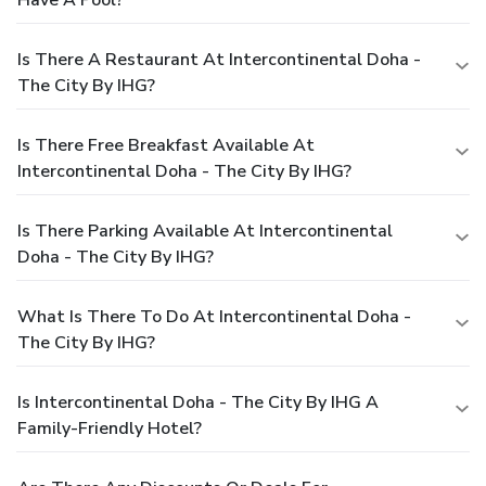
Is There A Restaurant At Intercontinental Doha -
The City By IHG?
Is There Free Breakfast Available At
Intercontinental Doha - The City By IHG?
Is There Parking Available At Intercontinental
Doha - The City By IHG?
What Is There To Do At Intercontinental Doha -
The City By IHG?
Is Intercontinental Doha - The City By IHG A
Family-Friendly Hotel?