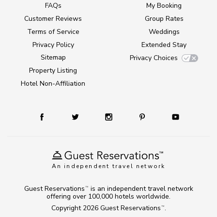
FAQs
My Booking
Customer Reviews
Group Rates
Terms of Service
Weddings
Privacy Policy
Extended Stay
Sitemap
Privacy Choices
Property Listing
Hotel Non-Affiliation
An independent travel network
Guest Reservations
is an independent travel network
TM
offering over 100,000 hotels worldwide.
Copyright 2026
Guest Reservations
.
TM