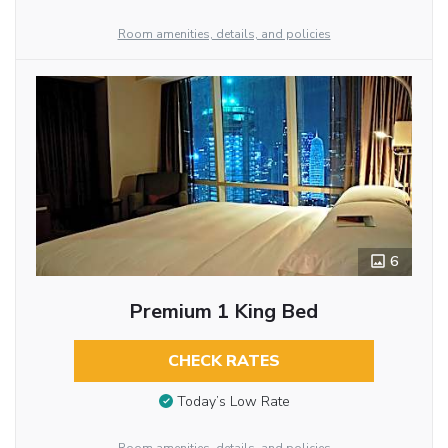
Room amenities, details, and policies
6
Premium 1 King Bed
CHECK RATES
Today’s Low Rate