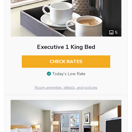
5
Executive 1 King Bed
CHECK RATES
Today’s Low Rate
Room amenities, details, and policies