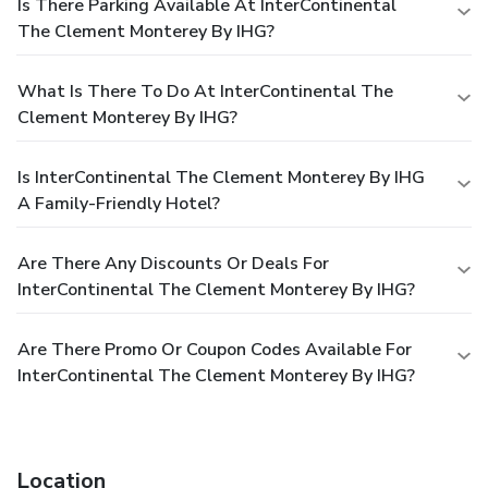
Is There Parking Available At InterContinental
The Clement Monterey By IHG?
What Is There To Do At InterContinental The
Clement Monterey By IHG?
Is InterContinental The Clement Monterey By IHG
A Family-Friendly Hotel?
Are There Any Discounts Or Deals For
InterContinental The Clement Monterey By IHG?
Are There Promo Or Coupon Codes Available For
InterContinental The Clement Monterey By IHG?
Location