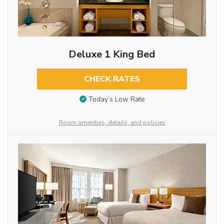
Deluxe 1 King Bed
CHECK RATES
Today’s Low Rate
Room amenities, details, and policies