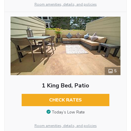
Room amenities, details, and policies
5
1 King Bed, Patio
CHECK RATES
Today’s Low Rate
Room amenities, details, and policies