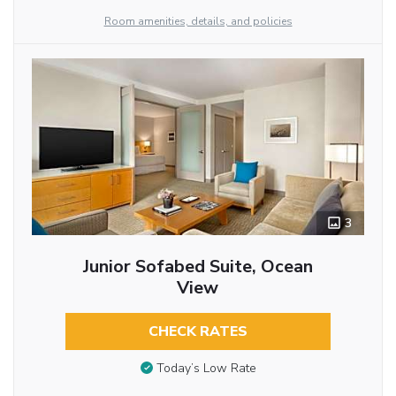
Room amenities, details, and policies
3
Junior Sofabed Suite, Ocean
View
CHECK RATES
Today’s Low Rate