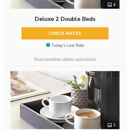
4
Deluxe 2 Double Beds
CHECK RATES
Today’s Low Rate
Room amenities, details, and policies
2