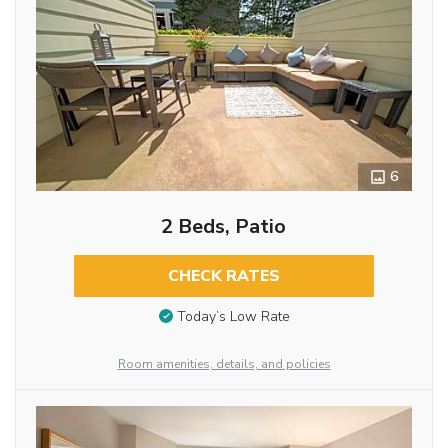
6
2 Beds, Patio
CHECK RATES
Today’s Low Rate
Room amenities, details, and policies