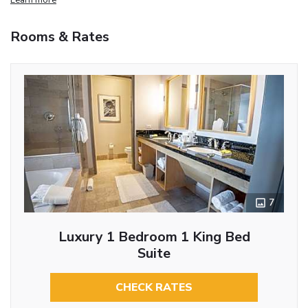
Rooms & Rates
7
Luxury 1 Bedroom 1 King Bed
Suite
CHECK RATES