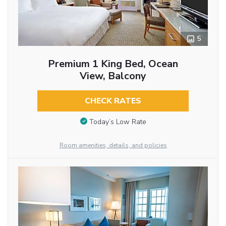
5
Premium 1 King Bed, Ocean
View, Balcony
CHECK RATES
Today’s Low Rate
Room amenities, details, and policies