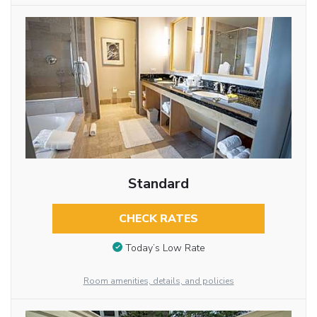
Standard
CHECK RATES
Today’s Low Rate
Room amenities, details, and policies