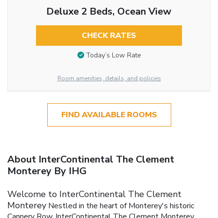
Deluxe 2 Beds, Ocean View
CHECK RATES
Today’s Low Rate
Room amenities, details, and policies
FIND AVAILABLE ROOMS
About InterContinental The Clement
Monterey By IHG
Welcome to InterContinental The Clement
Monterey
Nestled in the heart of Monterey's historic
Cannery Row, InterContinental The Clement Monterey