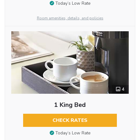
Today’s Low Rate
Room amenities, details, and policies
4
1 King Bed
CHECK RATES
Today’s Low Rate