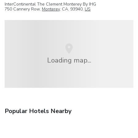
InterContinental The Clement Monterey By IHG
750 Cannery Row,
Monterey
, CA, 93940,
US
Loading map...
Popular Hotels Nearby