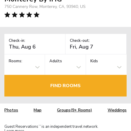
750 Cannery Row, Monterey, CA, 93940, US
Check-in:
Check-out:
Rooms:
Adults
Kids
FIND ROOMS
Photos
Map
Groups(9+ Rooms)
Weddings
Guest Reservations
is an independent travel network.
TM
Learn more