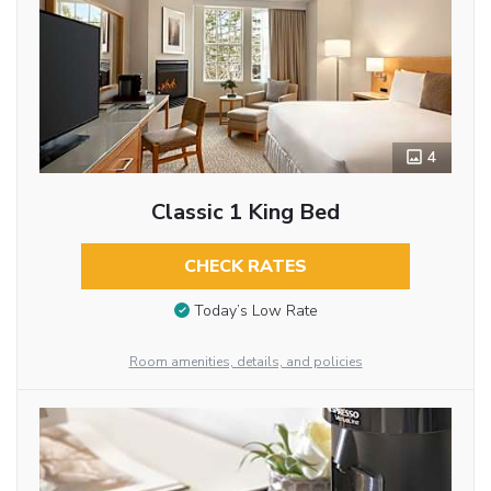
4
Classic 1 King Bed
CHECK RATES
Today’s Low Rate
Room amenities, details, and policies