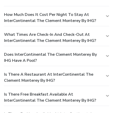
How Much Does It Cost Per Night To Stay At
InterContinental The Clement Monterey By IHG?
What Times Are Check-In And Check-Out At
InterContinental The Clement Monterey By IHG?
Does InterContinental The Clement Monterey By
IHG Have A Pool?
Is There A Restaurant At InterContinental The
Clement Monterey By IHG?
Is There Free Breakfast Available At
InterContinental The Clement Monterey By IHG?