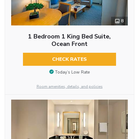
8
1 Bedroom 1 King Bed Suite,
Ocean Front
CHECK RATES
Today’s Low Rate
Room amenities, details, and policies