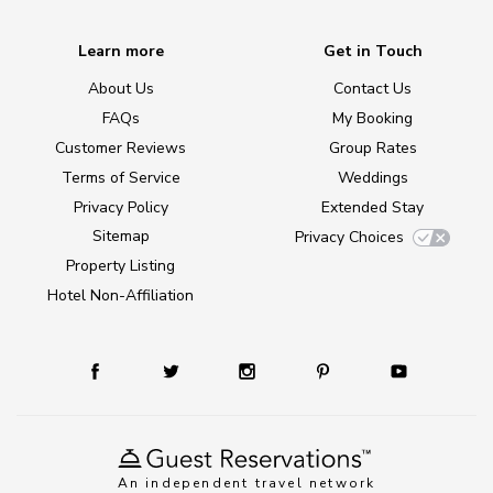
Learn more
Get in Touch
About Us
Contact Us
FAQs
My Booking
Customer Reviews
Group Rates
Terms of Service
Weddings
Privacy Policy
Extended Stay
Sitemap
Privacy Choices
Property Listing
Hotel Non-Affiliation
An independent travel network