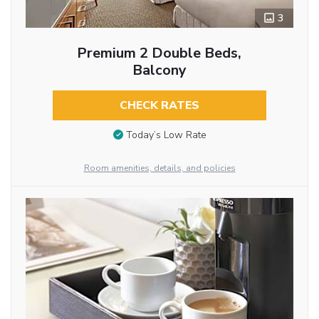
3
Premium 2 Double Beds,
Balcony
CHECK RATES
Today’s Low Rate
Room amenities, details, and policies