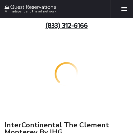
An independent travel network
(833) 312-6166
InterContinental The Clement
Monterey By IHG