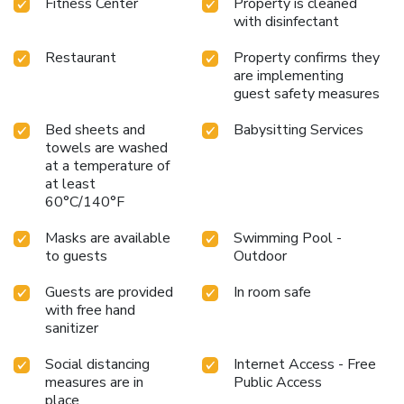
Fitness Center
Property is cleaned
guests with its diverse amenities and services. Whether
with disinfectant
unwinding at the spa, catching up on work in the business
center, or enjoying the vibrant local scene, this hotel
Restaurant
Property confirms they
ensures a memorable and enjoyable stay for everyone.
are implementing
guest safety measures
Bed sheets and
Babysitting Services
towels are washed
at a temperature of
at least
60°C/140°F
Masks are available
Swimming Pool -
to guests
Outdoor
Guests are provided
In room safe
with free hand
sanitizer
Social distancing
Internet Access - Free
measures are in
Public Access
place