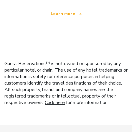
Learn more
Guest Reservations™ is not owned or sponsored by any
particular hotel or chain. The use of any hotel trademarks or
information is solely for reference purposes in helping
customers identify the travel destinations of their choice.
All such property, brand, and company names are the
registered trademarks or intellectual property of their
respective owners.
Click here
for more information.