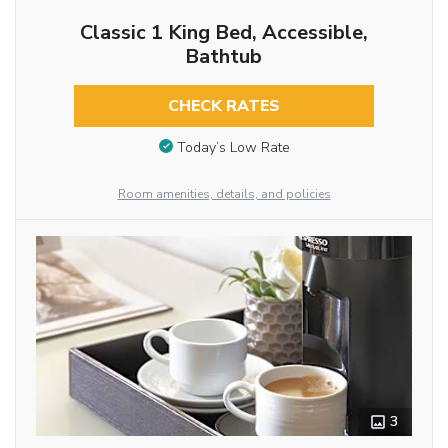
Classic 1 King Bed, Accessible,
Bathtub
CHECK RATES
Today’s Low Rate
Room amenities, details, and policies
3