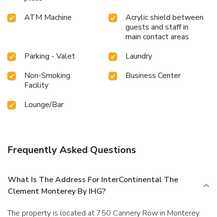
ATM Machine
Acrylic shield between
guests and staff in
main contact areas
Parking - Valet
Laundry
Non-Smoking
Business Center
Facility
Lounge/Bar
Frequently Asked Questions
What Is The Address For InterContinental The
Clement Monterey By IHG?
The property is located at 750 Cannery Row in Monterey.