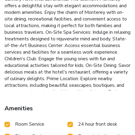
offers a delightful stay with elegant accommodations and
modern amenities. Enjoy the charm of Monterey with on-
site dining, recreational facilities, and convenient access to
local attractions, making it perfect for both families and
business travelers.
On-Site Spa Services: Indulge in relaxing
treatments designed to rejuvenate mind and body.
State-
of-the-Art Business Center: Access essential business
services and facilities for a seamless work experience.
Children's Club: Engage the young ones with fun and
educational activities tailored for kids.
On-Site Dining: Savor
delicious meals at the hotel's restaurant, offering a variety
of culinary delights.
Prime Location: Explore nearby
attractions, including beautiful seascapes, boutiques, and
gourmet restaurants, all within walking distance.
Each room
at InterContinental The Clement Monterey is designed for
comfort, featuring a TV with in-room movies, an electronics
Amenities
charging station, a coffee machine, and a minibar. The
private bathrooms are equipped with bathrobes, a soaking
Room Service
24 hour front desk
tub, and a separate shower for a relaxing experience.
InterContinental The Clement Monterey caters to all