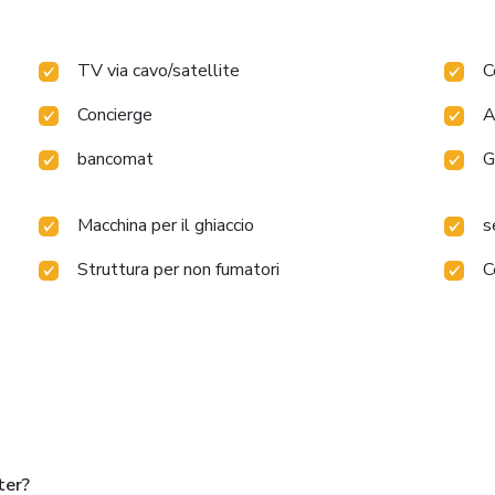
TV via cavo/satellite
C
Concierge
A
bancomat
G
Macchina per il ghiaccio
s
Struttura per non fumatori
C
ter?