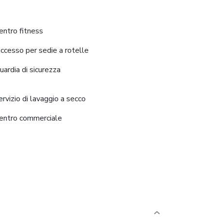
entro fitness
ccesso per sedie a rotelle
uardia di sicurezza
ervizio di lavaggio a secco
entro commerciale