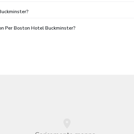
 Buckminster?
pon Per Boston Hotel Buckminster?