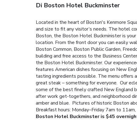
Di Boston Hotel Buckminster
Located in the heart of Boston's Kenmore Squa
and size to fit any visitor’s needs. The hotel 
Boston, the Boston Hotel Buckminister is your 
location. From the front door you can easily w
Boston Common, Boston Public Garden, Freedom
building and free access to the Business Cente
the Boston Hotel Buckminster. Our experienced a
features American dishes focusing on New Engla
tasting ingredients possible. The menu offers a
great steak – something for everyone. Our eclec
some of the best finely crafted New England br
after work get-togethers, and neighborhood dini
amber and blue. Pictures of historic Boston ab
Breakfast hours: Monday–Friday 7am to 11am,
Boston Hotel Buckminster is $45 overnigh