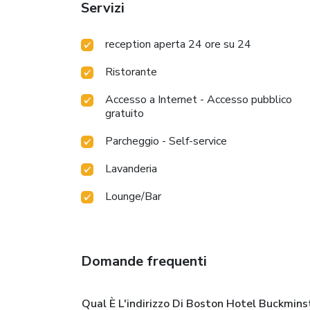
Servizi
reception aperta 24 ore su 24
Ristorante
Accesso a Internet - Accesso pubblico
gratuito
Parcheggio - Self-service
Lavanderia
Lounge/Bar
Domande frequenti
Qual È L'indirizzo Di Boston Hotel Buckmins