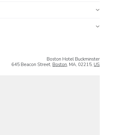
Boston Hotel Buckminster
645 Beacon Street,
Boston
, MA, 02215,
US