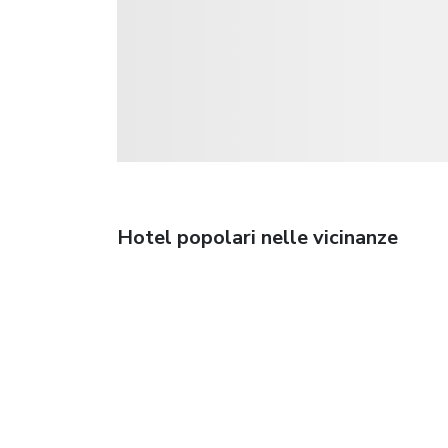
Hotel popolari nelle vicinanze