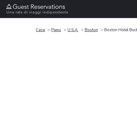
Una rete di viaggi indipendente
Casa
Paesi
U.S.A.
Boston
Boston Hotel Buc