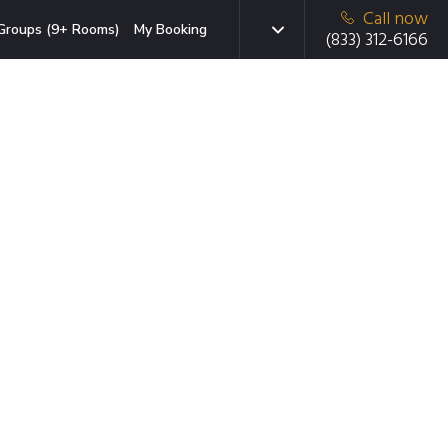
Call now
Groups (9+ Rooms)
My Booking
(833) 312-6166