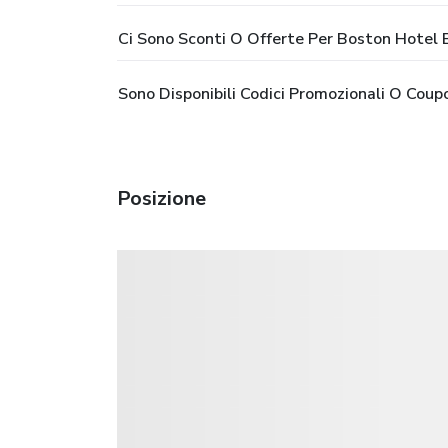
Ci Sono Sconti O Offerte Per Boston Hotel
Sono Disponibili Codici Promozionali O Cou
Posizione