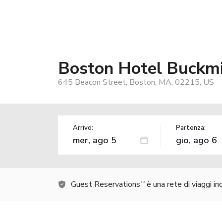
Boston Hotel Buckmi
645 Beacon Street, Boston, MA, 02215, US
Arrivo:
Partenza:
Guest Reservations
è una rete di viaggi i
TM