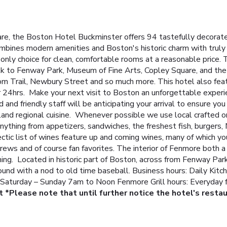
re, the Boston Hotel Buckminster offers 94 tastefully decorate
combines modern amenities and Boston's historic charm with truly 
only choice for clean, comfortable rooms at a reasonable price.
alk to Fenway Park, Museum of Fine Arts, Copley Square, and the
 Trail, Newbury Street and so much more. This hotel also fe
r 24hrs.
Make your next visit to Boston an unforgettable experie
nd friendly staff will be anticipating your arrival to ensure yo
nd regional cuisine. Whenever possible we use local crafted or
nything from appetizers, sandwiches, the freshest fish, burgers, 
tic list of wines feature up and coming wines, many of which you
ews and of course fan favorites.
The interior of Fenmore both a 
ng. Located in historic part of Boston, across from Fenway Park,
ound with a nod to old time baseball.
Business hours: Daily Kit
 Saturday – Sunday 7am to Noon
Fenmore Grill hours: Everyday
t
*Please note that until further notice the hotel's restau