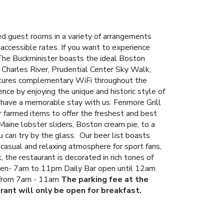
d guest rooms in a variety of arrangements
accessible rates.
If you want to experience
 The Buckminister boasts the ideal Boston
 Charles River, Prudential Center Sky Walk,
atures complementary WiFi throughout the
nce by enjoying the unique and historic style of
u have a memorable stay with us.
Fenmore Grill
 farmed items to offer the freshest and best
Maine lobster sliders, Boston cream pie, to a
 can try by the glass. Our beer list boasts
casual and relaxing atmosphere for sport fans,
 the restaurant is decorated in rich tones of
chen- 7am to 11pm
Daily Bar open until 12am
 from 7am - 11am
The parking fee at the
rant will only be open for breakfast.