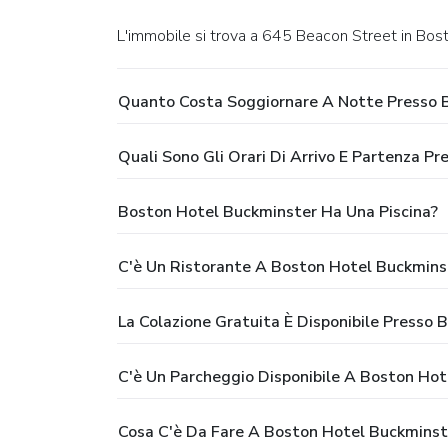
L'immobile si trova a 645 Beacon Street in Bos
Quanto Costa Soggiornare A Notte Presso 
Quali Sono Gli Orari Di Arrivo E Partenza P
Boston Hotel Buckminster Ha Una Piscina?
C'è Un Ristorante A Boston Hotel Buckmins
La Colazione Gratuita È Disponibile Presso
C'è Un Parcheggio Disponibile A Boston Ho
Cosa C'è Da Fare A Boston Hotel Buckminst