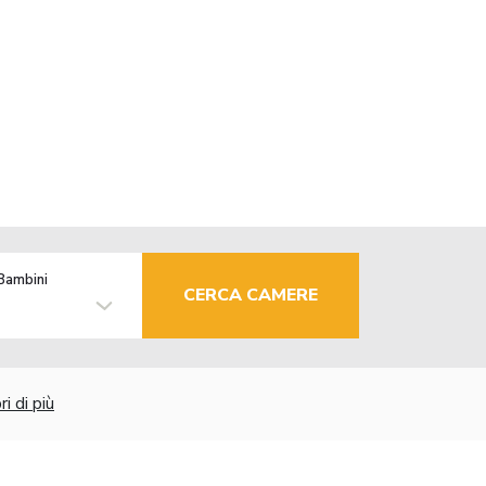
Bambini
CERCA CAMERE
i di più