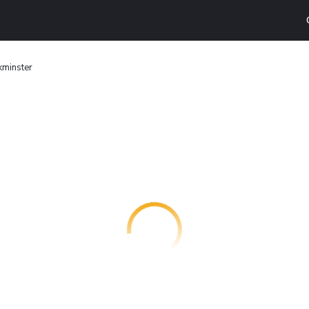
kminster