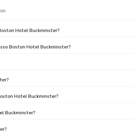
ton.
Boston Hotel Buckminster?
resso Boston Hotel Buckminster?
ter?
 Boston Hotel Buckminster?
tel Buckminster?
er?