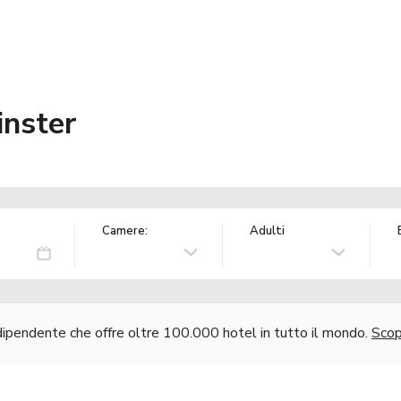
nster
Camere:
Adulti
ndipendente che offre oltre 100.000 hotel in tutto il mondo.
Scopr