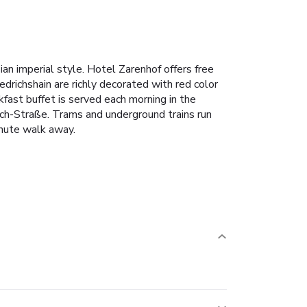
sian imperial style. Hotel Zarenhof offers free
richshain are richly decorated with red color
fast buffet is served each morning in the
ach-Straße. Trams and underground trains run
inute walk away.