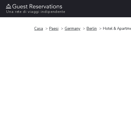
Una rete di viaggi indipendente
Casa
Paesi
Germany
Berlin
Hotel & Apartme