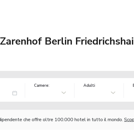
arenhof Berlin Friedrichsha
Camere:
Adulti
ndipendente che offre oltre 100.000 hotel in tutto il mondo.
Scopr