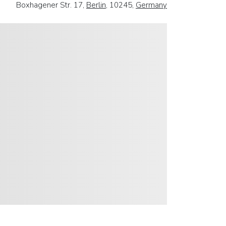
Boxhagener Str. 17,
Berlin
, 10245,
Germany