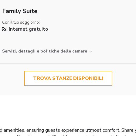
Family Suite
Con il tuo soggiorno:
Internet gratuito
Servizi, dettagli e politiche delle camere
TROVA STANZE DISPONIBILI
d amenities, ensuring guests experience utmost comfort. Share 