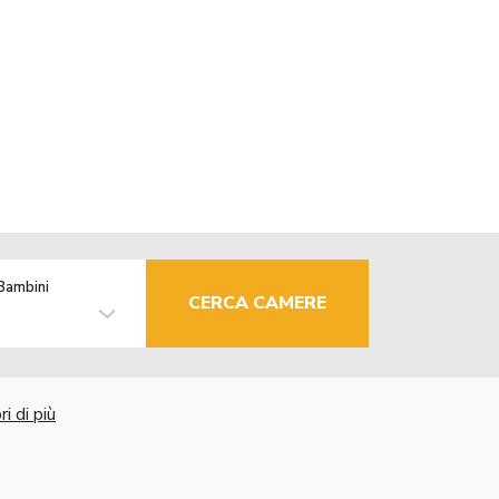
Bambini
CERCA CAMERE
i di più