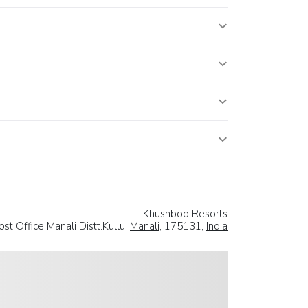
Khushboo Resorts
st Office Manali Distt.Kullu,
Manali
, 175131,
India