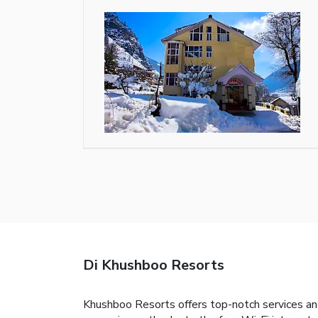
Di Khushboo Resorts
Khushboo Resorts offers top-notch services an