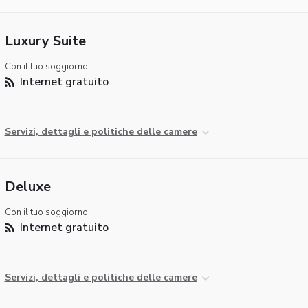
Luxury Suite
Con il tuo soggiorno:
Internet gratuito
Servizi, dettagli e politiche delle camere
Deluxe
Con il tuo soggiorno:
Internet gratuito
Servizi, dettagli e politiche delle camere