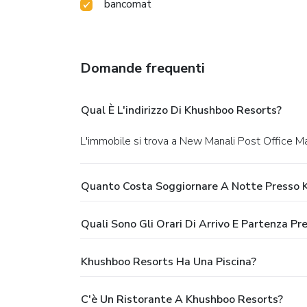
bancomat
Domande frequenti
Qual È L'indirizzo Di Khushboo Resorts?
L'immobile si trova a New Manali Post Office Man
Quanto Costa Soggiornare A Notte Presso 
Quali Sono Gli Orari Di Arrivo E Partenza P
Khushboo Resorts Ha Una Piscina?
C'è Un Ristorante A Khushboo Resorts?