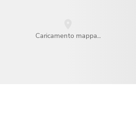
Caricamento mappa...