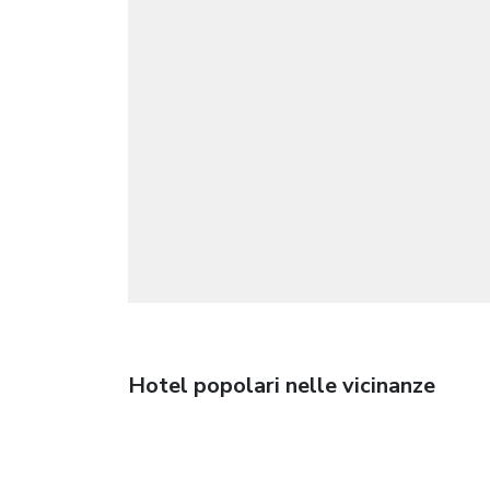
Hotel popolari nelle vicinanze