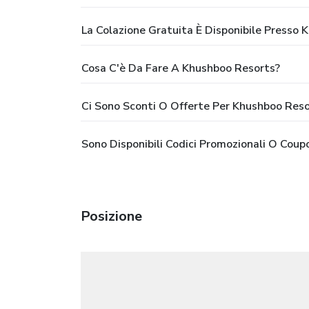
La Colazione Gratuita È Disponibile Presso
Cosa C'è Da Fare A Khushboo Resorts?
Ci Sono Sconti O Offerte Per Khushboo Reso
Sono Disponibili Codici Promozionali O Cou
Posizione