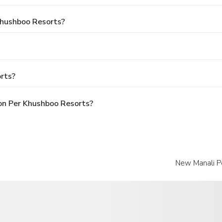
 Khushboo Resorts?
rts?
pon Per Khushboo Resorts?
New Manali Po