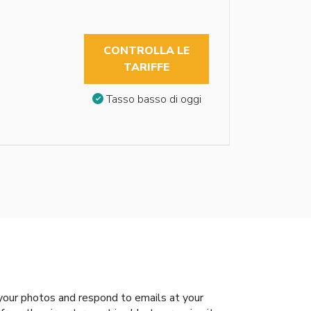
CONTROLLA LE
TARIFFE
Tasso basso di oggi
your photos and respond to emails at your