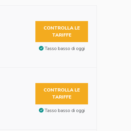
CONTROLLA LE
TARIFFE
Tasso basso di oggi
CONTROLLA LE
TARIFFE
Tasso basso di oggi