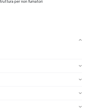
truttura per non fumatori