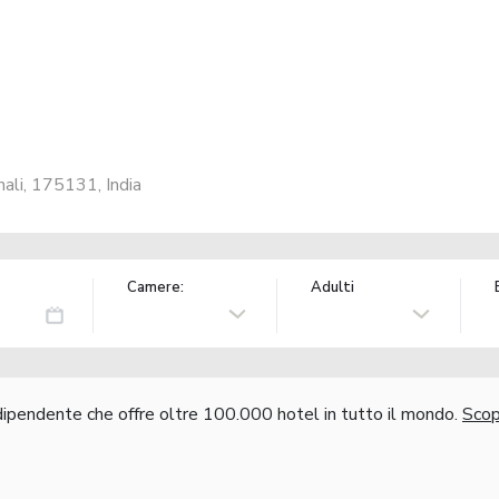
ali, 175131, India
Camere:
Adulti
ndipendente che offre oltre 100.000 hotel in tutto il mondo.
Scopr