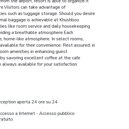
rom the airport, resort is able to organize it
ire.Visitors can take advantage of
ties such as luggage storage. Should you desire
inimal baggage is achievable at Khushboo
ties like room service and daily housekeeping
oviding a breathable atmosphere.Each
e, home-like atmosphere. In select rooms,
vailable for their convenience. Rest assured, in
room amenities in enhancing guest
 by savoring excellent coffee at the cafe
e always available for your satisfaction.
eception aperta 24 ore su 24
ccesso a Internet - Accesso pubblico
ratuito