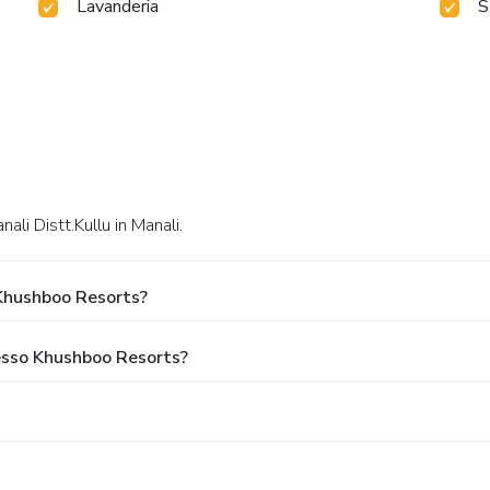
Lavanderia
S
ali Distt.Kullu in Manali.
Khushboo Resorts?
resso Khushboo Resorts?