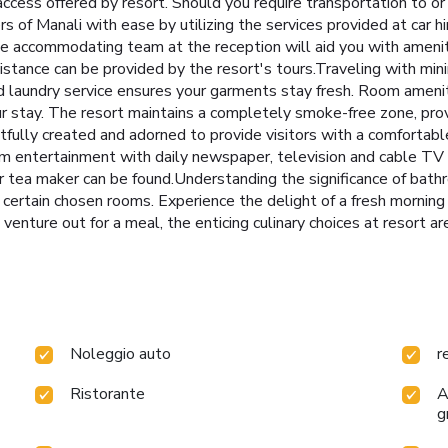
ccess offered by resort. Should you require transportation to or f
rs of Manali with ease by utilizing the services provided at car h
he accommodating team at the reception will aid you with ameni
sistance can be provided by the resort's tours.Traveling with m
and laundry service ensures your garments stay fresh. Room ameni
our stay. The resort maintains a completely smoke-free zone, pr
ully created and adorned to provide visitors with a comfortabl
m entertainment with daily newspaper, television and cable TV a
r tea maker can be found.Understanding the significance of bath
n certain chosen rooms. Experience the delight of a fresh morning
venture out for a meal, the enticing culinary choices at resort ar
Noleggio auto
r
Ristorante
A
g