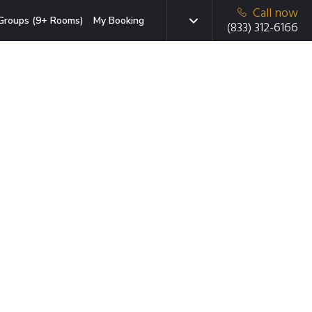
Call now
Groups (9+ Rooms)
My Booking
(833) 312-6166