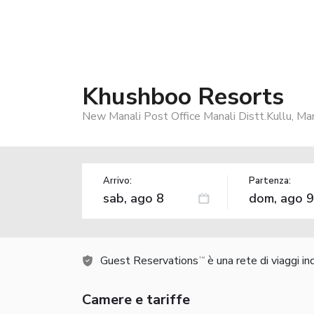
Khushboo Resorts
New Manali Post Office Manali Distt.Kullu, Man
Arrivo:
Partenza:
Guest Reservations
è una rete di viaggi i
TM
Camere e tariffe