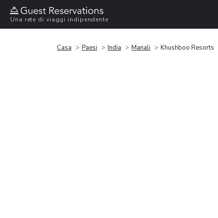
Una rete di viaggi indipendente
Casa
Paesi
India
Manali
Khushboo Resorts