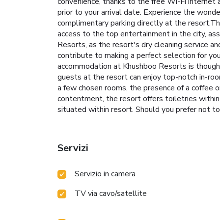
convenience, thanks to the free Wi-Fi internet a
prior to your arrival date. Experience the wonde
complimentary parking directly at the resort.T
access to the top entertainment in the city, as
Resorts, as the resort's dry cleaning service 
contribute to making a perfect selection for y
accommodation at Khushboo Resorts is thoughtf
guests at the resort can enjoy top-notch in-roo
a few chosen rooms, the presence of a coffee o
contentment, the resort offers toiletries withi
situated within resort. Should you prefer not to 
Servizi
Servizio in camera
TV via cavo/satellite