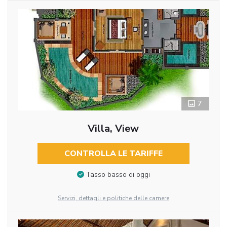
7
Villa, View
CONTROLLA LE TARIFFE
Tasso basso di oggi
Servizi, dettagli e politiche delle camere