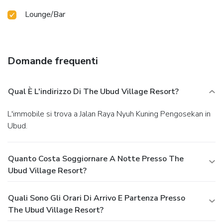
Lounge/Bar
Domande frequenti
Qual È L'indirizzo Di The Ubud Village Resort?
L'immobile si trova a Jalan Raya Nyuh Kuning Pengosekan in
Ubud.
Quanto Costa Soggiornare A Notte Presso The
Ubud Village Resort?
Quali Sono Gli Orari Di Arrivo E Partenza Presso
The Ubud Village Resort?