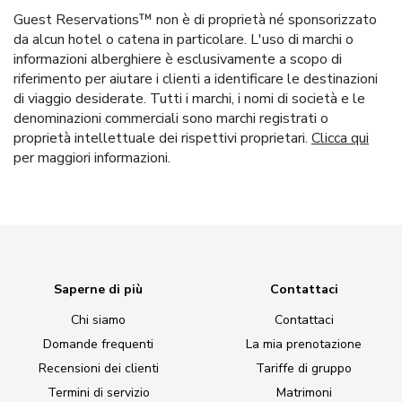
Guest Reservations™ non è di proprietà né sponsorizzato
da alcun hotel o catena in particolare. L'uso di marchi o
informazioni alberghiere è esclusivamente a scopo di
riferimento per aiutare i clienti a identificare le destinazioni
di viaggio desiderate. Tutti i marchi, i nomi di società e le
denominazioni commerciali sono marchi registrati o
proprietà intellettuale dei rispettivi proprietari.
Clicca qui
per maggiori informazioni.
Saperne di più
Contattaci
Chi siamo
Contattaci
Domande frequenti
La mia prenotazione
Recensioni dei clienti
Tariffe di gruppo
Termini di servizio
Matrimoni