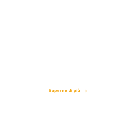
Siamo una rete di viaggi indipendente
che offre oltre 100.000 hotel in tutto il mondo
Saperne di più