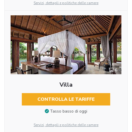
Servizi, dettagli e politiche delle camere
6
Villa
CONTROLLA LE TARIFFE
Tasso basso di oggi
Servizi, dettagli e politiche delle camere