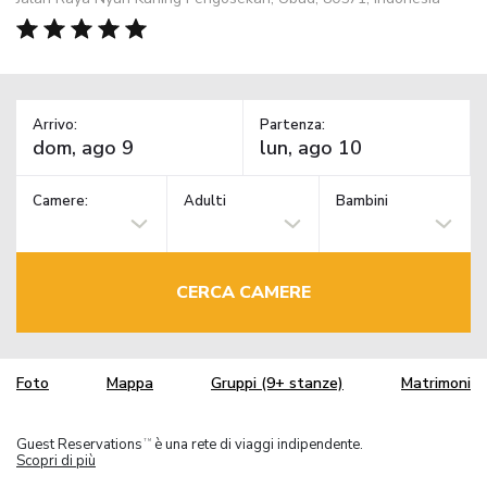
Arrivo:
Partenza:
Camere:
Adulti
Bambini
CERCA CAMERE
Foto
Mappa
Gruppi (9+ stanze)
Matrimoni
Guest Reservations
è una rete di viaggi indipendente.
TM
Scopri di più