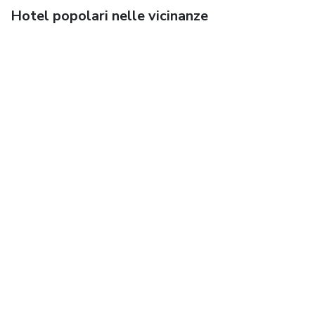
Hotel popolari nelle vicinanze