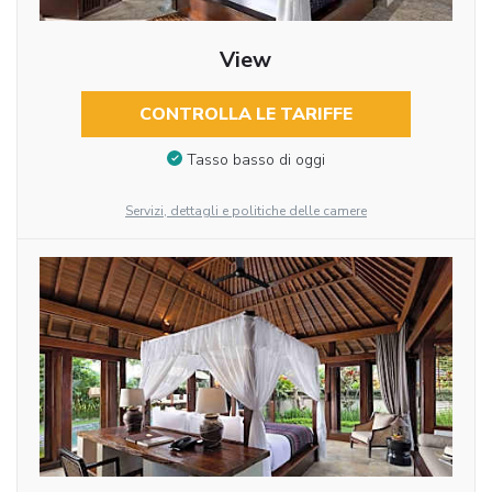
View
CONTROLLA LE TARIFFE
Tasso basso di oggi
Servizi, dettagli e politiche delle camere