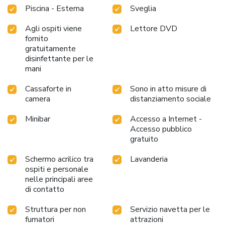
Village Resort, the poolside bar provides an excellent
Piscina - Esterna
Sveglia
incentive to enjoy extended hours in your swimwear. At the
resort fitness center, you have the option to engage in your
Agli ospiti viene
Lettore DVD
daily exercise routine or simply alleviate your jet lag by
fornito
breaking a sweat. License Number(s): 1235000212369
gratuitamente
disinfettante per le
mani
Cassaforte in
Sono in atto misure di
camera
distanziamento sociale
Minibar
Accesso a Internet -
Accesso pubblico
gratuito
Schermo acrilico tra
Lavanderia
ospiti e personale
nelle principali aree
di contatto
Struttura per non
Servizio navetta per le
fumatori
attrazioni