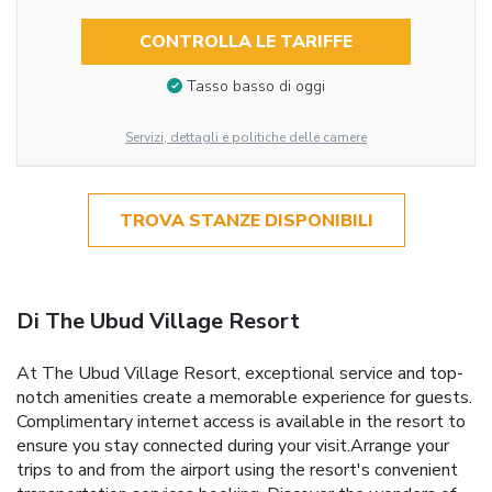
CONTROLLA LE TARIFFE
Tasso basso di oggi
Servizi, dettagli e politiche delle camere
TROVA STANZE DISPONIBILI
Di The Ubud Village Resort
At The Ubud Village Resort, exceptional service and top-
notch amenities create a memorable experience for guests.
Complimentary internet access is available in the resort to
ensure you stay connected during your visit.Arrange your
trips to and from the airport using the resort's convenient