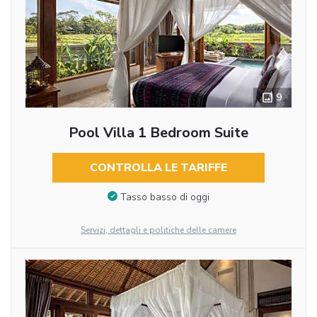
9
Pool Villa 1 Bedroom Suite
CONTROLLA LE TARIFFE
Tasso basso di oggi
Servizi, dettagli e politiche delle camere