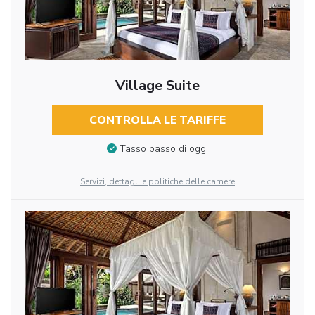
Village Suite
CONTROLLA LE TARIFFE
Tasso basso di oggi
Servizi, dettagli e politiche delle camere