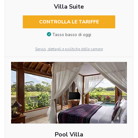
Villa Suite
CONTROLLA LE TARIFFE
Tasso basso di oggi
Servizi, dettagli e politiche delle camere
Pool Villa