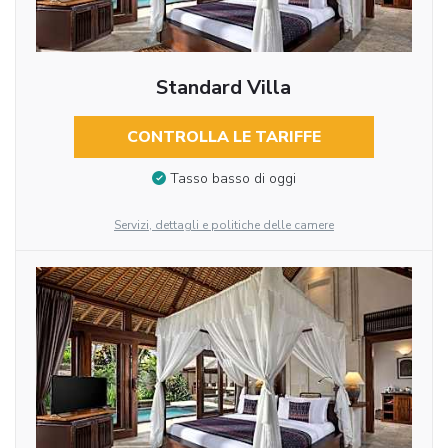
Standard Villa
CONTROLLA LE TARIFFE
Tasso basso di oggi
Servizi, dettagli e politiche delle camere