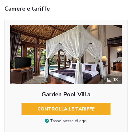
Camere e tariffe
18
Garden Pool Villa
CONTROLLA LE TARIFFE
Tasso basso di oggi