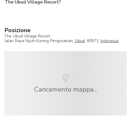
The Ubud Village Resort?
Posizione
The Ubud Village Resort
Jalan Raya Nyuh Kuning Pengosekan,
Ubud
, 80571,
Indonesia
Caricamento mappa...