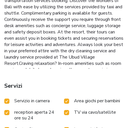
transportation services booking. Discover the wonders of
Bali with ease by utilizing the services provided by taxi and
shuttle. Complimentary parking is available for guests.
Continuously receive the support you require through front
desk amenities such as concierge service, luggage storage
and safety deposit boxes. At the resort, their tours can
even assist you in booking tickets and securing reservations
for leisure activities and adventures. Always look your best
in your preferred attire with the dry cleaning service and
laundry service provided at The Ubud Village
Resort.Craving relaxation? In-room amenities such as room
service and daily housekeeping allow you to maximize your
time spent inside the room.Due to health concerns,
smoking is strictly prohibited within the entire premises of
Servizi
resort.Accommodations come equipped with all the
conveniences required for a restful night's slumber. A
Servizio in camera
Area giochi per bambini
selection of rooms feature blackout curtains and air
conditioning to ensure your comfort and convenience.A few
reception aperta 24
TV via cavo/satellite
accommodations at The Ubud Village Resort also include
ore su 24
unique design elements like a balcony or terrace.A few
chosen rooms are equipped with television and cable TV to