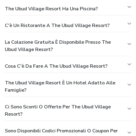
The Ubud Village Resort Ha Una Piscina?
C'è Un Ristorante A The Ubud Village Resort?
La Colazione Gratuita È Disponibile Presso The
Ubud Village Resort?
Cosa C'è Da Fare A The Ubud Village Resort?
The Ubud Village Resort È Un Hotel Adatto Alle
Famiglie?
Ci Sono Sconti O Offerte Per The Ubud Village
Resort?
Sono Disponibili Codici Promozionali O Coupon Per