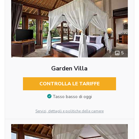
5
Garden Villa
CONTROLLA LE TARIFFE
Tasso basso di oggi
Servizi, dettagli e politiche delle camere