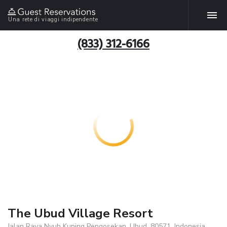
Una rete di viaggi indipendente
(833) 312-6166
The Ubud Village Resort
Jalan Raya Nyuh Kuning Pengosekan, Ubud, 80571, Indonesia