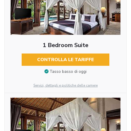
1 Bedroom Suite
CONTROLLA LE TARIFFE
Tasso basso di oggi
Servizi, dettagli e politiche delle camere