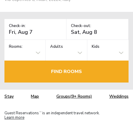
Check-in:
Check-out:
Rooms:
Adults
Kids
FIND ROOMS
Stay
Map
Groups(9+ Rooms)
Weddings
Guest Reservations
is an independent travel network.
TM
Learn more