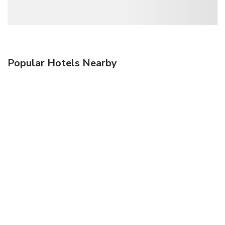
Popular Hotels Nearby