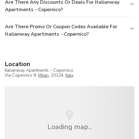
Are There Any Discounts Or Deals For Italianway
Apartments - Copernico?
Are There Promo Or Coupon Codes Available For
Italianway Apartments - Copernico?
Location
Italianway Apartments - Copernico
Via Copernico 8,
Milan
, 20124,
Italy
Loading map...