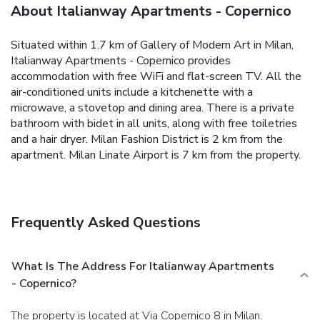
About Italianway Apartments - Copernico
Situated within 1.7 km of Gallery of Modern Art in Milan,
Italianway Apartments - Copernico provides
accommodation with free WiFi and flat-screen TV.
All the
air-conditioned units include a kitchenette with a
microwave, a stovetop and dining area. There is a private
bathroom with bidet in all units, along with free toiletries
and a hair dryer.
Milan Fashion District is 2 km from the
apartment. Milan Linate Airport is 7 km from the property.
Frequently Asked Questions
What Is The Address For Italianway Apartments
- Copernico?
The property is located at Via Copernico 8 in Milan.