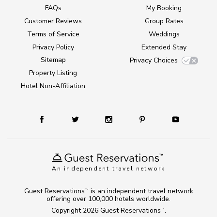
FAQs
My Booking
Customer Reviews
Group Rates
Terms of Service
Weddings
Privacy Policy
Extended Stay
Sitemap
Privacy Choices
Property Listing
Hotel Non-Affiliation
An independent travel network
Guest Reservations
is an independent travel network
TM
offering over 100,000 hotels worldwide.
Copyright 2026
Guest Reservations
.
TM