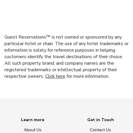
Guest Reservations™ is not owned or sponsored by any
particular hotel or chain. The use of any hotel trademarks or
information is solely for reference purposes in helping
customers identify the travel destinations of their choice.
All such property, brand, and company names are the
registered trademarks or intellectual property of their
respective owners.
Click here
for more information.
Learn more
Get in Touch
About Us
Contact Us