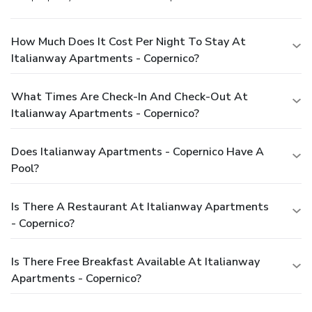
How Much Does It Cost Per Night To Stay At
Italianway Apartments - Copernico?
What Times Are Check-In And Check-Out At
Italianway Apartments - Copernico?
Does Italianway Apartments - Copernico Have A
Pool?
Is There A Restaurant At Italianway Apartments
- Copernico?
Is There Free Breakfast Available At Italianway
Apartments - Copernico?