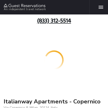
An independent travel network
(833) 312-5514
Italianway Apartments - Copernico
Via Copernico 8, Milan, 20124, Italy