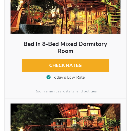
Bed In 8-Bed Mixed Dormitory
Room
CHECK RATES
Today’s Low Rate
Room amenities, details, and policies