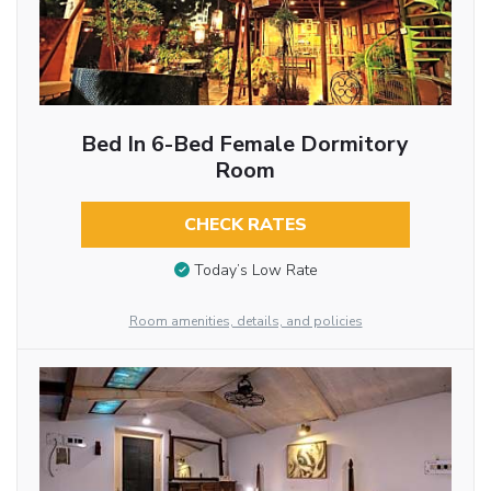
Bed In 6-Bed Female Dormitory
Room
CHECK RATES
Today’s Low Rate
Room amenities, details, and policies