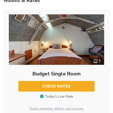
Rooms & Rates
7
Budget Single Room
CHECK RATES
Today’s Low Rate
Room amenities, details, and policies