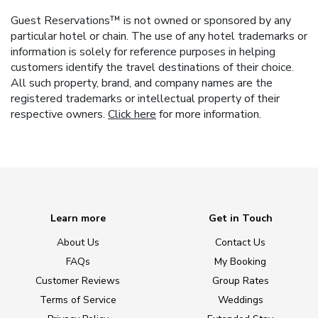
Guest Reservations™ is not owned or sponsored by any
particular hotel or chain. The use of any hotel trademarks or
information is solely for reference purposes in helping
customers identify the travel destinations of their choice.
All such property, brand, and company names are the
registered trademarks or intellectual property of their
respective owners.
Click here
for more information.
Learn more
Get in Touch
About Us
Contact Us
FAQs
My Booking
Customer Reviews
Group Rates
Terms of Service
Weddings