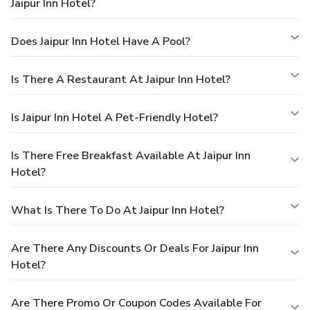
Jaipur Inn Hotel?
Does Jaipur Inn Hotel Have A Pool?
Is There A Restaurant At Jaipur Inn Hotel?
Is Jaipur Inn Hotel A Pet-Friendly Hotel?
Is There Free Breakfast Available At Jaipur Inn
Hotel?
What Is There To Do At Jaipur Inn Hotel?
Are There Any Discounts Or Deals For Jaipur Inn
Hotel?
Are There Promo Or Coupon Codes Available For