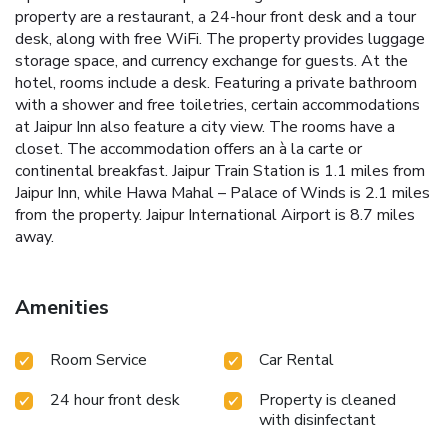
property are a restaurant, a 24-hour front desk and a tour
desk, along with free WiFi. The property provides luggage
storage space, and currency exchange for guests. At the
hotel, rooms include a desk. Featuring a private bathroom
with a shower and free toiletries, certain accommodations
at Jaipur Inn also feature a city view. The rooms have a
closet. The accommodation offers an à la carte or
continental breakfast. Jaipur Train Station is 1.1 miles from
Jaipur Inn, while Hawa Mahal – Palace of Winds is 2.1 miles
from the property. Jaipur International Airport is 8.7 miles
away.
Amenities
Room Service
Car Rental
24 hour front desk
Property is cleaned
with disinfectant