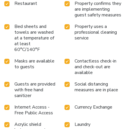
Restaurant
Property confirms they
are implementing
guest safety measures
Bed sheets and
Property uses a
towels are washed
professional cleaning
at a temperature of
service
at least
60°C/140°F
Masks are available
Contactless check-in
to guests
and check-out are
available
Guests are provided
Social distancing
with free hand
measures are in place
sanitizer
Internet Access -
Currency Exchange
Free Public Access
Acrylic shield
Laundry