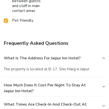
between guests
and staff in main
contact areas
Pet Friendly
Frequently Asked Questions
What Is The Address For Jaipur Inn Hotel?
The property is located at B-17, Shiv Marg in Jaipur.
How Much Does It Cost Per Night To Stay At
Jaipur Inn Hotel?
What Times Are Check-In And Check-Out At