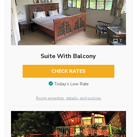
7
Suite With Balcony
CHECK RATES
Today’s Low Rate
Room amenities, details, and policies