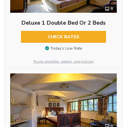
8
Deluxe 1 Double Bed Or 2 Beds
CHECK RATES
Today’s Low Rate
Room amenities, details, and policies
6