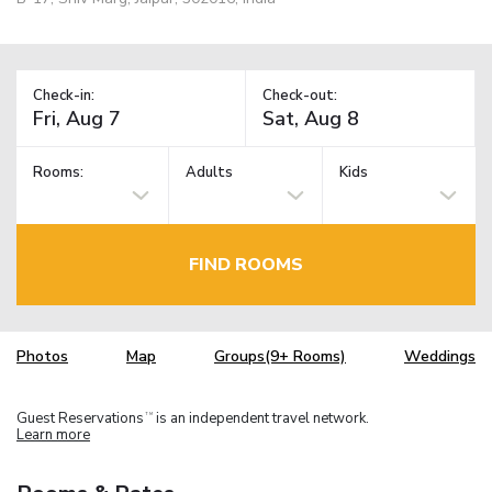
Check-in:
Check-out:
Rooms:
Adults
Kids
FIND ROOMS
Photos
Map
Groups(9+ Rooms)
Weddings
Guest Reservations
is an independent travel network.
TM
Learn more