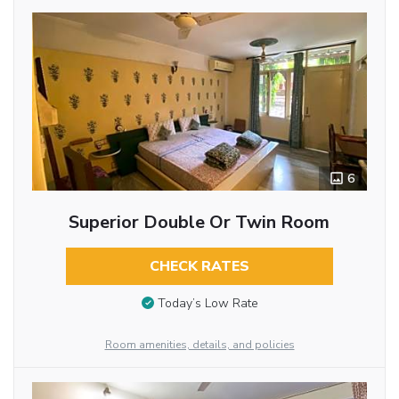
6
Superior Double Or Twin Room
CHECK RATES
Today’s Low Rate
Room amenities, details, and policies