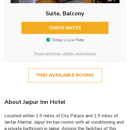
Suite, Balcony
CHECK RATES
Today’s Low Rate
Room amenities, details, and policies
FIND AVAILABLE ROOMS
About Jaipur Inn Hotel
Located within 1.9 miles of City Palace and 1.9 miles of
Jantar Mantar, Jaipur Inn has rooms with air conditioning and
a private bathroom in Jaipur. Among the facilities of this