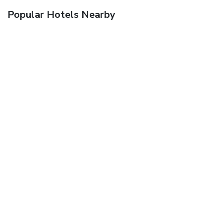
Popular Hotels Nearby