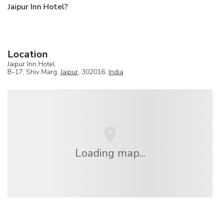
Jaipur Inn Hotel?
Location
Jaipur Inn Hotel
B-17, Shiv Marg,
Jaipur
, 302016,
India
Loading map...