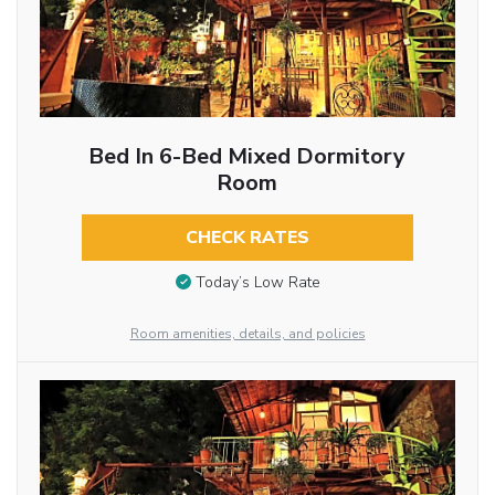
Bed In 6-Bed Mixed Dormitory
Room
CHECK RATES
Today’s Low Rate
Room amenities, details, and policies