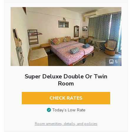
5
Super Deluxe Double Or Twin
Room
CHECK RATES
Today’s Low Rate
Room amenities, details, and policies