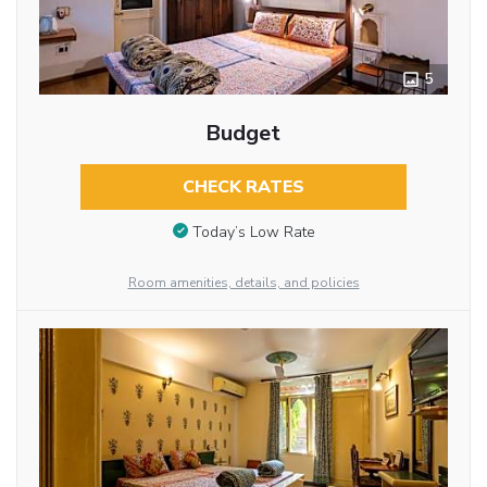
5
Budget
CHECK RATES
Today’s Low Rate
Room amenities, details, and policies