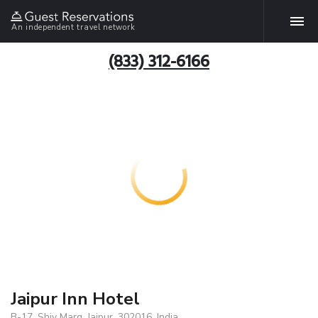
An independent travel network
(833) 312-6166
Jaipur Inn Hotel
B-17, Shiv Marg, Jaipur, 302016, India