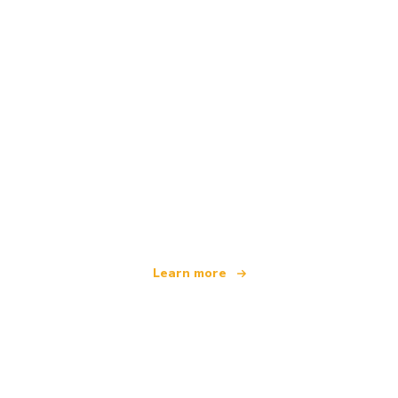
We are an independent travel network
offering over 100,000 hotels worldwide
Learn more