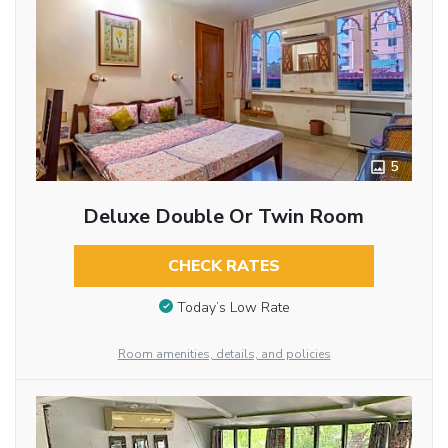
5
Deluxe Double Or Twin Room
CHECK RATES
Today’s Low Rate
Room amenities, details, and policies