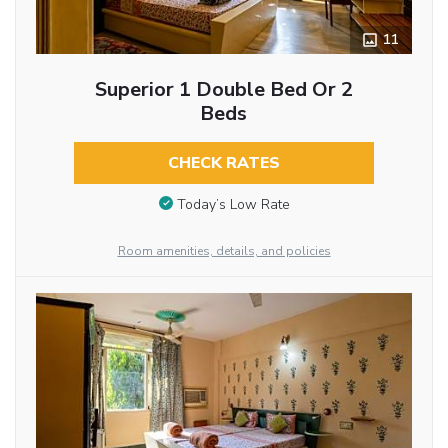
11
Superior 1 Double Bed Or 2
Beds
CHECK RATES
Today’s Low Rate
Room amenities, details, and policies