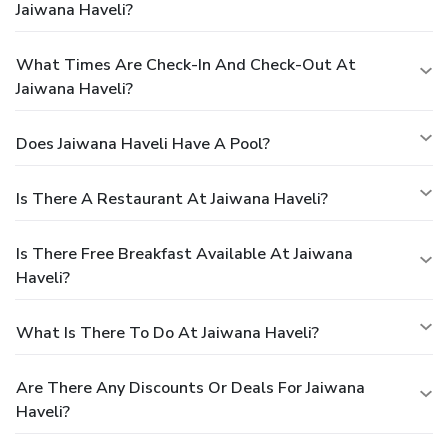
Jaiwana Haveli?
What Times Are Check-In And Check-Out At
Jaiwana Haveli?
Does Jaiwana Haveli Have A Pool?
Is There A Restaurant At Jaiwana Haveli?
Is There Free Breakfast Available At Jaiwana
Haveli?
What Is There To Do At Jaiwana Haveli?
Are There Any Discounts Or Deals For Jaiwana
Haveli?