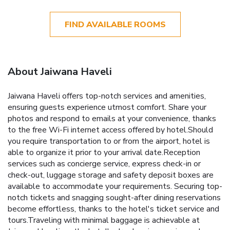
FIND AVAILABLE ROOMS
About Jaiwana Haveli
Jaiwana Haveli offers top-notch services and amenities,
ensuring guests experience utmost comfort. Share your
photos and respond to emails at your convenience, thanks
to the free Wi-Fi internet access offered by hotel.Should
you require transportation to or from the airport, hotel is
able to organize it prior to your arrival date.Reception
services such as concierge service, express check-in or
check-out, luggage storage and safety deposit boxes are
available to accommodate your requirements. Securing top-
notch tickets and snagging sought-after dining reservations
become effortless, thanks to the hotel's ticket service and
tours.Traveling with minimal baggage is achievable at