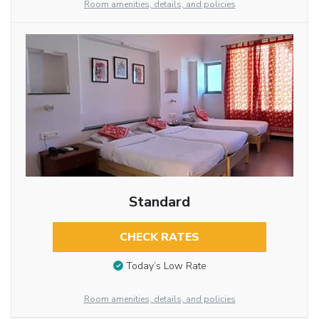
Room amenities, details, and policies
Standard
CHECK RATES
Today’s Low Rate
Room amenities, details, and policies