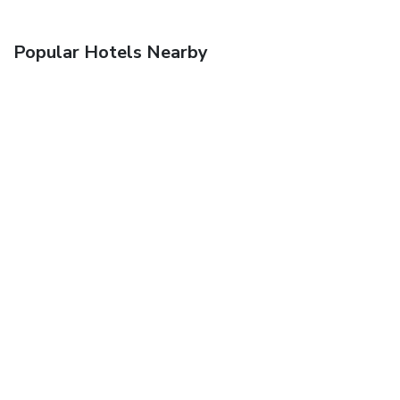
Popular Hotels Nearby