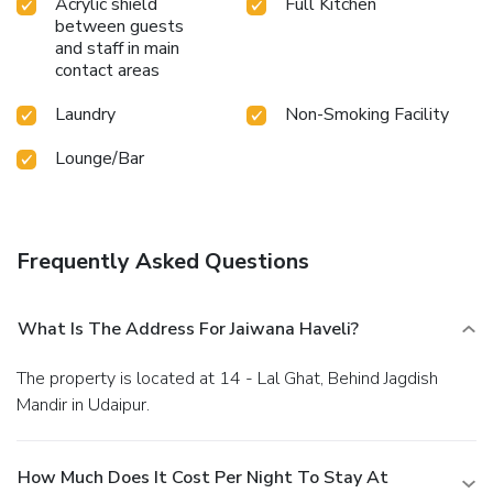
Acrylic shield
Full Kitchen
between guests
and staff in main
contact areas
Laundry
Non-Smoking Facility
Lounge/Bar
Frequently Asked Questions
What Is The Address For Jaiwana Haveli?
The property is located at 14 - Lal Ghat, Behind Jagdish
Mandir in Udaipur.
How Much Does It Cost Per Night To Stay At