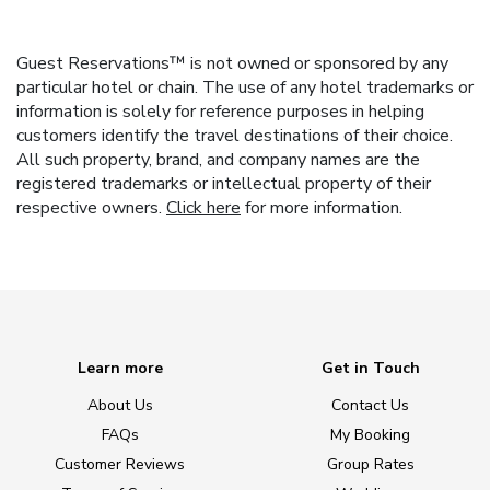
Guest Reservations™ is not owned or sponsored by any
particular hotel or chain. The use of any hotel trademarks or
information is solely for reference purposes in helping
customers identify the travel destinations of their choice.
All such property, brand, and company names are the
registered trademarks or intellectual property of their
respective owners.
Click here
for more information.
Learn more
Get in Touch
About Us
Contact Us
FAQs
My Booking
Customer Reviews
Group Rates