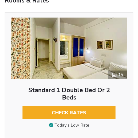
Rooms & Rates
15
Standard 1 Double Bed Or 2
Beds
CHECK RATES
Today’s Low Rate