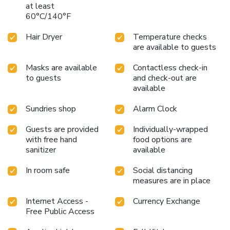
at least
Should you prefer not to venture out for a meal, the
60°C/140°F
enticing culinary choices at hotel are always available for
your satisfaction. Experience an unforgettable evening with
Hair Dryer
Temperature checks
your fellow travelers just a short distance away, at hotel's
are available to guests
bar. Jaiwana Haveli provides a superb assortment of leisure
amenities for guests to enjoy. Unwind after your day by
Masks are available
Contactless check-in
exploring the massage and find warmth and relaxation.
to guests
and check-out are
available
Sundries shop
Alarm Clock
Guests are provided
Individually-wrapped
with free hand
food options are
sanitizer
available
In room safe
Social distancing
measures are in place
Internet Access -
Currency Exchange
Free Public Access