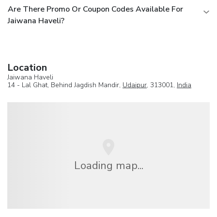
Are There Promo Or Coupon Codes Available For
Jaiwana Haveli?
Location
Jaiwana Haveli
14 - Lal Ghat, Behind Jagdish Mandir,
Udaipur
, 313001,
India
Loading map...