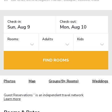
Check-in:
Check-out:
Rooms:
Adults
Kids
FIND ROOMS
Photos
Map
Groups(9+ Rooms)
Weddings
Guest Reservations
is an independent travel network.
TM
Learn more