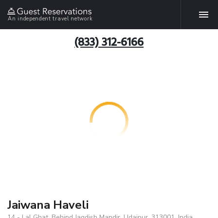
An independent travel network
(833) 312-6166
Jaiwana Haveli
14 - Lal Ghat, Behind Jagdish Mandir, Udaipur, 313001, India