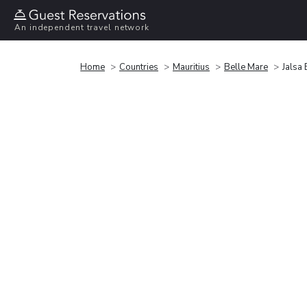
An independent travel network
Home
Countries
Mauritius
Belle Mare
Jalsa