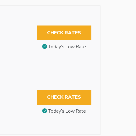
CHECK RATES
Today’s Low Rate
CHECK RATES
Today’s Low Rate