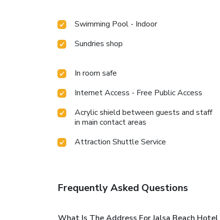
Swimming Pool - Indoor
Sundries shop
In room safe
Internet Access - Free Public Access
Acrylic shield between guests and staff
in main contact areas
Attraction Shuttle Service
Frequently Asked Questions
What Is The Address For Jalsa Beach Hotel