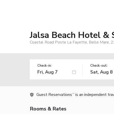
Jalsa Beach Hotel & 
Coastal Road Poste La Fayette, Belle Mare, 23
Check-in:
Check-out:
Guest Reservations
is an independent tra
TM
Rooms & Rates