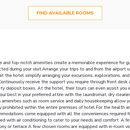
FIND AVAILABLE ROOMS
ce and top-notch amenities create a memorable experience for gu
ted during your visit.Arrange your trips to and from the airport 
at the hotel simplify arranging your excursions, explorations, and a
Continuously receive the support you require through front desk 
ty deposit boxes. At the hotel, their tours can even assist you i
ur best in your preferred attire with the laundromat, dry cleanin
 amenities such as room service and daily housekeeping allow y
 prohibited within the entire premises of hotel.For the health an
mmodations come equipped with all the conveniences required for
ed with air conditioning to cater to your needs and comfort. A
lcony or terrace.A few chosen rooms are equipped with in-room v