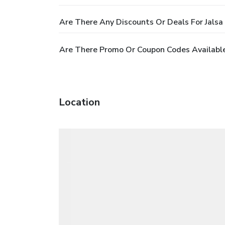
Are There Any Discounts Or Deals For Jalsa
Are There Promo Or Coupon Codes Available
Location