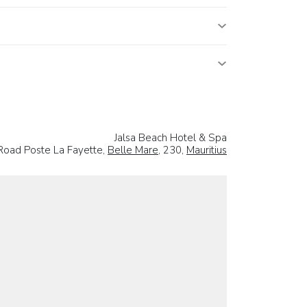
Jalsa Beach Hotel & Spa
Road Poste La Fayette,
Belle Mare
, 230,
Mauritius