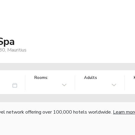
Spa
0, Mauritius
Rooms:
Adults
vel network offering over 100,000 hotels worldwide.
Learn mor