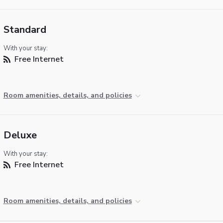
Standard
With your stay:
Free Internet
Room amenities, details, and policies
Deluxe
With your stay:
Free Internet
Room amenities, details, and policies