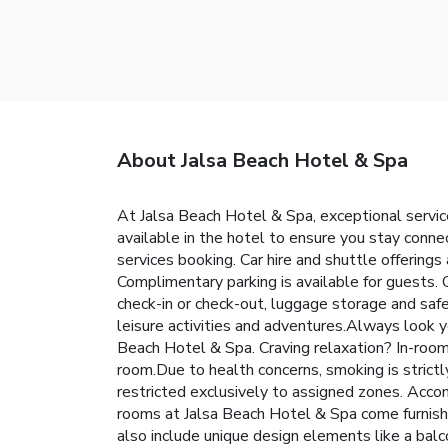
About Jalsa Beach Hotel & Spa
At Jalsa Beach Hotel & Spa, exceptional servi
available in the hotel to ensure you stay connec
services booking. Car hire and shuttle offerings 
Complimentary parking is available for guests. 
check-in or check-out, luggage storage and safe
leisure activities and adventures.Always look yo
Beach Hotel & Spa. Craving relaxation? In-room
room.Due to health concerns, smoking is strictly
restricted exclusively to assigned zones. Acco
rooms at Jalsa Beach Hotel & Spa come furnish
also include unique design elements like a ba