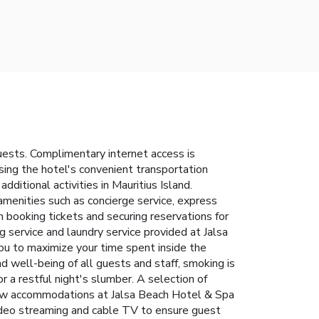
ests. Complimentary internet access is
using the hotel's convenient transportation
dditional activities in Mauritius Island.
amenities such as concierge service, express
n booking tickets and securing reservations for
g service and laundry service provided at Jalsa
ou to maximize your time spent inside the
d well-being of all guests and staff, smoking is
 a restful night's slumber. A selection of
 few accommodations at Jalsa Beach Hotel & Spa
ideo streaming and cable TV to ensure guest