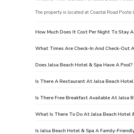
The property is located at Coastal Road Poste 
How Much Does It Cost Per Night To Stay A
What Times Are Check-In And Check-Out At
Does Jalsa Beach Hotel & Spa Have A Pool?
Is There A Restaurant At Jalsa Beach Hotel
Is There Free Breakfast Available At Jalsa 
What Is There To Do At Jalsa Beach Hotel 
Is Jalsa Beach Hotel & Spa A Family-Friendl