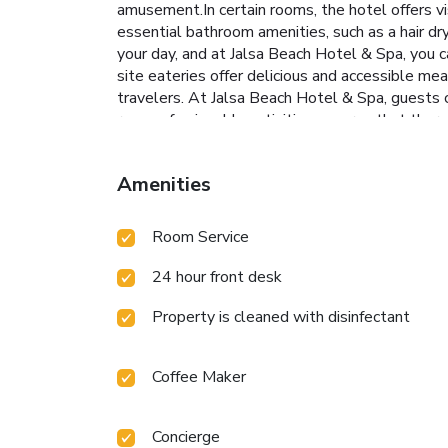
amusement.In certain rooms, the hotel offers vi
essential bathroom amenities, such as a hair dry
your day, and at Jalsa Beach Hotel & Spa, you c
site eateries offer delicious and accessible me
travelers. At Jalsa Beach Hotel & Spa, guests c
range of enjoyable activities ensures that there
your days in complete tranquility by paying a v
amenities guarantees a fulfilling experience th
Amenities
Beach Hotel & Spa, the poolside bar provides a
option to engage in your daily exercise routine 
Room Service
24 hour front desk
Property is cleaned with disinfectant
Coffee Maker
Concierge