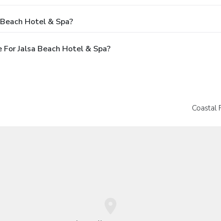
 Beach Hotel & Spa?
 For Jalsa Beach Hotel & Spa?
Coastal 