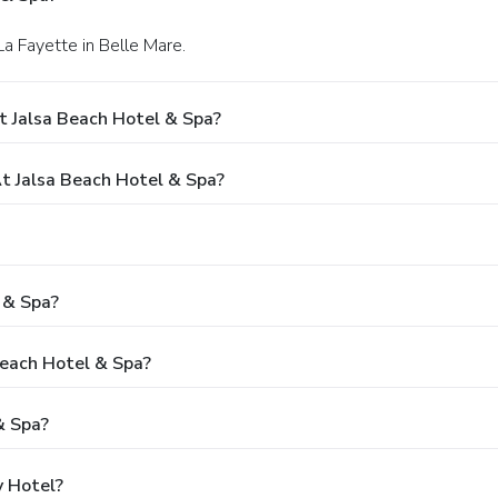
La Fayette in Belle Mare.
t Jalsa Beach Hotel & Spa?
 Jalsa Beach Hotel & Spa?
 & Spa?
Beach Hotel & Spa?
& Spa?
y Hotel?