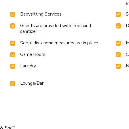
g
Babysitting Services
S
Guests are provided with free hand
D
sanitizer
Social distancing measures are in place
M
Game Room
C
Laundry
N
Lounge/Bar
 & Spa?