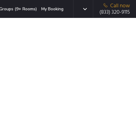
Call now
Groups (9+ Rooms)
My Booking
(833) 320-9115