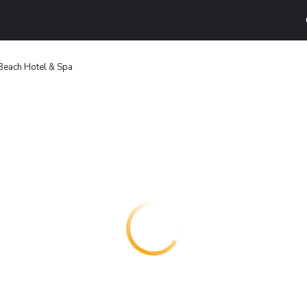
 Beach Hotel & Spa