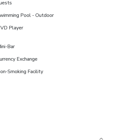
uests
wimming Pool - Outdoor
VD Player
ini-Bar
urrency Exchange
on-Smoking Facility