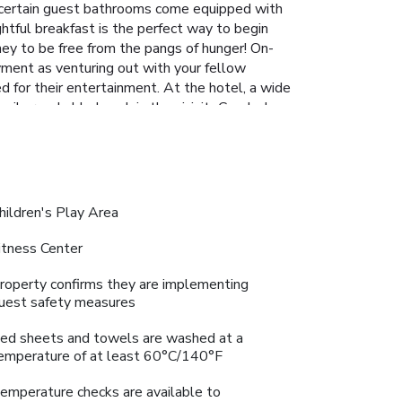
l, certain guest bathrooms come equipped with
ghtful breakfast is the perfect way to begin
ney to be free from the pangs of hunger! On-
oyment as venturing out with your fellow
d for their entertainment. At the hotel, a wide
sily reachable beach in the vicinity.Conclude
on.At Jalsa Beach Hotel & Spa, a wide array of
a rejuvenating plunge into the pool.At Jalsa
At the hotel fitness center, you have the
hildren's Play Area
itness Center
roperty confirms they are implementing
uest safety measures
ed sheets and towels are washed at a
emperature of at least 60°C/140°F
emperature checks are available to