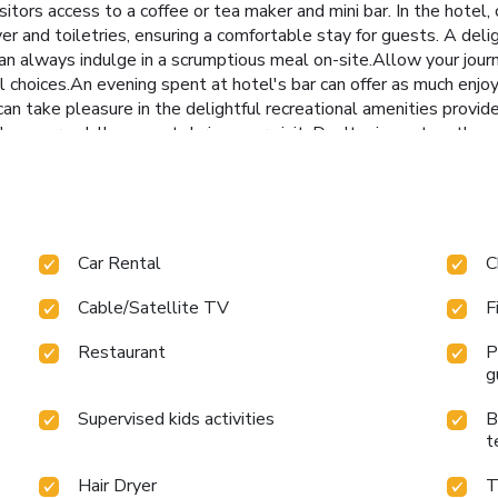
sitors access to a coffee or tea maker and mini bar. In the hote
er and toiletries, ensuring a comfortable stay for guests. A deli
an always indulge in a scrumptious meal on-site.Allow your jour
al choices.An evening spent at hotel's bar can offer as much enj
an take pleasure in the delightful recreational amenities provide
's never a dull moment during your visit. Don't miss out on the ea
isit to massage, steam room, spa and sauna for ultimate relaxati
roughout your visit. Make your holiday truly memorable by taking 
n excellent incentive to enjoy extended hours in your swimwear.
or simply alleviate your jet lag by breaking a sweat.
Car Rental
C
Cable/Satellite TV
F
Restaurant
P
g
Supervised kids activities
B
t
Hair Dryer
T