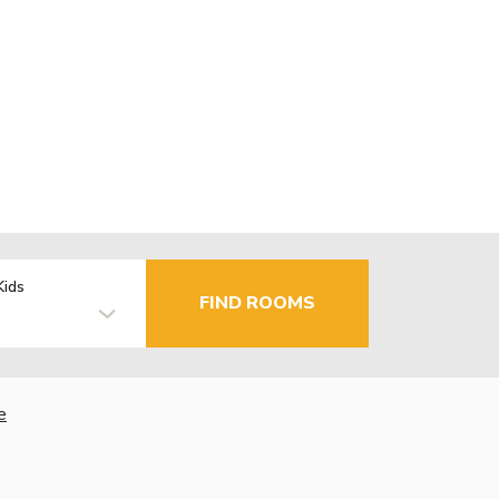
Kids
FIND ROOMS
e