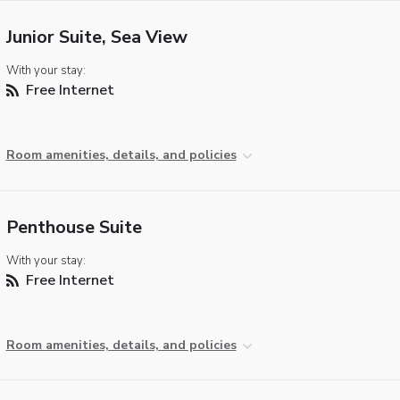
Junior Suite, Sea View
With your stay:
Free Internet
Room amenities, details, and policies
Penthouse Suite
With your stay:
Free Internet
Room amenities, details, and policies