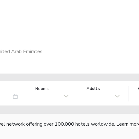
nited Arab Emirates
Rooms:
Adults
vel network offering over 100,000 hotels worldwide.
Learn mor