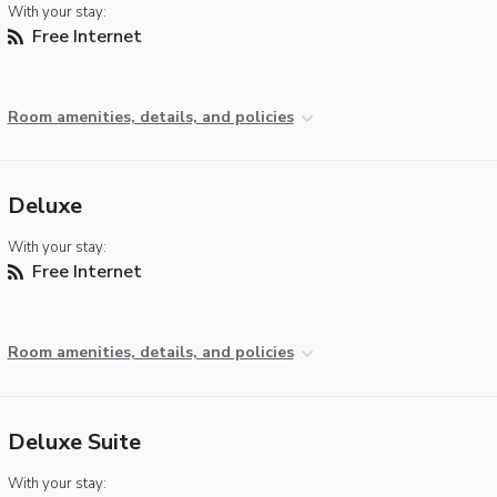
With your stay:
Free Internet
Room amenities, details, and policies
Deluxe
With your stay:
Free Internet
Room amenities, details, and policies
Deluxe Suite
With your stay: