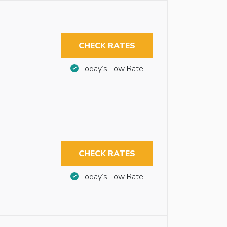
CHECK RATES
Today’s Low Rate
CHECK RATES
Today’s Low Rate