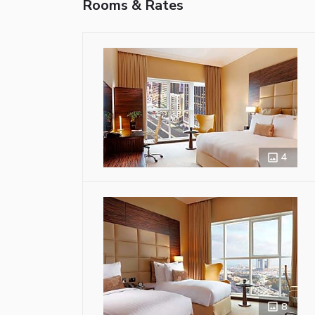
Rooms & Rates
4
8