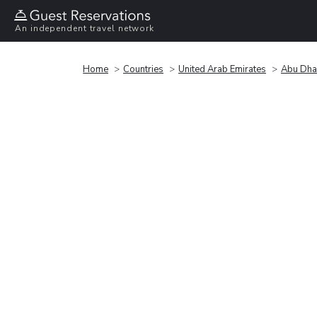
An independent travel network
Home
Countries
United Arab Emirates
Abu Dha