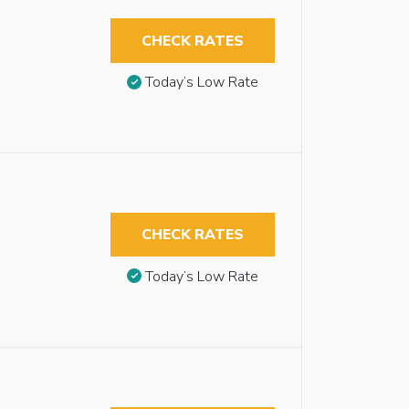
CHECK RATES
Today’s Low Rate
CHECK RATES
Today’s Low Rate