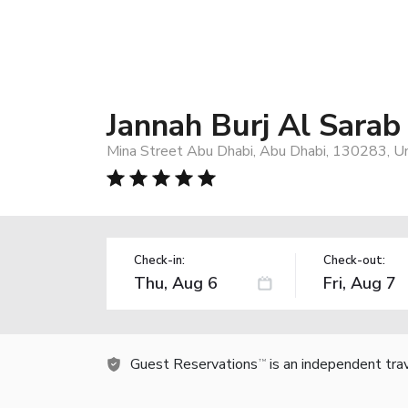
Jannah Burj Al Sarab
Mina Street Abu Dhabi, Abu Dhabi, 130283, U
Check-in:
Check-out:
Guest Reservations
is an independent tra
TM