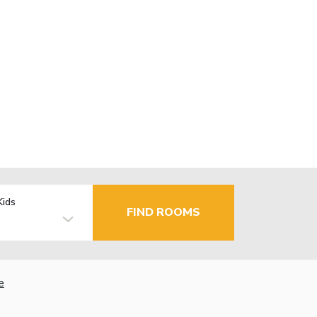
Kids
FIND ROOMS
e