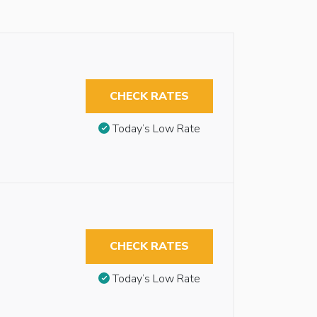
CHECK RATES
Today’s Low Rate
CHECK RATES
Today’s Low Rate