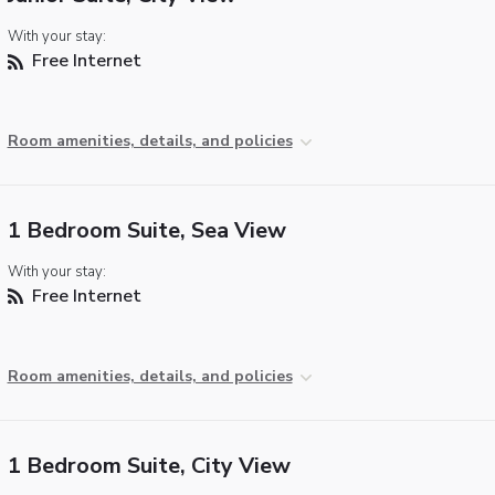
With your stay:
Free Internet
Room amenities, details, and policies
1 Bedroom Suite, Sea View
With your stay:
Free Internet
Room amenities, details, and policies
1 Bedroom Suite, City View