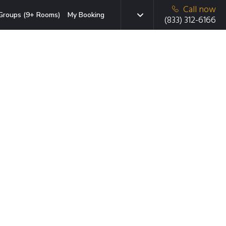
Call now
Groups (9+ Rooms)
My Booking
(833) 312-6166