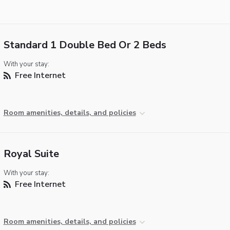
Standard 1 Double Bed Or 2 Beds
With your stay:
Free Internet
Room amenities, details, and policies
Royal Suite
With your stay:
Free Internet
Room amenities, details, and policies