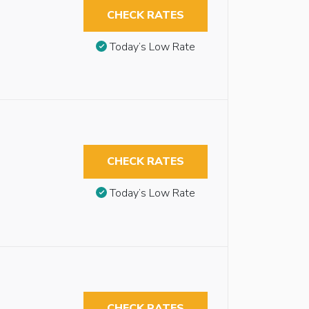
CHECK RATES
Today’s Low Rate
CHECK RATES
Today’s Low Rate
CHECK RATES