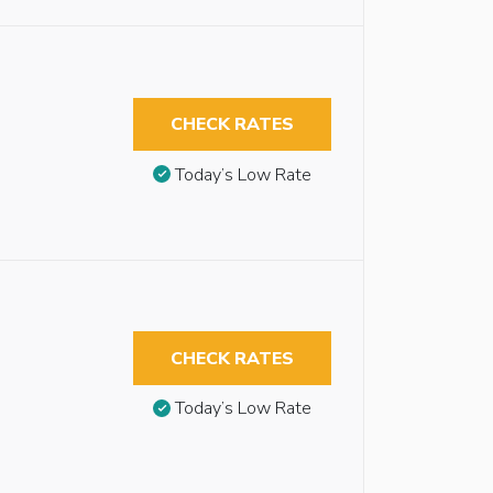
CHECK RATES
Today’s Low Rate
CHECK RATES
Today’s Low Rate