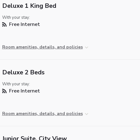
Deluxe 1 King Bed
With your stay:
Free Internet
Room amenities, details, and policies
Deluxe 2 Beds
With your stay:
Free Internet
Room amenities, details, and policies
Junior Suite, City View