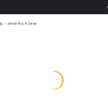
bi
Jannah Burj Al Sarab