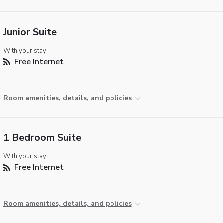
Junior Suite
With your stay:
Free Internet
Room amenities, details, and policies
1 Bedroom Suite
With your stay:
Free Internet
Room amenities, details, and policies