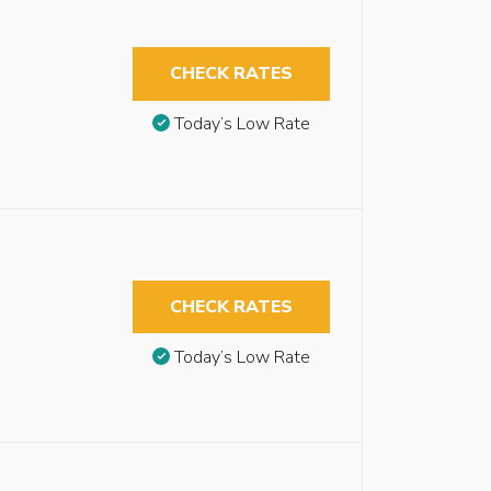
CHECK RATES
Today’s Low Rate
CHECK RATES
Today’s Low Rate