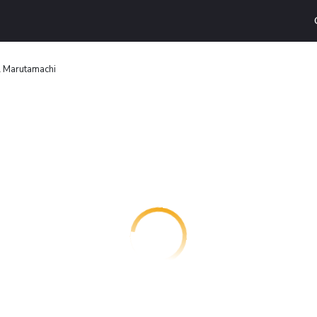
l Marutamachi