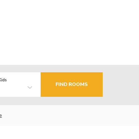
Kids
FIND ROOMS
e