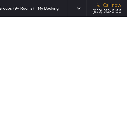
Call now
Groups (9+ Rooms)
My Booking
(833) 312-6166