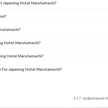
t Japaning Hotel Marutamachi?
ool?
arutamachi?
ing Hotel Marutamachi?
ning Hotel Marutamachi?
 For Japaning Hotel Marutamachi?
3-17, Jurakumawari H