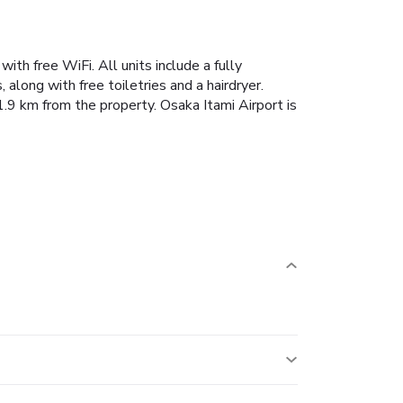
with free WiFi.
All units include a fully
along with free toiletries and a hairdryer.
9 km from the property. Osaka Itami Airport is