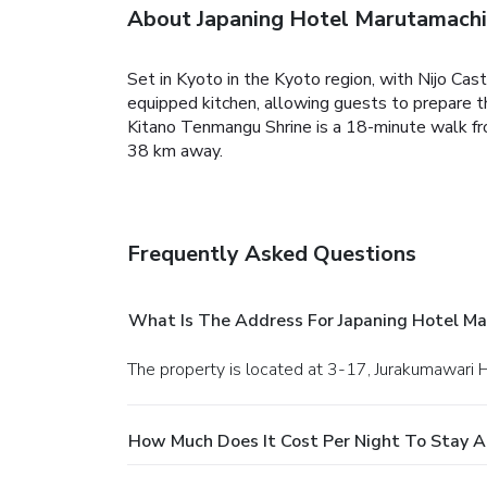
About Japaning Hotel Marutamachi
Set in Kyoto in the Kyoto region, with Nijo Ca
equipped kitchen, allowing guests to prepare the
Kitano Tenmangu Shrine is a 18-minute walk fr
38 km away.
Frequently Asked Questions
What Is The Address For Japaning Hotel M
The property is located at 3-17, Jurakumawari 
How Much Does It Cost Per Night To Stay A