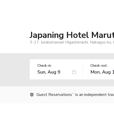
Japaning Hotel Maru
3-17, Jurakumawari Higashimachi, Nakagyo-ku,
Check-in:
Check-out:
Guest Reservations
is an independent tra
TM