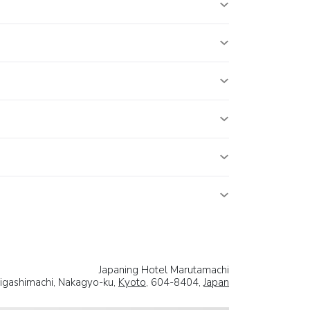
Japaning Hotel Marutamachi
igashimachi, Nakagyo-ku,
Kyoto
, 604-8404,
Japan