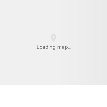
Loading map...