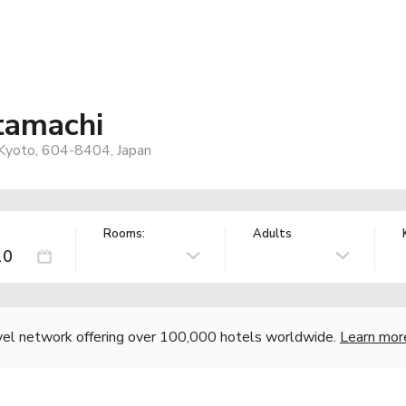
tamachi
 Kyoto, 604-8404, Japan
Rooms:
Adults
vel network offering over 100,000 hotels worldwide.
Learn mor