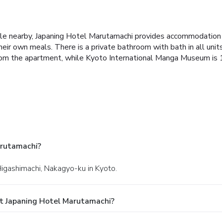
stle nearby, Japaning Hotel Marutamachi provides accommodation 
ir own meals. There is a private bathroom with bath in all units, 
om the apartment, while Kyoto International Manga Museum is 1.
arutamachi?
Higashimachi, Nakagyo-ku in Kyoto.
t Japaning Hotel Marutamachi?