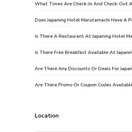
What Times Are Check-In And Check-Out A
Does Japaning Hotel Marutamachi Have A P
Is There A Restaurant At Japaning Hotel M
Is There Free Breakfast Available At Japan
Are There Any Discounts Or Deals For Japa
Are There Promo Or Coupon Codes Available
Location