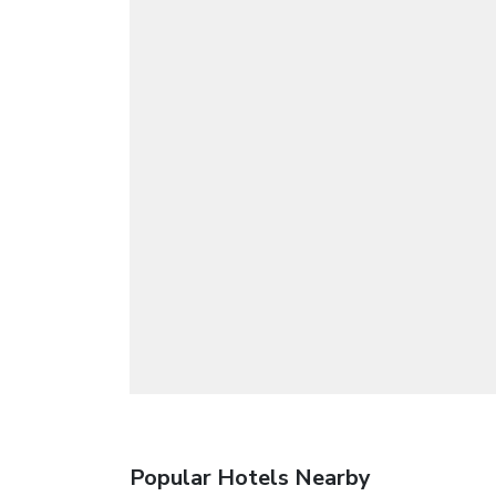
Popular Hotels Nearby