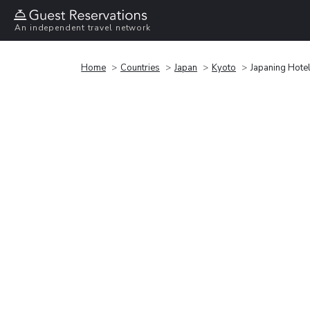
An independent travel network
Home
Countries
Japan
Kyoto
Japaning Hote