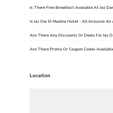
Is There Free Breakfast Available At Jaz Dar
Is Jaz Dar El Madina Hotel - All Inclusive An 
Are There Any Discounts Or Deals For Jaz Da
Are There Promo Or Coupon Codes Available F
Location