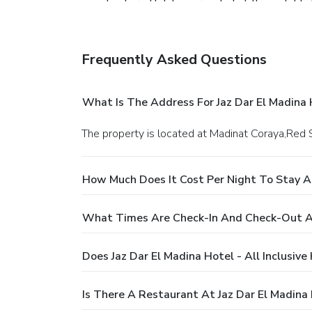
on-site shared kitchen provided at this establi
sure to utilize your privilege to access the ex
massage and salon, ensuring a soothing experie
regimen while on holiday can visit the fitness c
Frequently Asked Questions
What Is The Address For Jaz Dar El Madina H
The property is located at Madinat Coraya,Red S
How Much Does It Cost Per Night To Stay At 
What Times Are Check-In And Check-Out At J
Does Jaz Dar El Madina Hotel - All Inclusive
Is There A Restaurant At Jaz Dar El Madina H