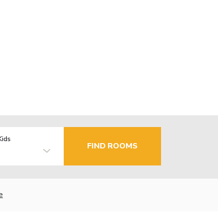
Kids
FIND ROOMS
e