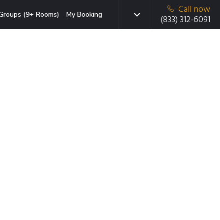
Call now
Groups (9+ Rooms)
My Booking
(833) 312-6091