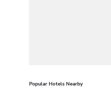
Popular Hotels Nearby