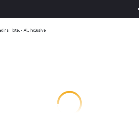
dina Hotel - All Inclusive