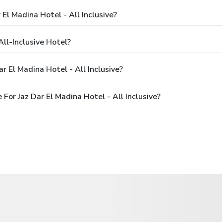
 El Madina Hotel - All Inclusive?
All-Inclusive Hotel?
r El Madina Hotel - All Inclusive?
or Jaz Dar El Madina Hotel - All Inclusive?