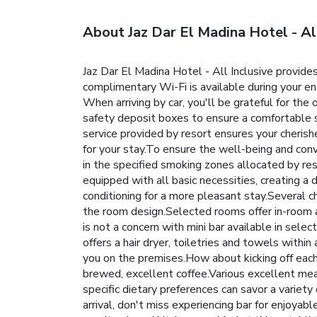
About Jaz Dar El Madina Hotel - All
Jaz Dar El Madina Hotel - All Inclusive provides
complimentary Wi-Fi is available during your enti
When arriving by car, you'll be grateful for th
safety deposit boxes to ensure a comfortable st
service provided by resort ensures your cheris
for your stay.To ensure the well-being and conve
in the specified smoking zones allocated by res
equipped with all basic necessities, creating a 
conditioning for a more pleasant stay.Several c
the room design.Selected rooms offer in-room a
is not a concern with mini bar available in sele
offers a hair dryer, toiletries and towels with
you on the premises.How about kicking off each d
brewed, excellent coffee.Various excellent meal
specific dietary preferences can savor a variet
arrival, don't miss experiencing bar for enjoyab