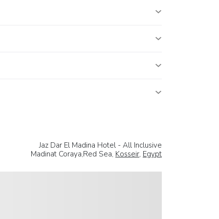
Jaz Dar El Madina Hotel - All Inclusive
Madinat Coraya,Red Sea,
Kosseir
,
Egypt