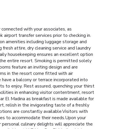
ay connected with your associates, as
 airport transfer services prior to checking in.
tion amenities including luggage storage and
resh attire, dry cleaning service and laundry
daily housekeeping ensures an excellent option
 the entire resort. Smoking is permitted solely
ooms feature an inviting design and are
oms in the resort come fitted with air
 have a balcony or terrace incorporated into
s to enjoy. Rest assured, quenching your thirst
ilities in enhancing visitor contentment, resort
ar El Madina as breakfast is made available for
 relish in the invigorating taste of a freshly
ptions are constantly available.Visitors with
hoices to accommodate their needs.Upon your
r personal culinary delights will appreciate the