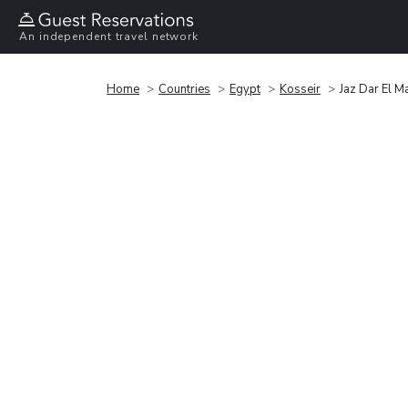
An independent travel network
Home
Countries
Egypt
Kosseir
Jaz Dar El Ma