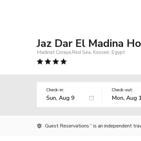
Jaz Dar El Madina Hot
Madinat Coraya,Red Sea, Kosseir, Egypt
Check-in:
Check-out:
Guest Reservations
is an independent tra
TM