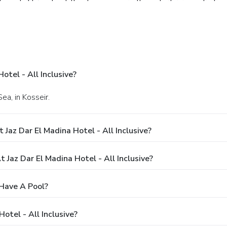
shment. Throughout the day, engage in the entertaining activiti
clusive beach located at resort, during your stay.Unwind and conc
nce. Unwind by the pool at resort and cherish a leisurely momen
enter provided by resort.
otel - All Inclusive?
ea, in Kosseir.
Jaz Dar El Madina Hotel - All Inclusive?
az Dar El Madina Hotel - All Inclusive?
 Have A Pool?
otel - All Inclusive?