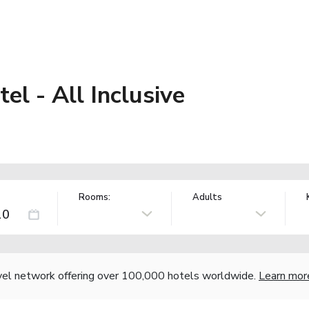
el - All Inclusive
Rooms:
Adults
vel network offering over 100,000 hotels worldwide.
Learn mor