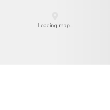
Loading map...