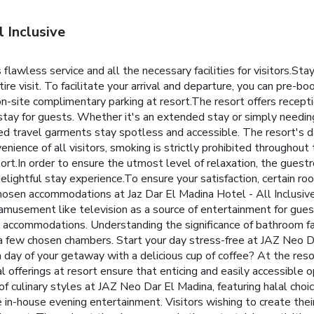
 Inclusive
 flawless service and all the necessary facilities for visitors.St
re visit. To facilitate your arrival and departure, you can pre-book
e on-site complimentary parking at resort.The resort offers recep
ay for guests. Whether it's an extended stay or simply needing f
hed travel garments stay spotless and accessible. The resort's 
nience of all visitors, smoking is strictly prohibited throughout
ort.In order to ensure the utmost level of relaxation, the guestr
delightful stay experience.To ensure your satisfaction, certain ro
hosen accommodations at Jaz Dar El Madina Hotel - All Inclusive
musement like television as a source of entertainment for guest
ct accommodations. Understanding the significance of bathroom fac
in a few chosen chambers. Start your day stress-free at JAZ Neo D
ay of your getaway with a delicious cup of coffee? At the resort,
 offerings at resort ensure that enticing and easily accessible o
y of culinary styles at JAZ Neo Dar El Madina, featuring halal c
le in-house evening entertainment. Visitors wishing to create thei