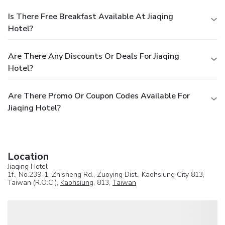
Is There Free Breakfast Available At Jiaqing
Hotel?
Are There Any Discounts Or Deals For Jiaqing
Hotel?
Are There Promo Or Coupon Codes Available For
Jiaqing Hotel?
Location
Jiaqing Hotel
1f., No.239-1, Zhisheng Rd., Zuoying Dist., Kaohsiung City 813,
Taiwan (R.O.C.),
Kaohsiung
, 813,
Taiwan