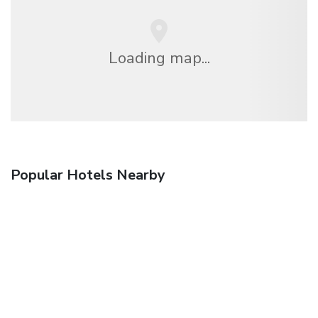
Loading map...
Popular Hotels Nearby