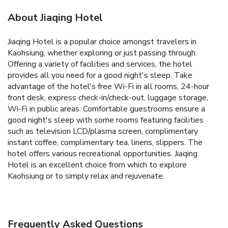
About Jiaqing Hotel
Jiaqing Hotel is a popular choice amongst travelers in
Kaohsiung, whether exploring or just passing through.
Offering a variety of facilities and services, the hotel
provides all you need for a good night's sleep. Take
advantage of the hotel's free Wi-Fi in all rooms, 24-hour
front desk, express check-in/check-out, luggage storage,
Wi-Fi in public areas. Comfortable guestrooms ensure a
good night's sleep with some rooms featuring facilities
such as television LCD/plasma screen, complimentary
instant coffee, complimentary tea, linens, slippers. The
hotel offers various recreational opportunities. Jiaqing
Hotel is an excellent choice from which to explore
Kaohsiung or to simply relax and rejuvenate.
Frequently Asked Questions