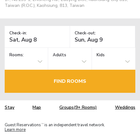
Taiwan (R.O.C.), Kaohsiung, 813, Taiwan
Check-in:
Check-out:
Rooms:
Adults
Kids
FIND ROOMS
Stay
Map
Groups(9+ Rooms)
Weddings
Guest Reservations
is an independent travel network.
TM
Learn more