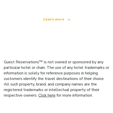
offering over 100,000 hotels worldwide
Learn more
Guest Reservations™ is not owned or sponsored by any
particular hotel or chain. The use of any hotel trademarks or
information is solely for reference purposes in helping
customers identify the travel destinations of their choice.
All such property, brand, and company names are the
registered trademarks or intellectual property of their
respective owners.
Click here
for more information.