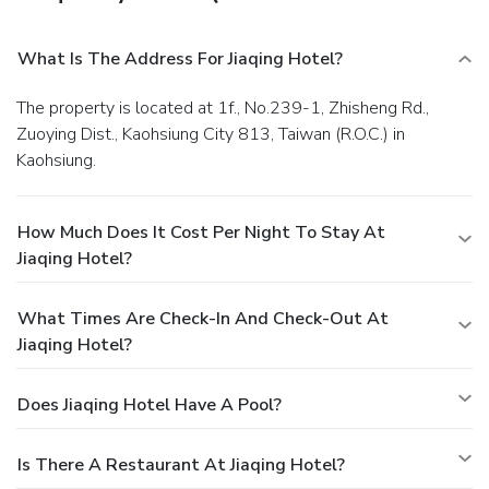
What Is The Address For Jiaqing Hotel?
The property is located at 1f., No.239-1, Zhisheng Rd.,
Zuoying Dist., Kaohsiung City 813, Taiwan (R.O.C.) in
Kaohsiung.
How Much Does It Cost Per Night To Stay At
Jiaqing Hotel?
What Times Are Check-In And Check-Out At
Jiaqing Hotel?
Does Jiaqing Hotel Have A Pool?
Is There A Restaurant At Jiaqing Hotel?