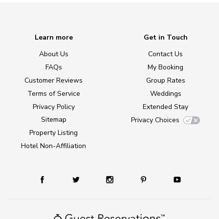
Learn more
Get in Touch
About Us
Contact Us
FAQs
My Booking
Customer Reviews
Group Rates
Terms of Service
Weddings
Privacy Policy
Extended Stay
Sitemap
Privacy Choices
Property Listing
Hotel Non-Affiliation