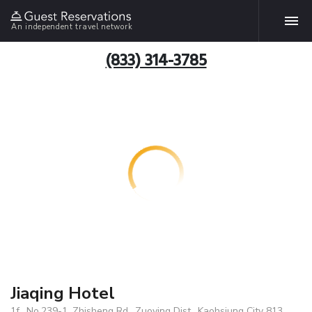
An independent travel network
(833) 314-3785
Jiaqing Hotel
1f., No.239-1, Zhisheng Rd., Zuoying Dist., Kaohsiung City 813,