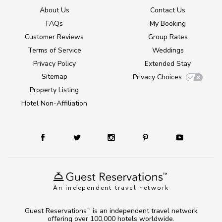
About Us
Contact Us
FAQs
My Booking
Customer Reviews
Group Rates
Terms of Service
Weddings
Privacy Policy
Extended Stay
Sitemap
Privacy Choices
Property Listing
Hotel Non-Affiliation
An independent travel network
Guest Reservations
is an independent travel network
TM
offering over 100,000 hotels worldwide.