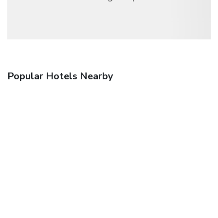
Popular Hotels Nearby