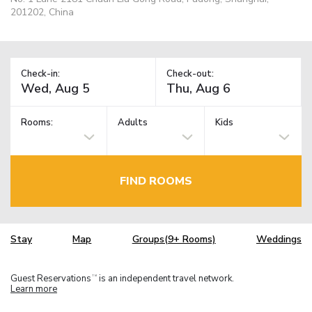
201202, China
Check-in:
Check-out:
Rooms:
Adults
Kids
FIND ROOMS
Stay
Map
Groups(9+ Rooms)
Weddings
Guest Reservations
is an independent travel network.
TM
Learn more