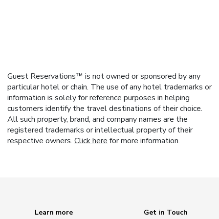
Guest Reservations™ is not owned or sponsored by any
particular hotel or chain. The use of any hotel trademarks or
information is solely for reference purposes in helping
customers identify the travel destinations of their choice.
All such property, brand, and company names are the
registered trademarks or intellectual property of their
respective owners.
Click here
for more information.
Learn more
Get in Touch