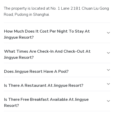
The property is located at No. 1 Lane 2181 Chuan Liu Gong
Road, Pudong in Shanghai.
How Much Does It Cost Per Night To Stay At
Jingyue Resort?
What Times Are Check-In And Check-Out At
Jingyue Resort?
Does Jingyue Resort Have A Pool?
Is There A Restaurant At Jingyue Resort?
Is There Free Breakfast Available At Jingyue
Resort?