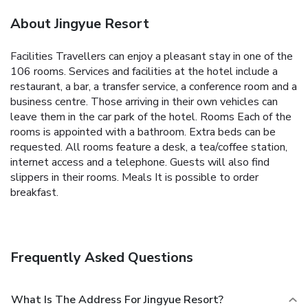
About Jingyue Resort
Facilities Travellers can enjoy a pleasant stay in one of the
106 rooms. Services and facilities at the hotel include a
restaurant, a bar, a transfer service, a conference room and a
business centre. Those arriving in their own vehicles can
leave them in the car park of the hotel. Rooms Each of the
rooms is appointed with a bathroom. Extra beds can be
requested. All rooms feature a desk, a tea/coffee station,
internet access and a telephone. Guests will also find
slippers in their rooms. Meals It is possible to order
breakfast.
Frequently Asked Questions
What Is The Address For Jingyue Resort?