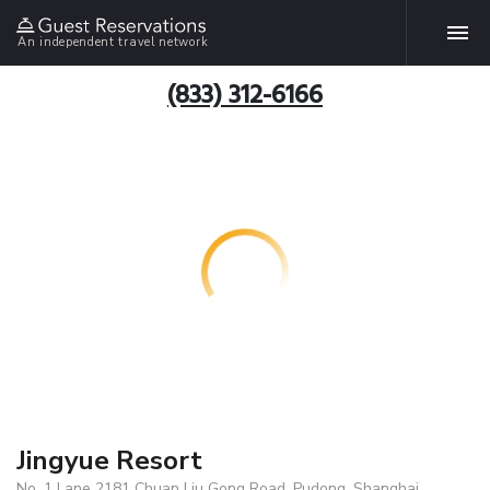
An independent travel network
(833) 312-6166
Jingyue Resort
No. 1 Lane 2181 Chuan Liu Gong Road, Pudong, Shanghai,