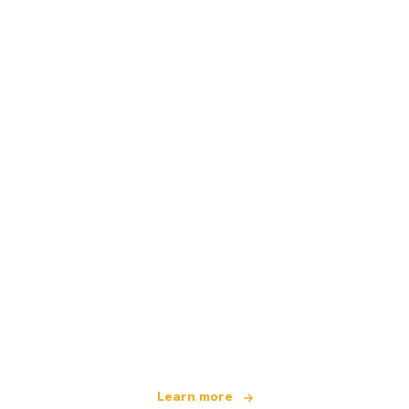
We are an independent travel network
offering over 100,000 hotels worldwide
Learn more