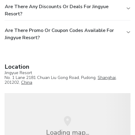
Are There Any Discounts Or Deals For Jingyue
Resort?
Are There Promo Or Coupon Codes Available For
Jingyue Resort?
Location
Jingyue Resort
No. 1 Lane 2181 Chuan Liu Gong Road, Pudong,
Shanghai
,
201202,
China
Loading map...